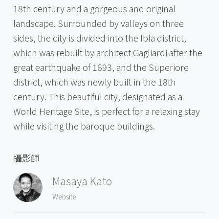
18th century and a gorgeous and original
landscape. Surrounded by valleys on three
sides, the city is divided into the Ibla district,
which was rebuilt by architect Gagliardi after the
great earthquake of 1693, and the Superiore
district, which was newly built in the 18th
century. This beautiful city, designated as a
World Heritage Site, is perfect for a relaxing stay
while visiting the baroque buildings.
攝影師
Masaya Kato
Website