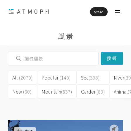
Store
風景
搜尋
All
(2070)
Popular
(140)
Sea
(398)
River
(30
New
(60)
Mountain
(537)
Garden
(80)
Animal
(