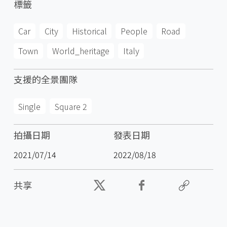
標籤
Car
City
Historical
People
Road
Town
World_heritage
Italy
支援的全景團隊
Single
Square 2
拍攝日期
發表日期
2021/07/14
2022/08/18
共享