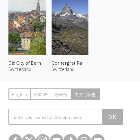
Old City of Bern
Gornergrat Railway 4
Switzerland
Switzerland
English
日本語
한국어
中文 (繁體)
Atmoph News
OK