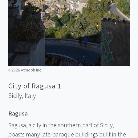
2026 Atmoph Inc.
©️
City of Ragusa 1
Sicily,
Italy
Ragusa
Ragusa, a city in the southern part of Sicily,
boasts many late-baroque buildings built in the