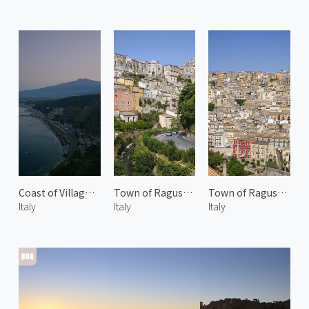
Coast of Villagonia 1
Town of Ragusa Ibla
Town of Ragusa Ibla 2
Italy
Italy
Italy