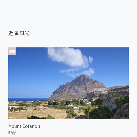
近景風光
Mount Cofano 1
Italy