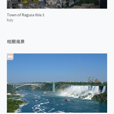
Town of Ragusa Ibla 3
Italy
相關風景