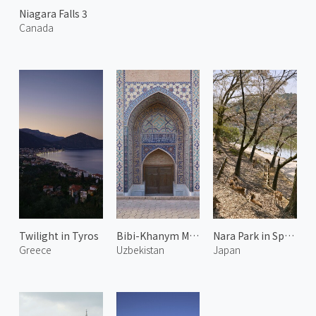
Niagara Falls 3
Canada
Twilight in Tyros
Bibi-Khanym Mosque 2
Nara Park in Spring 1
Greece
Uzbekistan
Japan