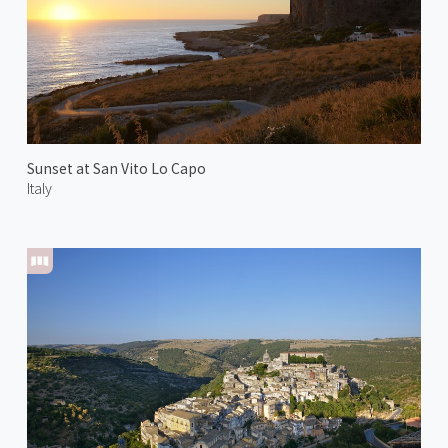
Sunset at San Vito Lo Capo
Italy