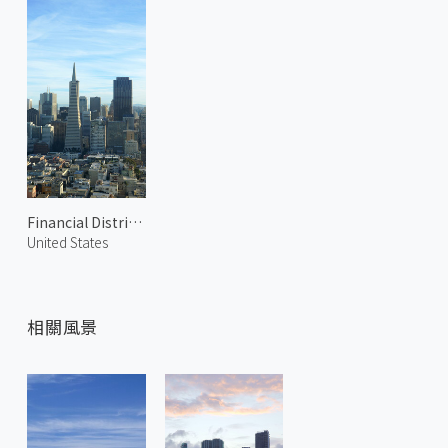
Financial District 2
United States
相關風景