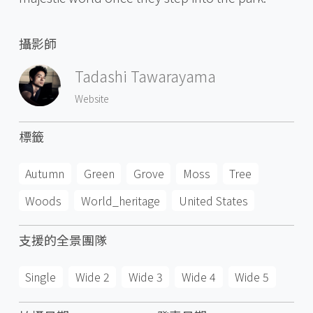
攝影師
Tadashi Tawarayama
Website
標籤
Autumn
Green
Grove
Moss
Tree
Woods
World_heritage
United States
支援的全景團隊
Single
Wide 2
Wide 3
Wide 4
Wide 5