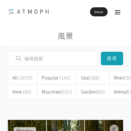
Store
風景
搜尋
All
(2070)
Popular
(141)
Sea
(398)
River
(30
New
(60)
Mountain
(537)
Garden
(80)
Animal
(