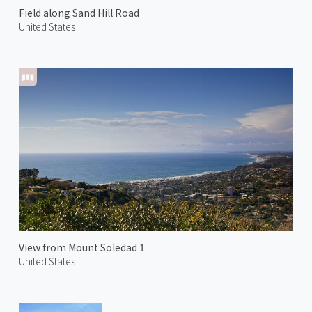
Field along Sand Hill Road
United States
View from Mount Soledad 1
United States