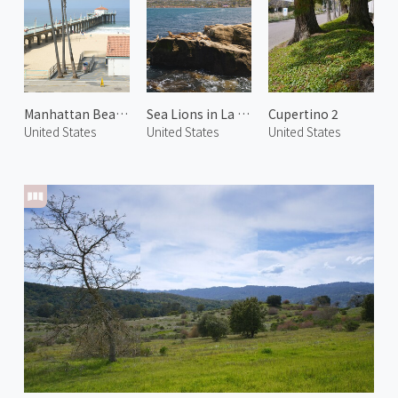
Manhattan Beach
Sea Lions in La Jolla
Cupertino 2
United States
United States
United States