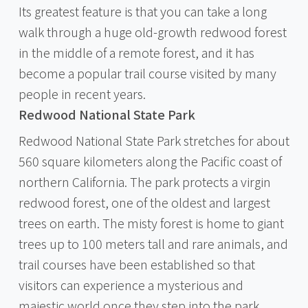
Its greatest feature is that you can take a long
walk through a huge old-growth redwood forest
in the middle of a remote forest, and it has
become a popular trail course visited by many
people in recent years.
Redwood National State Park
Redwood National State Park stretches for about
560 square kilometers along the Pacific coast of
northern California. The park protects a virgin
redwood forest, one of the oldest and largest
trees on earth. The misty forest is home to giant
trees up to 100 meters tall and rare animals, and
trail courses have been established so that
visitors can experience a mysterious and
majestic world once they step into the park.