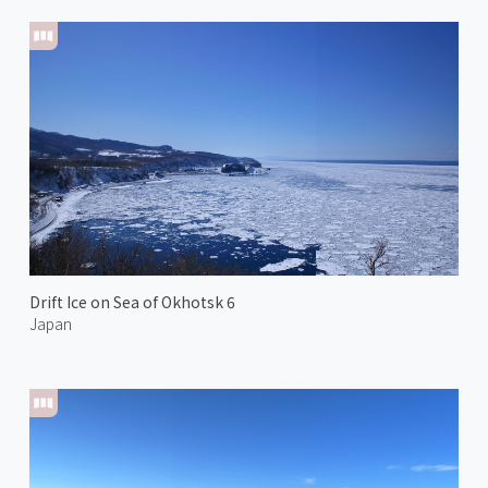
Drift Ice on Sea of Okhotsk 6
Japan