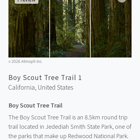
2026 Atmoph Inc.
©️
Boy Scout Tree Trail 1
California,
United States
Boy Scout Tree Trail
The Boy Scout Tree Trail is an 8.5km round trip
trail located in Jedediah Smith State Park, one of
the parks that make up Redwood National Park.