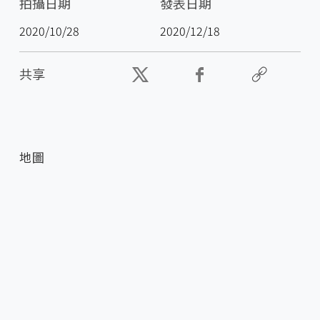
拍攝日期
發表日期
2020/10/28
2020/12/18
共享
地圖