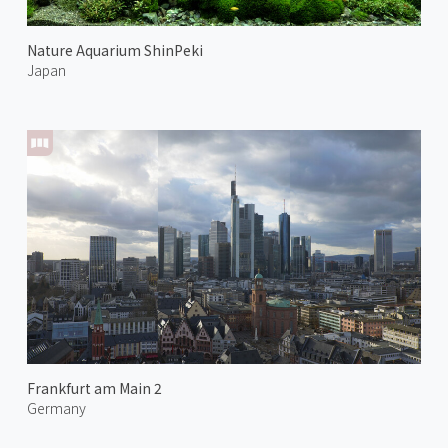
Nature Aquarium ShinPeki
Japan
Frankfurt am Main 2
Germany