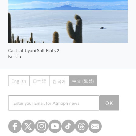
Cacti at Uyuni Salt Flats 2
Bolivia
English
日本語
한국어
中文 (繁體)
Atmoph News
OK