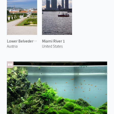
Lower Belvedere 1
Miami River 1
Austria
United States