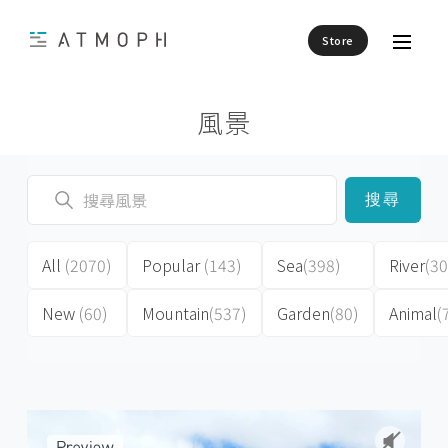
Store
風景
搜尋
All
(2070)
Popular
(143)
Sea
(398)
River
(30
New
(60)
Mountain
(537)
Garden
(80)
Animal
(