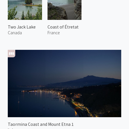
Two Jack Lake
Coast of Étretat
Canada
France
Taormina Coast and Mount Etna 1