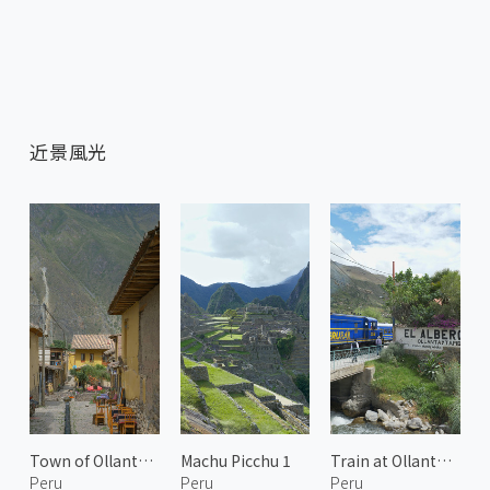
近景風光
Town of Ollantaytambo
Machu Picchu 1
Train at Ollantaytambo
Peru
Peru
Peru