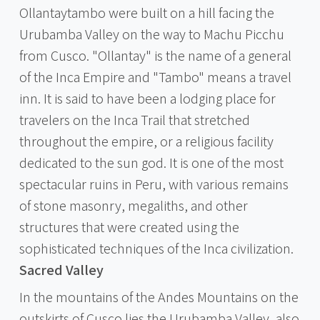
Ollantaytambo were built on a hill facing the
Urubamba Valley on the way to Machu Picchu
from Cusco. "Ollantay" is the name of a general
of the Inca Empire and "Tambo" means a travel
inn. It is said to have been a lodging place for
travelers on the Inca Trail that stretched
throughout the empire, or a religious facility
dedicated to the sun god. It is one of the most
spectacular ruins in Peru, with various remains
of stone masonry, megaliths, and other
structures that were created using the
sophisticated techniques of the Inca civilization.
Sacred Valley
In the mountains of the Andes Mountains on the
outskirts of Cusco lies the Urubamba Valley, also