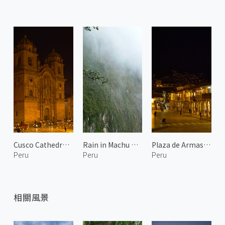
Cusco Cathedral at Night
Rain in Machu Picchu
Plaza de Armas at Night 1
Peru
Peru
Peru
相關風景