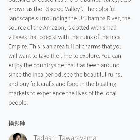
known as the "Sacred Valley". The colorful
landscape surrounding the Urubamba River, the
source of the Amazon, is dotted with small
villages that coexist with the ruins of the Inca
Empire. This is an area full of charms that you
will want to take the time to explore. You can
enjoy the countryside that has been around
since the Inca period, see the beautiful ruins,
and buy folk crafts and food in the bustling
markets to experience the lives of the local
people.
攝影師
Tadashi Tawarayama