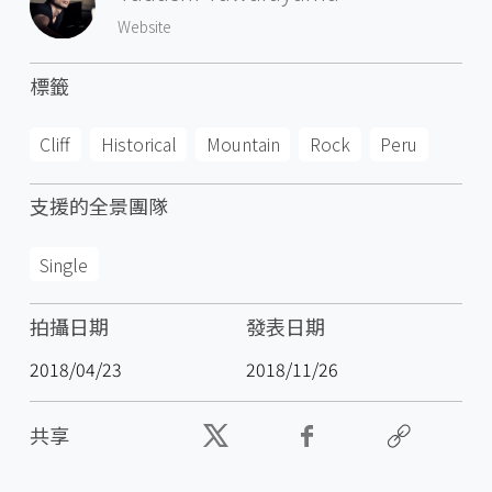
Website
標籤
Cliff
Historical
Mountain
Rock
Peru
支援的全景團隊
Single
拍攝日期
發表日期
2018/04/23
2018/11/26
共享