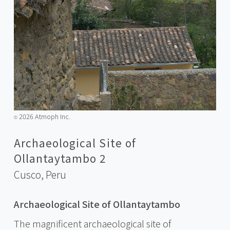
2026 Atmoph Inc.
©️
Archaeological Site of
Ollantaytambo 2
Cusco,
Peru
Archaeological Site of Ollantaytambo
The magnificent archaeological site of