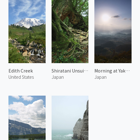
Edith Creek
Shiratani Unsuikyo 4
Morning at Yakuno 1
United States
Japan
Japan