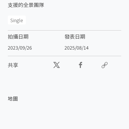
支援的全景團隊
Single
拍攝日期
發表日期
2023/09/26
2025/08/14
共享
地圖