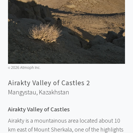
2026 Atmoph Inc.
©️
Airakty Valley of Castles 2
Mangystau,
Kazakhstan
Airakty Valley of Castles
Airakty is a mountainous area located about 10
km east of Mount Sherkala, one of the highlights