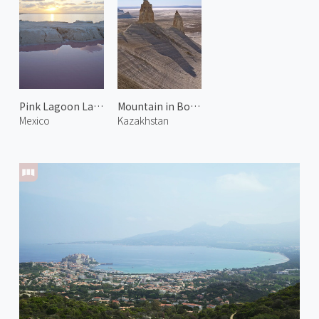
Pink Lagoon Las Coloradas
Mountain in Bozjyra 3
Mexico
Kazakhstan