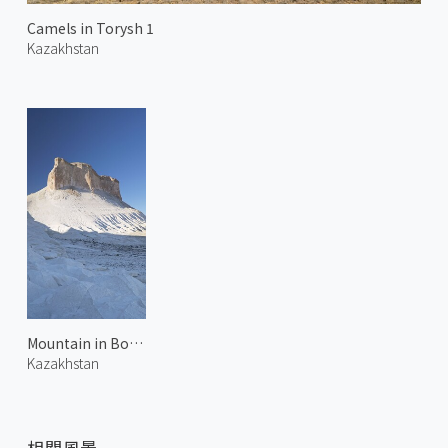
Camels in Torysh 1
Kazakhstan
Mountain in Bozjyra 2
Kazakhstan
相關風景