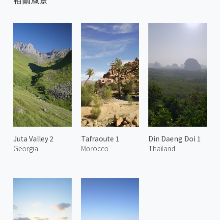
Juta Valley 2
Tafraoute 1
Din Daeng Doi 1
Georgia
Morocco
Thailand