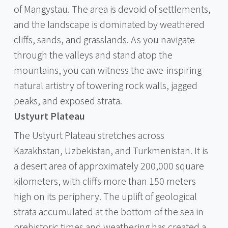
of Mangystau. The area is devoid of settlements,
and the landscape is dominated by weathered
cliffs, sands, and grasslands. As you navigate
through the valleys and stand atop the
mountains, you can witness the awe-inspiring
natural artistry of towering rock walls, jagged
peaks, and exposed strata.
Ustyurt Plateau
The Ustyurt Plateau stretches across
Kazakhstan, Uzbekistan, and Turkmenistan. It is
a desert area of approximately 200,000 square
kilometers, with cliffs more than 150 meters
high on its periphery. The uplift of geological
strata accumulated at the bottom of the sea in
prehistoric times and weathering has created a