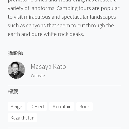
variety of landforms. Camping tours are popular
to visit miraculous and spectacular landscapes
such as canyons that seem to cut through the
earth and pure white rock peaks.
攝影師
Masaya Kato
Website
標籤
Beige
Desert
Mountain
Rock
Kazakhstan