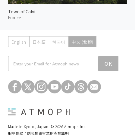
Town of Calvi
France
English
日本語
한국어
中文 (繁體)
Atmoph News
OK
Made in Kyoto, Japan. © 2026 Atmoph Inc.
服務條款 / 隱私權暨智慧財產權聲明