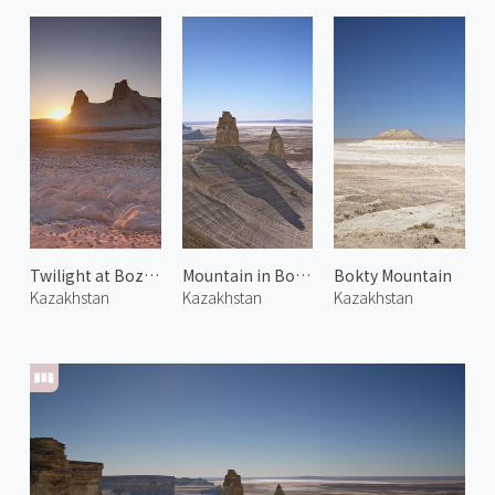
Twilight at Bozjyra 1
Mountain in Bozjyra 3
Bokty Mountain
Kazakhstan
Kazakhstan
Kazakhstan