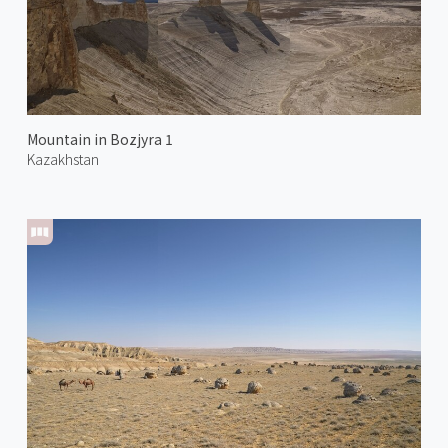
Mountain in Bozjyra 1
Kazakhstan