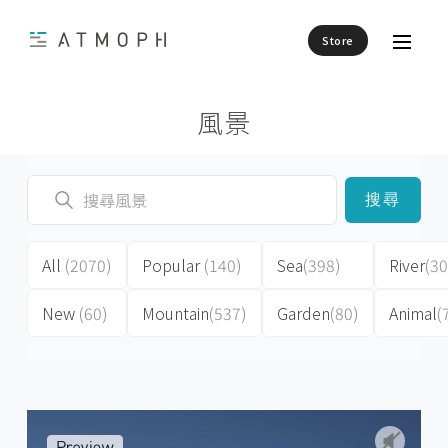
Store
風景
搜尋
All
(2070)
Popular
(140)
Sea
(398)
River
(30
New
(60)
Mountain
(537)
Garden
(80)
Animal
(