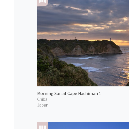
Morning Sun at Cape Hachiman 1
Chiba
Japan