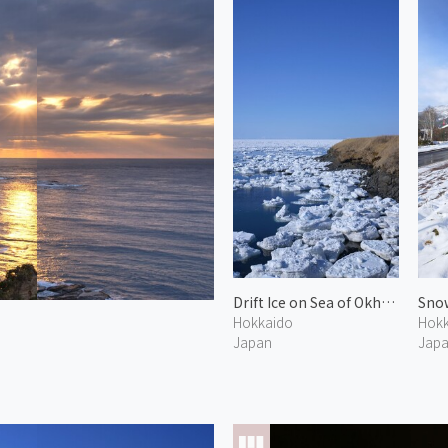
Drift Ice on Sea of Okhotsk 7
Snow
Hokkaido
Hokk
Japan
Jap