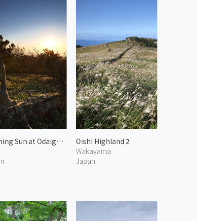
Morning Sun at Odaigahara 1
Oishi Highland 2
Wakayama
an
Japan