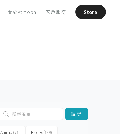
關於Atmoph
客戶服務
Store
搜尋
Animal
(71)
Bridge
(148)