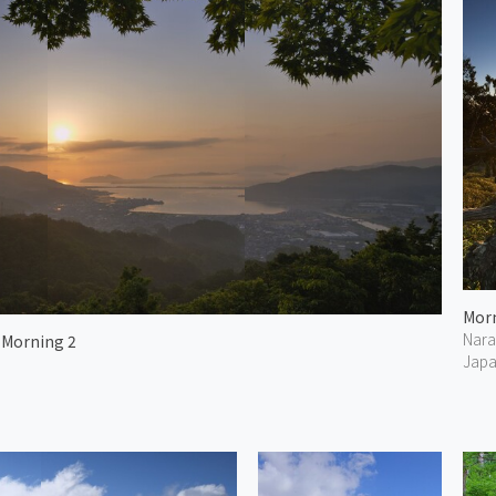
Nara
 Morning 2
Jap