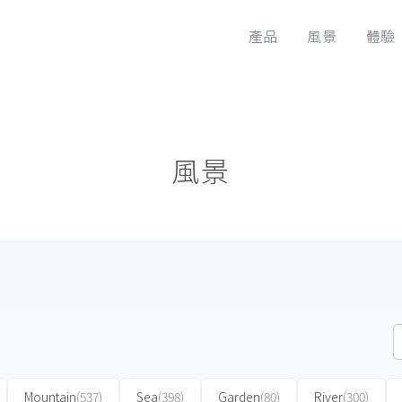
產品
風景
體驗
風景
Mountain
(537)
Sea
(398)
Garden
(80)
River
(300)