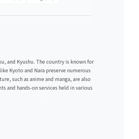
oku, and Kyushu. The country is known for
es like Kyoto and Nara preserve numerous
lture, such as anime and manga, are also
nts and hands-on services held in various