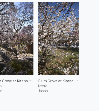
Plum Grove at Kitano Tenmangu 2
Plum Grove at Kitano Tenmangu 3
o
Kyoto
an
Japan