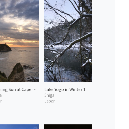
Morning Sun at Cape Hachiman 2
Lake Yogo in Winter 1
a
Shiga
an
Japan