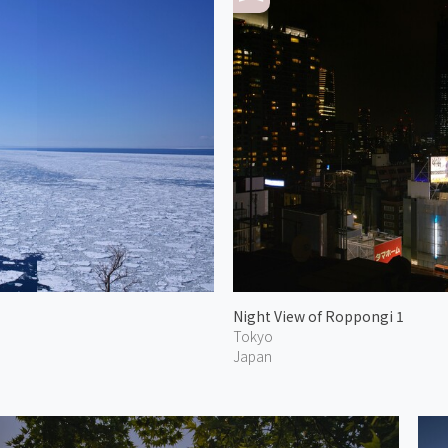
Night View of Roppongi 1
Tokyo
Japan