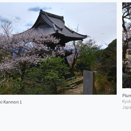
Kyot
i Kannon 1
Jap