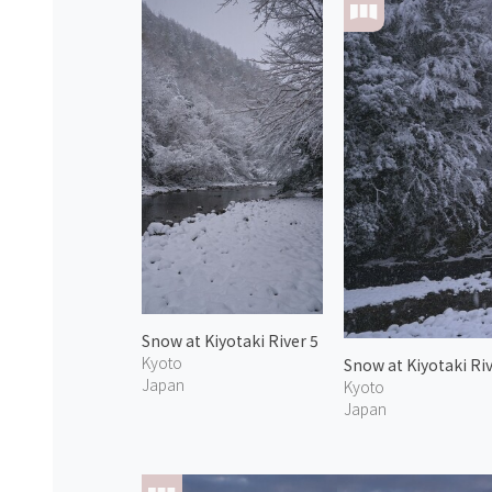
Snow at Kiyotaki River 5
Kyoto
Snow at Kiyotaki Riv
Japan
Kyoto
Japan