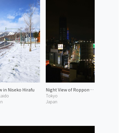
 in Niseko Hirafu
Night View of Roppongi 2
aido
Tokyo
an
Japan