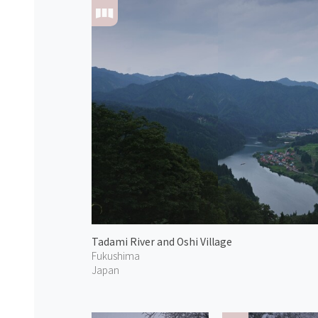
Tadami River and Oshi Village
Fukushima
Japan