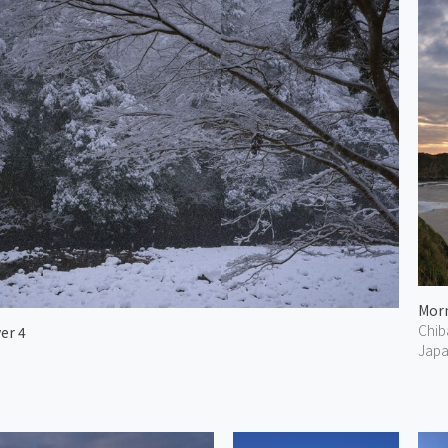
Chib
er 4
Jap