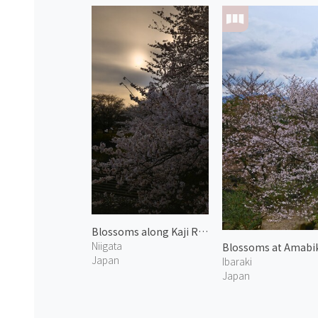
Blossoms along Kaji River 1
Niigata
Blossoms at Amabik
Japan
Ibaraki
Japan