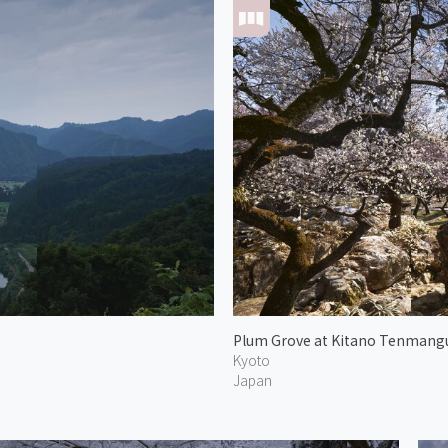
Plum Grove at Kitano Tenmang
Kyoto
Japan