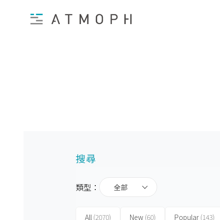
搜尋
類型：
全部
All
(2070)
New
(60)
Popular
(143)