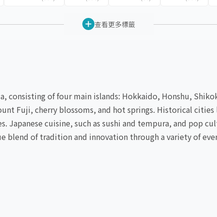
查看更多標籤
sia, consisting of four main islands: Hokkaido, Honshu, Shik
ount Fuji, cherry blossoms, and hot springs. Historical citi
tes. Japanese cuisine, such as sushi and tempura, and pop cu
e blend of tradition and innovation through a variety of eve