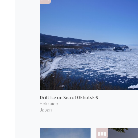
Drift Ice on Sea of Okhotsk 6
Hokkaido
Japan