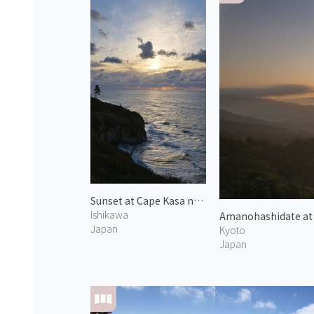
Sunset at Cape Kasa no Misaki 1
Ishikawa
Amanohashidate at
Japan
Kyoto
Japan