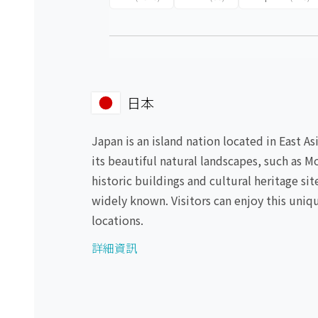
日本
Japan is an island nation located in East A
its beautiful natural landscapes, such as M
historic buildings and cultural heritage si
widely known. Visitors can enjoy this uniqu
locations.
詳細資訊