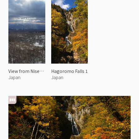
View from Niseko Echo Line
Hagoromo Falls 1
Japan
Japan