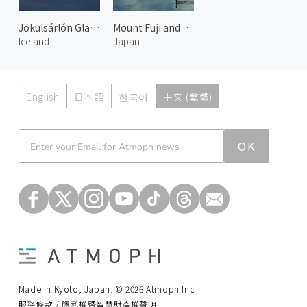
Jökulsárlón Glacier Lake 2
Mount Fuji and Lake Motosu 1
Iceland
Japan
English
日本語
한국어
中文 (繁體)
Atmoph News
OK
Made in Kyoto, Japan. © 2026 Atmoph Inc.
服務條款 / 隱私權暨智慧財產權聲明