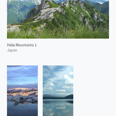
Hida Mountains 1
Japan