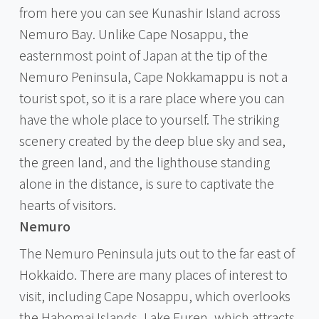
from here you can see Kunashir Island across
Nemuro Bay. Unlike Cape Nosappu, the
easternmost point of Japan at the tip of the
Nemuro Peninsula, Cape Nokkamappu is not a
tourist spot, so it is a rare place where you can
have the whole place to yourself. The striking
scenery created by the deep blue sky and sea,
the green land, and the lighthouse standing
alone in the distance, is sure to captivate the
hearts of visitors.
Nemuro
The Nemuro Peninsula juts out to the far east of
Hokkaido. There are many places of interest to
visit, including Cape Nosappu, which overlooks
the Habomai Islands, Lake Furen, which attracts