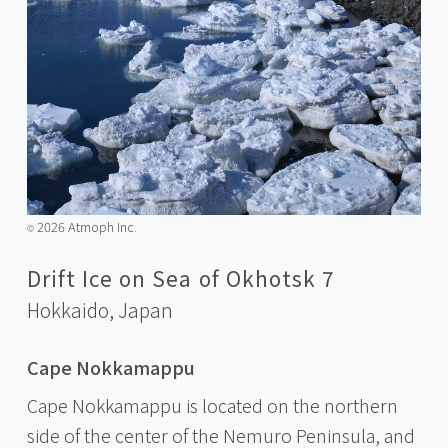
2026 Atmoph Inc.
©️
Drift Ice on Sea of Okhotsk 7
Hokkaido,
Japan
Cape Nokkamappu
Cape Nokkamappu is located on the northern
side of the center of the Nemuro Peninsula, and