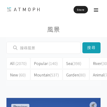
Store
風景
搜尋
All
(2070)
Popular
(140)
Sea
(398)
River
(30
New
(60)
Mountain
(537)
Garden
(80)
Animal
(