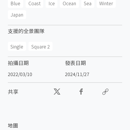
Blue
Coast
Ice
Ocean
Sea
Winter
Japan
支援的全景團隊
Single
Square 2
拍攝日期
發表日期
2022/03/10
2024/11/27
共享
地圖