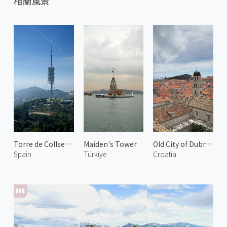
相關風景
Torre de Collserola 2
Maiden's Tower
Old City of Dubrovnik 4
Spain
Türkiye
Croatia