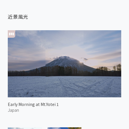
近景風光
Early Morning at Mt.Yotei 1
Japan