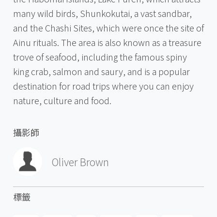
many wild birds, Shunkokutai, a vast sandbar,
and the Chashi Sites, which were once the site of
Ainu rituals. The area is also known as a treasure
trove of seafood, including the famous spiny
king crab, salmon and saury, and is a popular
destination for road trips where you can enjoy
nature, culture and food.
攝影師
Oliver Brown
標籤