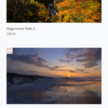
Hagoromo Falls 2
Japan