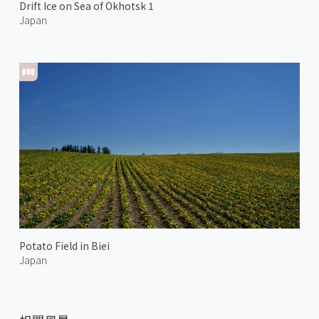
Drift Ice on Sea of Okhotsk 1
Japan
Potato Field in Biei
Japan