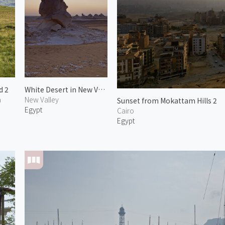
d 2
White Desert in New Valley 3
a
New Valley
Sunset from Mokattam Hills 2
Egypt
Cairo
Egypt