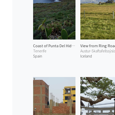
Coast of Punta Del Hidalgo
View from Ring Roa
Tenerife
Austur-Skaftafellssýsl
Spain
Iceland