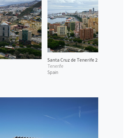
Santa Cruz de Tenerife 2
Tenerife
Spain