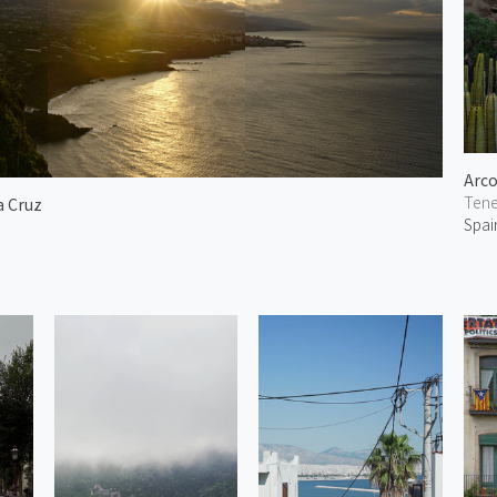
Arco
Tene
a Cruz
Spai