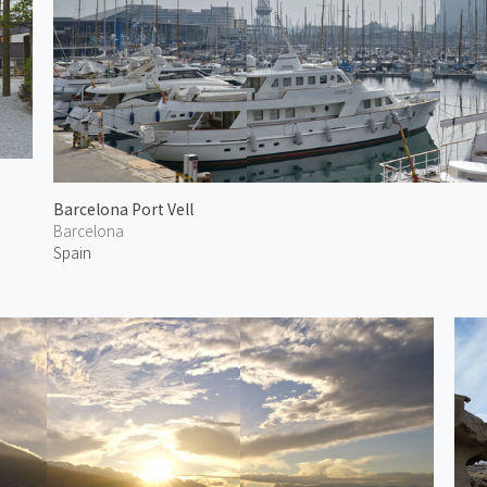
Barcelona Port Vell
Barcelona
Spain