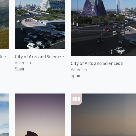
View from Zermatt Schwarzsee
City of Arts and Sciences 6
Valencia
City of Arts and Sciences 5
Spain
Valencia
Spain