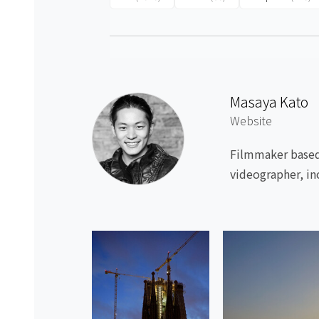
Masaya Kato
Website
Filmmaker based 
videographer, in