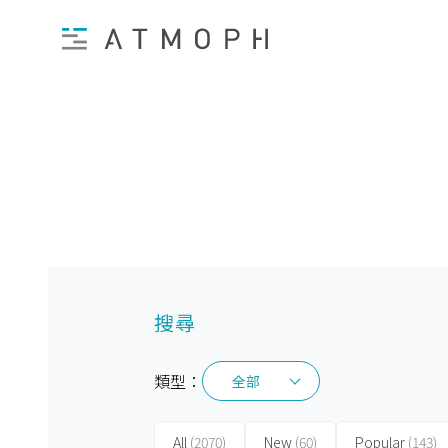
搜尋
類型：
全部
全部
All
(2070)
New
(60)
Popular
(143)