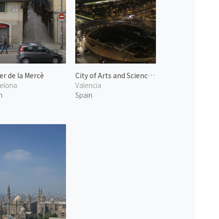
er de la Mercè
City of Arts and Sciences at Night 2
elona
Valencia
n
Spain