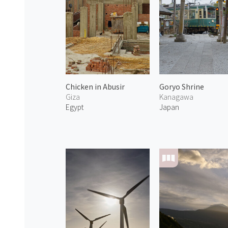
Chicken in Abusir
Goryo Shrine
Giza
Kanagawa
Egypt
Japan