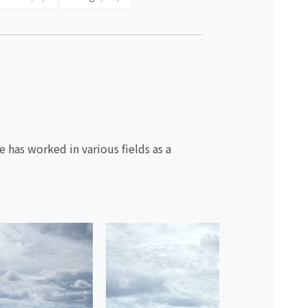
 has worked in various fields as a