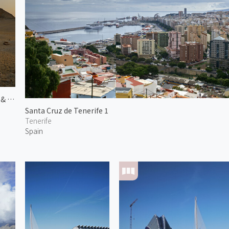
Pyramid of Niuserre & Neferirkare
Santa Cruz de Tenerife 1
Tenerife
Spain