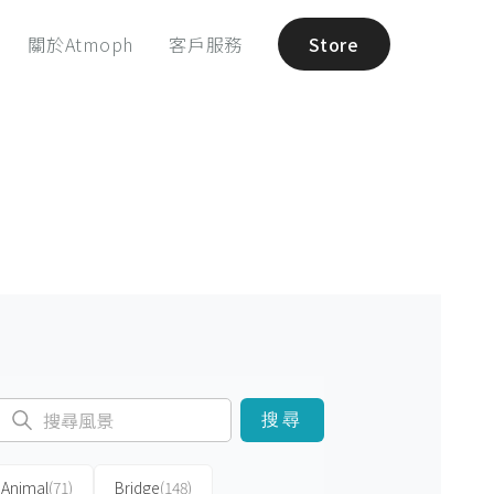
關於Atmoph
客戶服務
Store
搜尋
Animal
(71)
Bridge
(148)