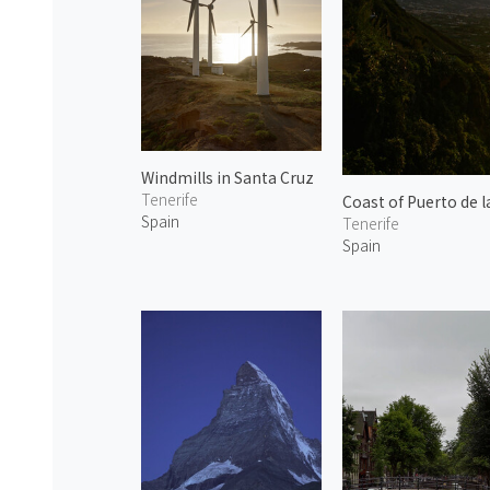
Windmills in Santa Cruz
Tenerife
Coast of Puerto de l
Spain
Tenerife
Spain