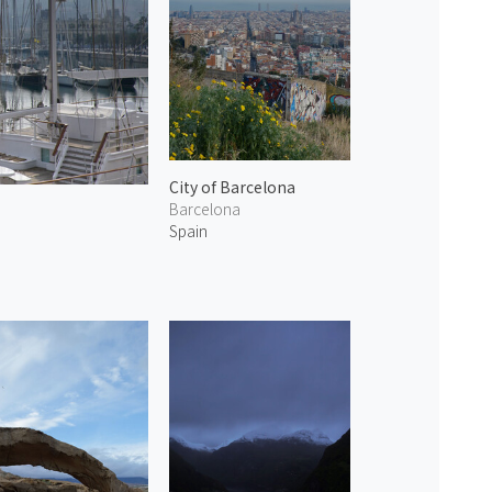
City of Barcelona
Barcelona
Spain