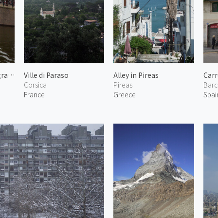
Bridge in Reguliersgracht
Ville di Paraso
Alley in Pireas
Carr
Corsica
Pireas
Barc
France
Greece
Spai