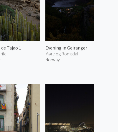
 de Tajao 1
Evening in Geiranger
rife
Møre og Romsdal
n
Norway