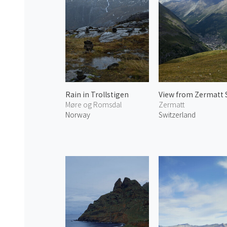
Rain in Trollstigen
Møre og Romsdal
Zermatt
Norway
Switzerland