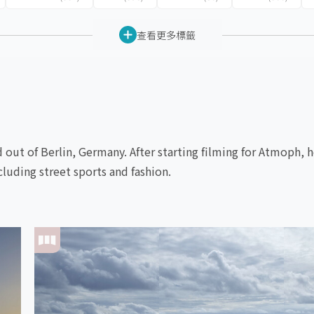
查看更多標籤
out of Berlin, Germany. After starting filming for Atmoph, he
cluding street sports and fashion.