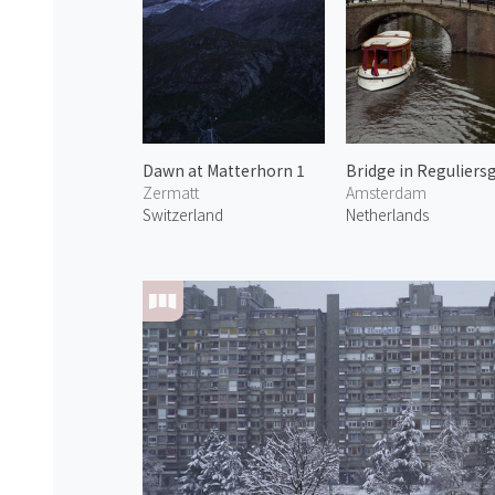
Dawn at Matterhorn 1
Zermatt
Amsterdam
Switzerland
Netherlands