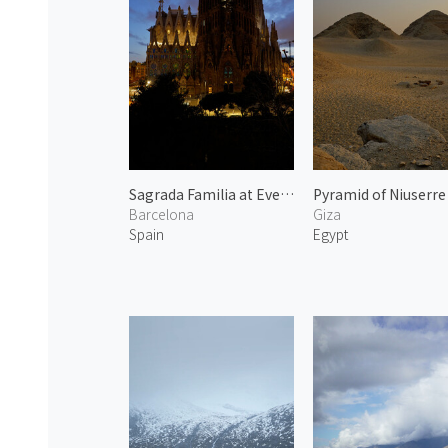
Sagrada Familia at Evening
Barcelona
Giza
Spain
Egypt