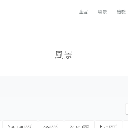
產品
風景
體驗
風景
Mountain
(537)
Sea
(398)
Garden
(80)
River
(300)