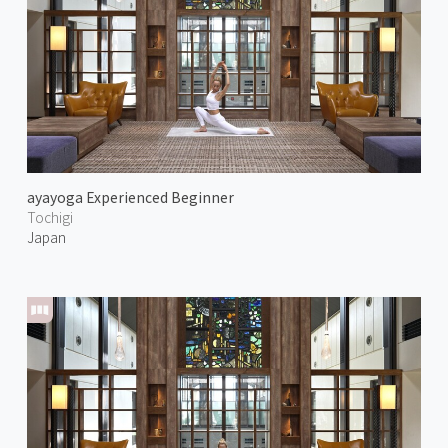
ayayoga Experienced Beginner
Tochigi
Japan