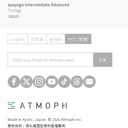
ayayoga Intermediate Advanced
Tochigi
Japan
English
日本語
한국어
中文 (繁體)
Atmoph News
OK
Made in Kyoto, Japan. © 2026 Atmoph Inc.
服務條款 / 隱私權暨智慧財產權聲明