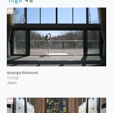
條
ayayoga Advanced
Tochigi
Japan