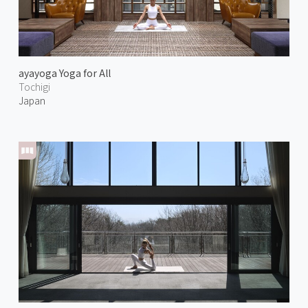
ayayoga Yoga for All
Tochigi
Japan