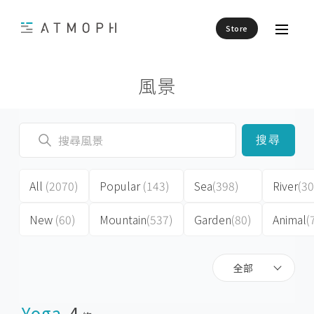
Store
風景
搜尋
All
(2070)
Popular
(143)
Sea
(398)
River
(30
New
(60)
Mountain
(537)
Garden
(80)
Animal
(
全部
Yoga
4