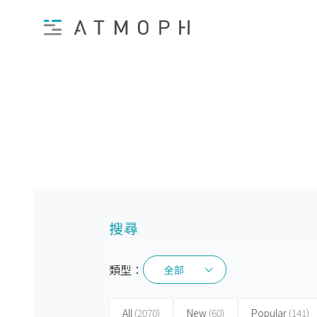
搜尋
類型：
全部
全部
All
(2070)
New
(60)
Popular
(141)