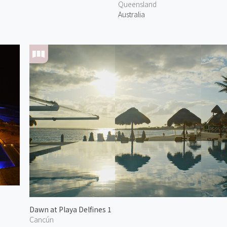
Queensland
Australia
Dawn at Playa Delfines 1
Cancún