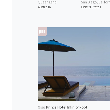
Queensland
San Diego, Califor
Australia
United States
Oiso Prince Hotel Infinity Pool