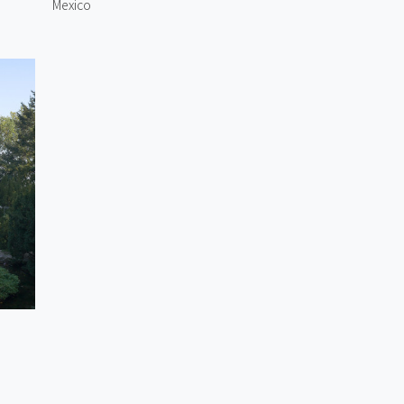
Mexico