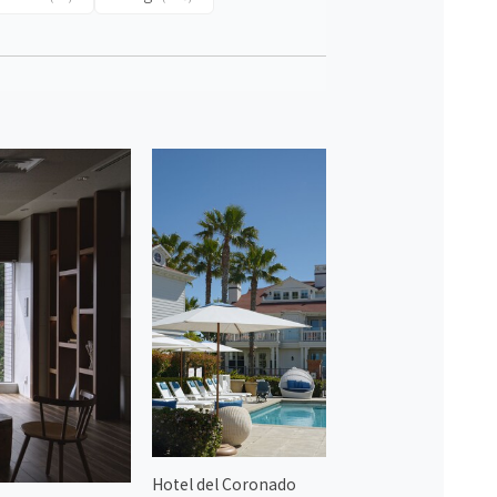
Hotel del Coronado