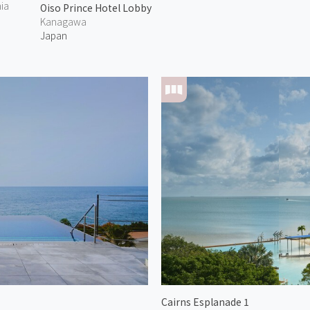
nia
Oiso Prince Hotel Lobby
Kanagawa
Japan
Cairns Esplanade 1