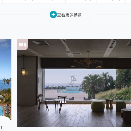
查看更多標籤
 1