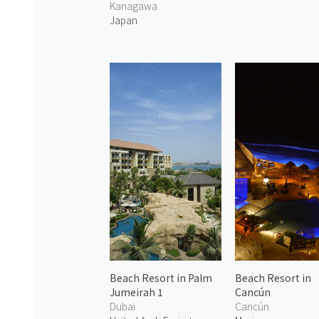
Kanagawa
Japan
Beach Resort in Palm
Beach Resort in
Jumeirah 1
Cancún
Dubai
Cancún