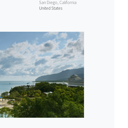
San Diego, California
United States