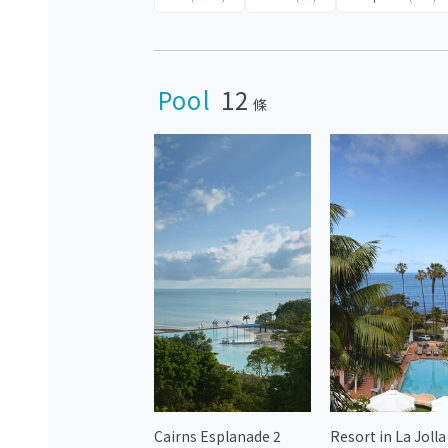
Pool
12
條
Cairns Esplanade 2
Resort in La Jolla