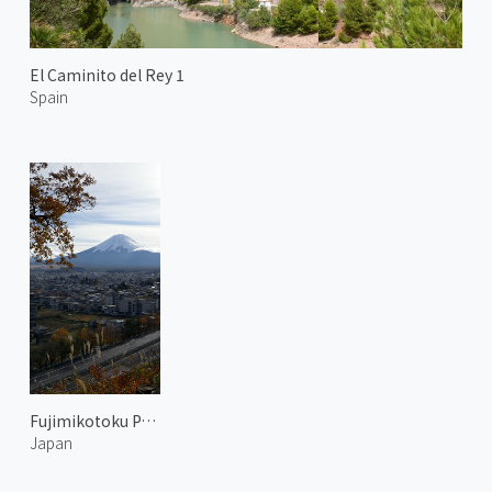
El Caminito del Rey 1
Spain
Fujimikotoku Park 3
Japan