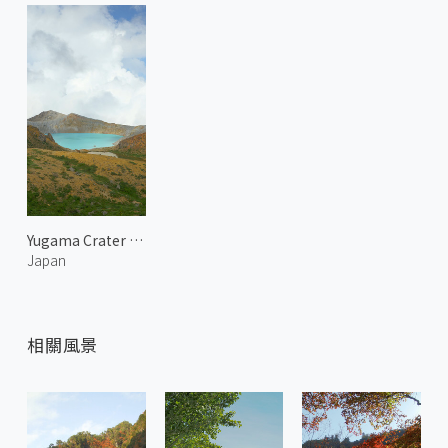
Yugama Crater of Mount Kusatsu-Shirane 1
Japan
相關風景