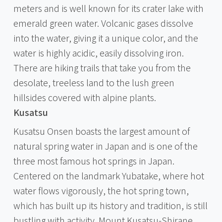
meters and is well known for its crater lake with
emerald green water. Volcanic gases dissolve
into the water, giving it a unique color, and the
water is highly acidic, easily dissolving iron.
There are hiking trails that take you from the
desolate, treeless land to the lush green
hillsides covered with alpine plants.
Kusatsu
Kusatsu Onsen boasts the largest amount of
natural spring water in Japan and is one of the
three most famous hot springs in Japan.
Centered on the landmark Yubatake, where hot
water flows vigorously, the hot spring town,
which has built up its history and tradition, is still
bustling with activity. Mount Kusatsu-Shirane,