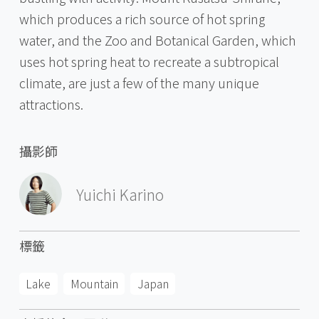
which produces a rich source of hot spring
water, and the Zoo and Botanical Garden, which
uses hot spring heat to recreate a subtropical
climate, are just a few of the many unique
attractions.
攝影師
Yuichi Karino
標籤
Lake
Mountain
Japan