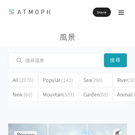
Store
風景
搜尋
All
(2070)
Popular
(143)
Sea
(398)
River
(30
New
(60)
Mountain
(537)
Garden
(80)
Animal
(