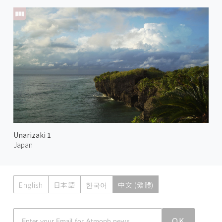
Unarizaki 1
Japan
English
日本語
한국어
中文 (繁體)
Atmoph News
OK