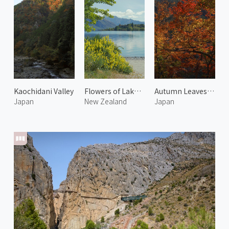
Kaochidani Valley
Flowers of Lake Wanaka
Autumn Leaves at Arashiyama 2
Japan
New Zealand
Japan