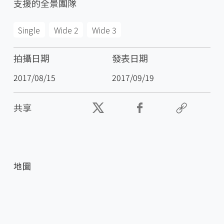
支援的全景團隊
Single
Wide 2
Wide 3
拍攝日期
發表日期
2017/08/15
2017/09/19
共享
地圖