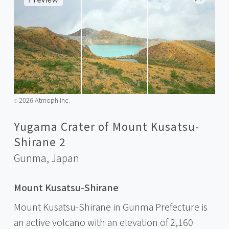
2026 Atmoph Inc.
©️
Yugama Crater of Mount Kusatsu-
Shirane 2
Gunma,
Japan
Mount Kusatsu-Shirane
Mount Kusatsu-Shirane in Gunma Prefecture is
an active volcano with an elevation of 2,160