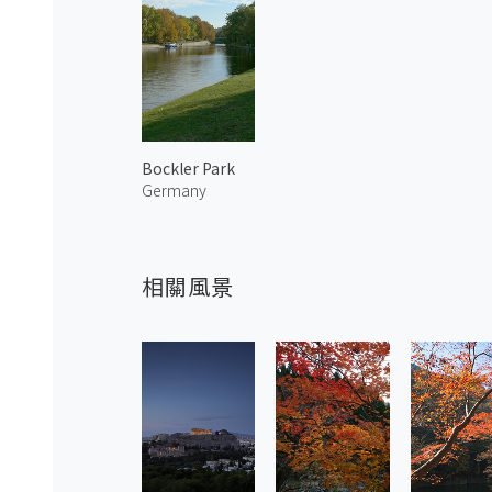
Bockler Park
Germany
相關風景