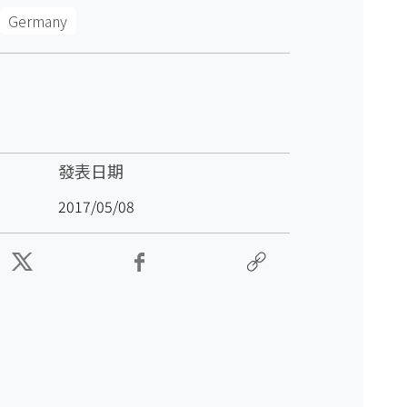
Germany
發表日期
2017/05/08