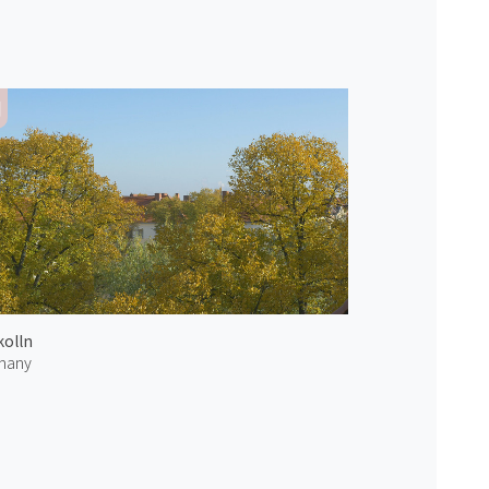
olln
many