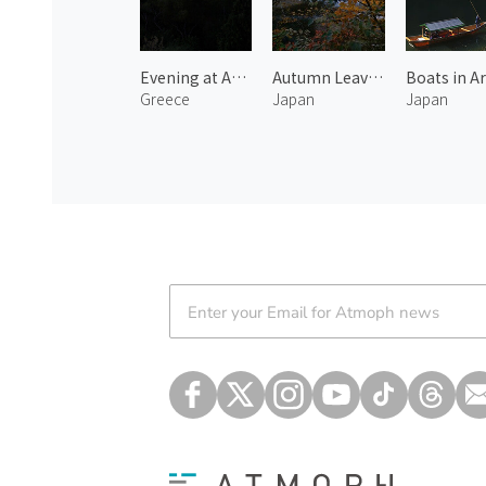
Evening at Acropolis
Autumn Leaves at Harihata River
Greece
Japan
Japan
Atmoph News