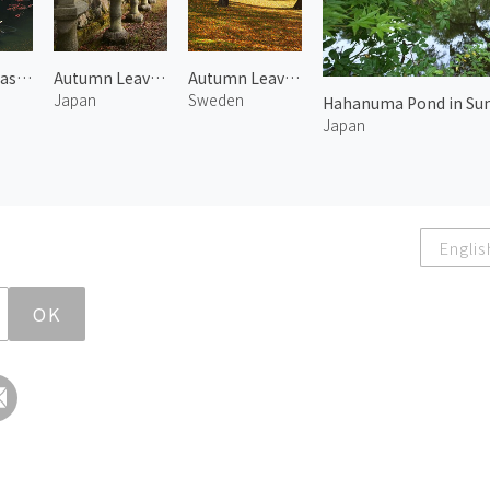
Boats in Arashiyama 1
Autumn Leaves at Mt. Koya 1
Autumn Leaves in Skeppsholmen
Japan
Sweden
Hahanuma Pond in Su
Japan
Englis
OK