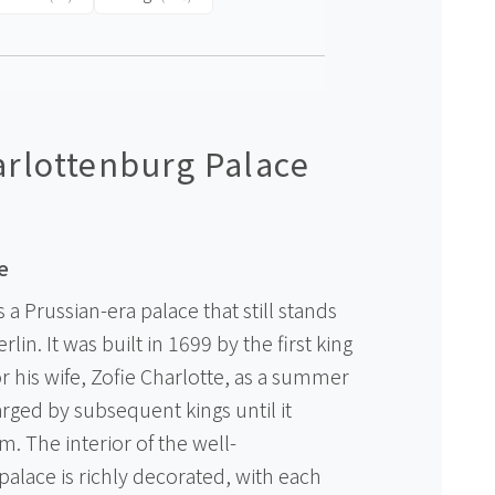
rlottenburg Palace
e
 a Prussian-era palace that still stands
rlin. It was built in 1699 by the first king
for his wife, Zofie Charlotte, as a summer
rged by subsequent kings until it
. The interior of the well-
lace is richly decorated, with each