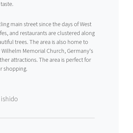
taste.
ing main street since the days of West
cafes, and restaurants are clustered along
autiful trees. The area is also home to
er Wilhelm Memorial Church, Germany's
er attractions. The area is perfect for
ir shopping.
ishido