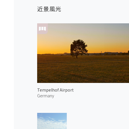
近景風光
Tempelhof Airport
Germany