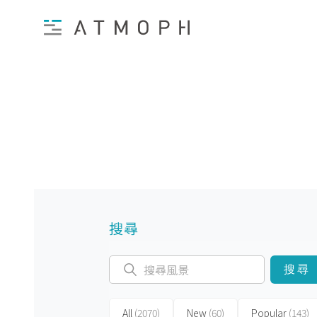
搜尋
搜尋
All
(2070)
New
(60)
Popular
(143)