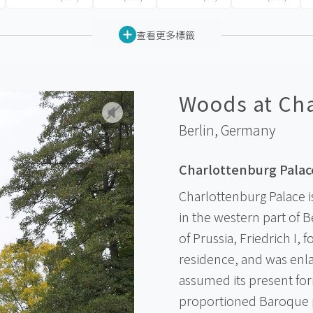
查看更多標籤
Woods at Cha
Berlin,
Germany
Charlottenburg Palac
Charlottenburg Palace is
in the western part of Be
of Prussia, Friedrich I, 
residence, and was enla
assumed its present form
proportioned Baroque pa