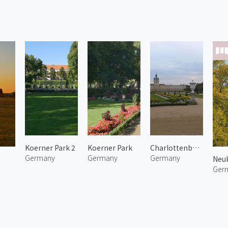
Koerner Park 2
Koerner Park
Charlottenburg Palace
Germany
Germany
Germany
Neuk
Ger