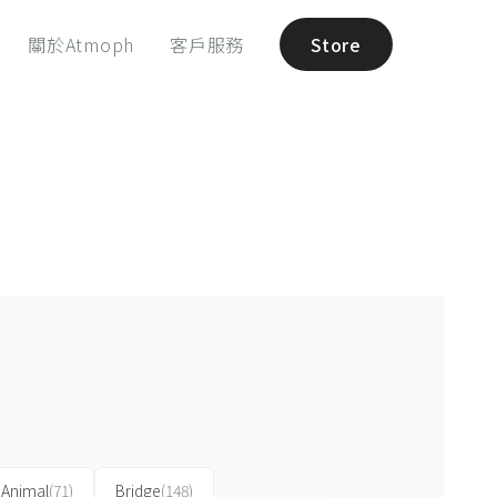
關於Atmoph
客戶服務
Store
Animal
(71)
Bridge
(148)