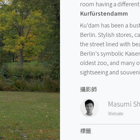
room having a different 
Kurfürstendamm
Ku'dam has been a bustl
Berlin. Stylish stores, 
the street lined with be
Berlin's symbolic Kais
oldest zoo, and many oth
sightseeing and souven
攝影師
Masumi Sh
Website
標籤