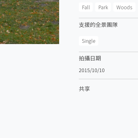
Fall
Park
Woods
支援的全景團隊
Single
拍攝日期
2015/10/10
共享