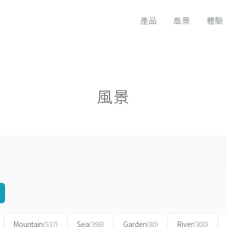
產品
風景
體驗
風景
Mountain
(537)
Sea
(398)
Garden
(80)
River
(300)