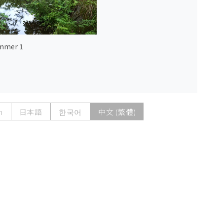
mmer 1
h
日本語
한국어
中文 (繁體)