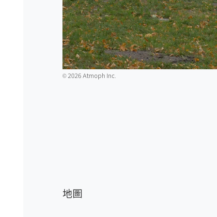
2026 Atmoph Inc.
©️
地圖