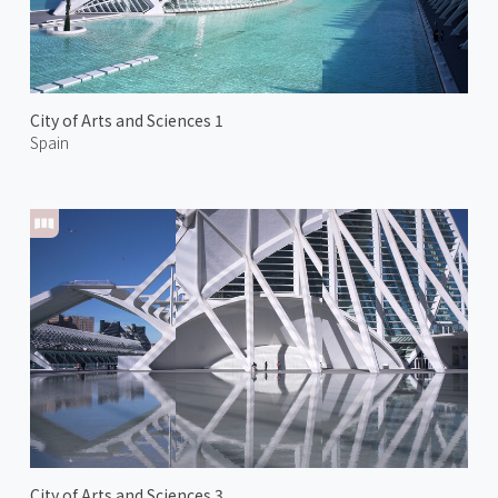
City of Arts and Sciences 1
Spain
City of Arts and Sciences 3