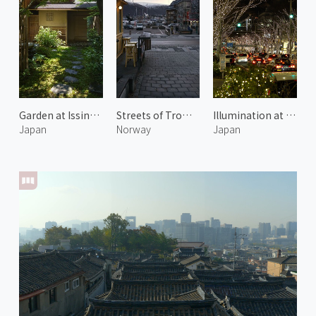
Garden at Issinan 2
Streets of Tromsø
Illumination at Omotesando Hills 1
Japan
Norway
Japan