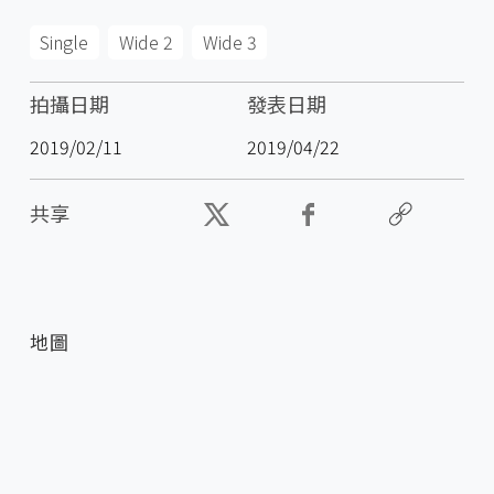
Single
Wide 2
Wide 3
拍攝日期
發表日期
2019/02/11
2019/04/22
共享
地圖