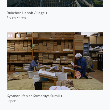
Bukchon Hanok Village 1
South Korea
Kyomaru fan at Komaruya Sumii 1
Japan