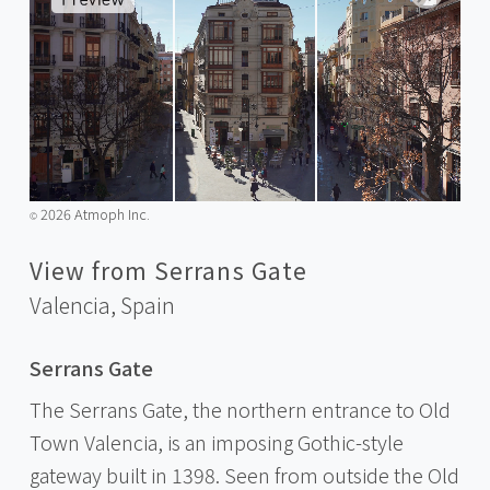
2026 Atmoph Inc.
©️
View from Serrans Gate
Valencia,
Spain
Serrans Gate
The Serrans Gate, the northern entrance to Old
Town Valencia, is an imposing Gothic-style
gateway built in 1398. Seen from outside the Old