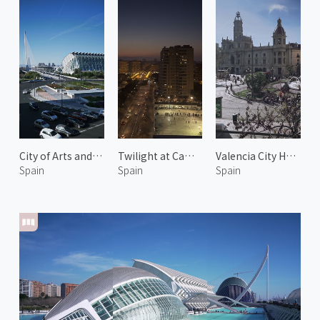
City of Arts and Sciences 6
Twilight at Camins al Grau
Valencia City Hall 1
Spain
Spain
Spain