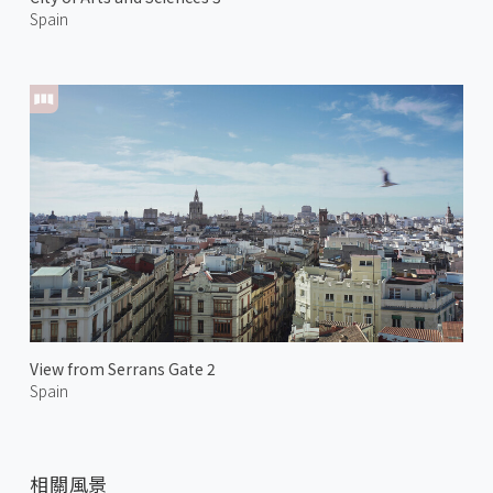
Spain
View from Serrans Gate 2
Spain
相關風景