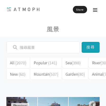
Store
風景
搜尋
All
(2070)
Popular
(141)
Sea
(398)
River
(30
New
(60)
Mountain
(537)
Garden
(80)
Animal
(