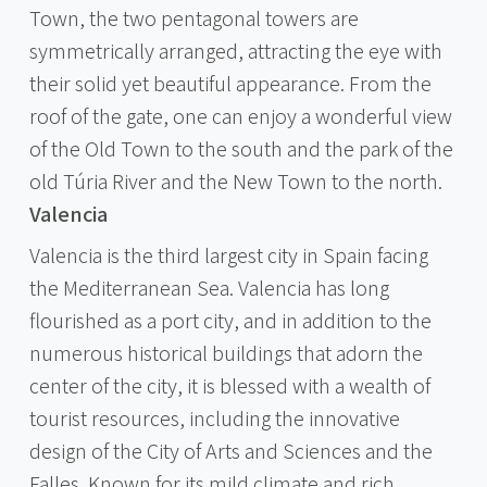
Town, the two pentagonal towers are
symmetrically arranged, attracting the eye with
their solid yet beautiful appearance. From the
roof of the gate, one can enjoy a wonderful view
of the Old Town to the south and the park of the
old Túria River and the New Town to the north.
Valencia
Valencia is the third largest city in Spain facing
the Mediterranean Sea. Valencia has long
flourished as a port city, and in addition to the
numerous historical buildings that adorn the
center of the city, it is blessed with a wealth of
tourist resources, including the innovative
design of the City of Arts and Sciences and the
Falles. Known for its mild climate and rich