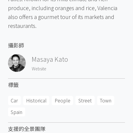
produce, including oranges and rice, Valencia
also offers a gourmet tour of its markets and
restaurants.
攝影師
Masaya Kato
Website
標籤
Car
Historical
People
Street
Town
Spain
支援的全景團隊