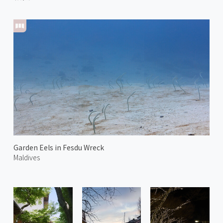
Garden Eels in Fesdu Wreck
Maldives