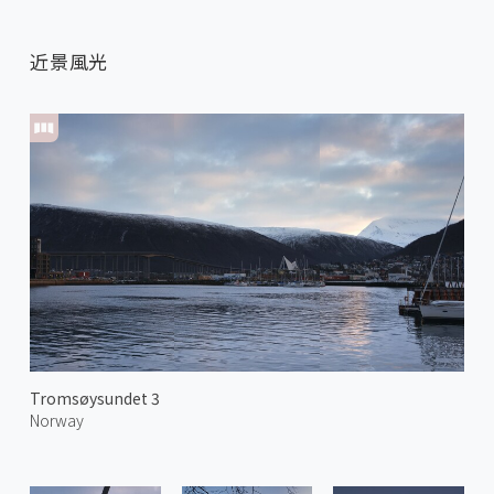
近景風光
Tromsøysundet 3
Norway