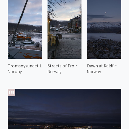
Tromsøysundet 1
Streets of Tromsø
Dawn at Kaldfjorden
Norway
Norway
Norway