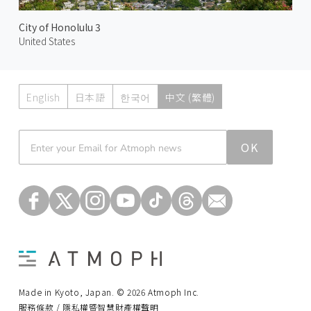
City of Honolulu 3
United States
English
日本語
한국어
中文 (繁體)
Atmoph News
OK
Made in Kyoto, Japan. © 2026 Atmoph Inc.
服務條款 / 隱私權暨智慧財產權聲明