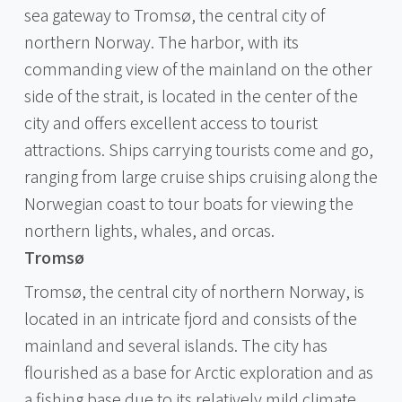
sea gateway to Tromsø, the central city of
northern Norway. The harbor, with its
commanding view of the mainland on the other
side of the strait, is located in the center of the
city and offers excellent access to tourist
attractions. Ships carrying tourists come and go,
ranging from large cruise ships cruising along the
Norwegian coast to tour boats for viewing the
northern lights, whales, and orcas.
Tromsø
Tromsø, the central city of northern Norway, is
located in an intricate fjord and consists of the
mainland and several islands. The city has
flourished as a base for Arctic exploration and as
a fishing base due to its relatively mild climate