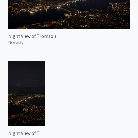
Night View of Tromsø 1
Norway
Night View of Tromsø 2