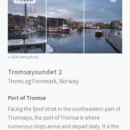
2026 Atmoph Inc.
©️
Tromsøysundet 2
Troms og Finnmark,
Norway
Port of Tromsø
Facing the fjord strait in the southeastern part of
Tromsøya, the port of Tromsø is where
numerous ships arrive and depart daily. It is the