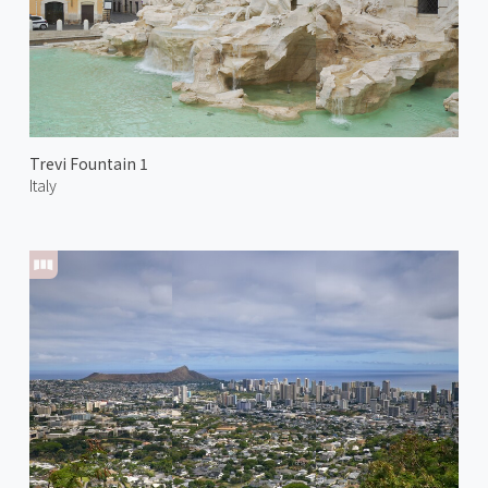
Trevi Fountain 1
Italy