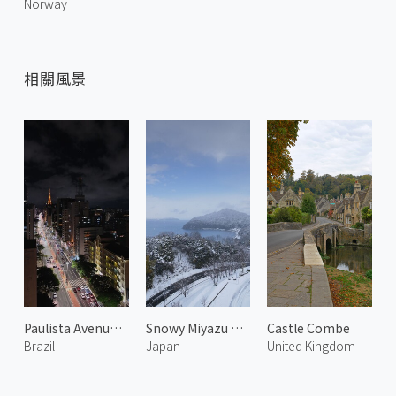
Norway
相關風景
Paulista Avenue at Night 2
Snowy Miyazu Bay 2
Castle Combe
Brazil
Japan
United Kingdom