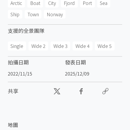
Arctic
Boat
City
Fjord
Port
Sea
Ship
Town
Norway
支援的全景團隊
Single
Wide 2
Wide 3
Wide 4
Wide 5
拍攝日期
發表日期
2022/11/15
2025/12/09
共享
地圖