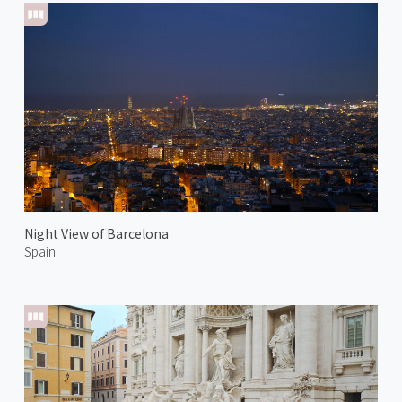
Night View of Barcelona
Spain