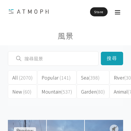
Store
風景
搜尋
All
(2070)
Popular
(141)
Sea
(398)
River
(30
New
(60)
Mountain
(537)
Garden
(80)
Animal
(