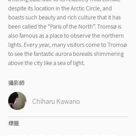
despite its location in the Arctic Circle, and
boasts such beauty and rich culture that it has
been called the "Paris of the North”. Tromsø is
also famous as a place to observe the northern
lights. Every year, many visitors come to Tromsø
to see the fantastic aurora borealis shimmering
above the city like a sea of light.
攝影師
Chiharu Kawano
標籤