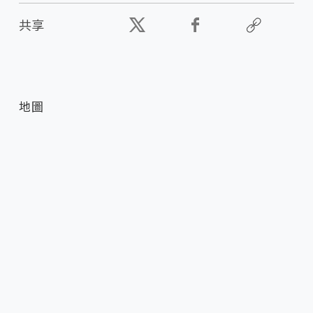
共享
地圖