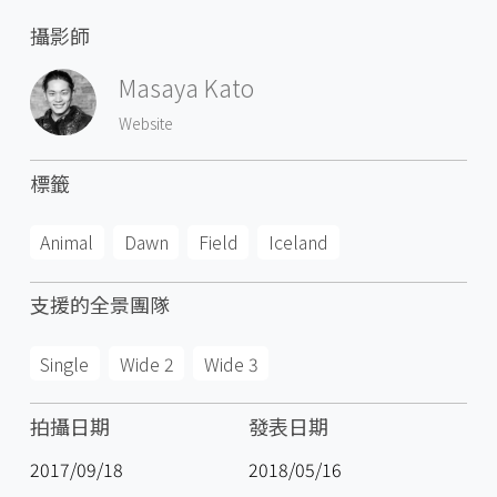
攝影師
Masaya Kato
Website
標籤
Animal
Dawn
Field
Iceland
支援的全景團隊
Single
Wide 2
Wide 3
拍攝日期
發表日期
2017/09/18
2018/05/16