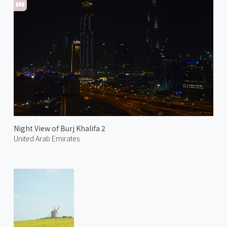
Night View of Burj Khalifa 2
United Arab Emirates