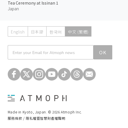
Tea Ceremony at Issinan 1
Japan
English
日本語
한국어
中文 (繁體)
Atmoph News
OK
Made in Kyoto, Japan. © 2026 Atmoph Inc.
服務條款 / 隱私權暨智慧財產權聲明