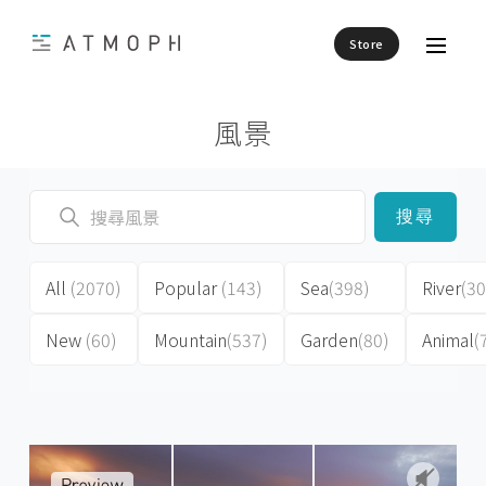
Store
風景
搜尋
All
(2070)
Popular
(143)
Sea
(398)
River
(30
New
(60)
Mountain
(537)
Garden
(80)
Animal
(