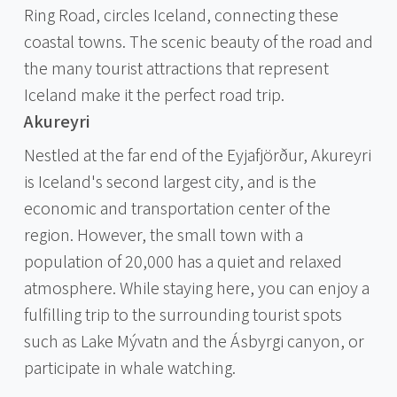
Ring Road, circles Iceland, connecting these
coastal towns. The scenic beauty of the road and
the many tourist attractions that represent
Iceland make it the perfect road trip.
Akureyri
Nestled at the far end of the Eyjafjörður, Akureyri
is Iceland's second largest city, and is the
economic and transportation center of the
region. However, the small town with a
population of 20,000 has a quiet and relaxed
atmosphere. While staying here, you can enjoy a
fulfilling trip to the surrounding tourist spots
such as Lake Mývatn and the Ásbyrgi canyon, or
participate in whale watching.