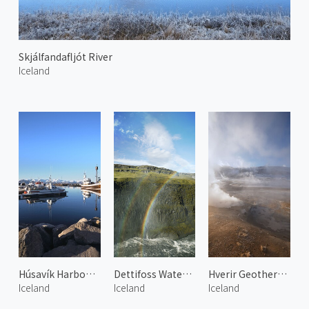
Skjálfandafljót River
Iceland
Húsavík Harbour 2
Dettifoss Waterfall and Rainbow
Hverir Geothermal Area 2
Iceland
Iceland
Iceland