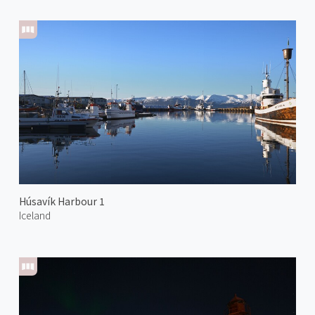
Húsavík Harbour 1
Iceland