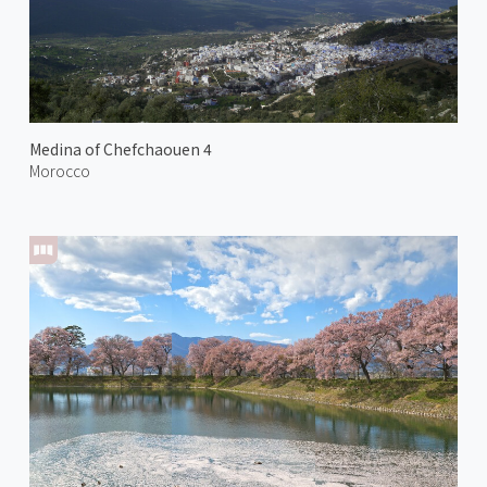
Medina of Chefchaouen 4
Morocco