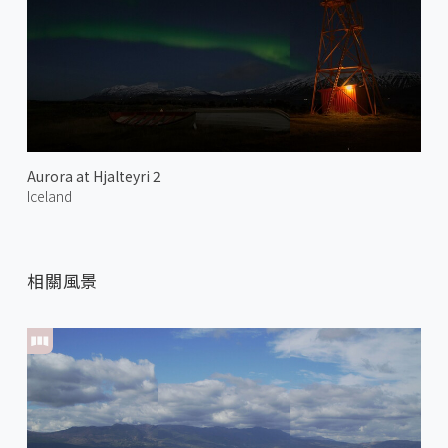
Aurora at Hjalteyri 2
Iceland
相關風景