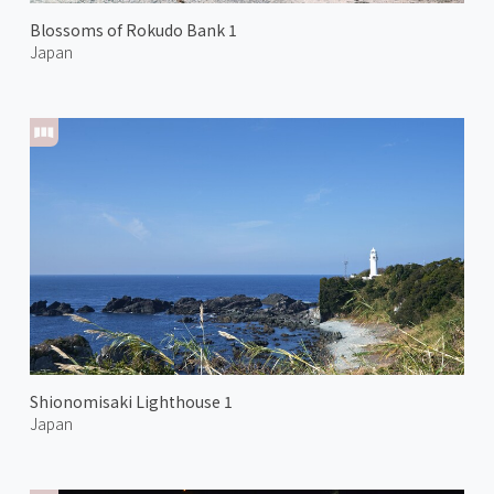
Blossoms of Rokudo Bank 1
Japan
Shionomisaki Lighthouse 1
Japan