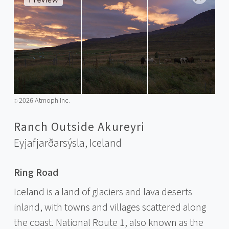
2026 Atmoph Inc.
©️
Ranch Outside Akureyri
Eyjafjarðarsýsla,
Iceland
Ring Road
Iceland is a land of glaciers and lava deserts
inland, with towns and villages scattered along
the coast. National Route 1, also known as the