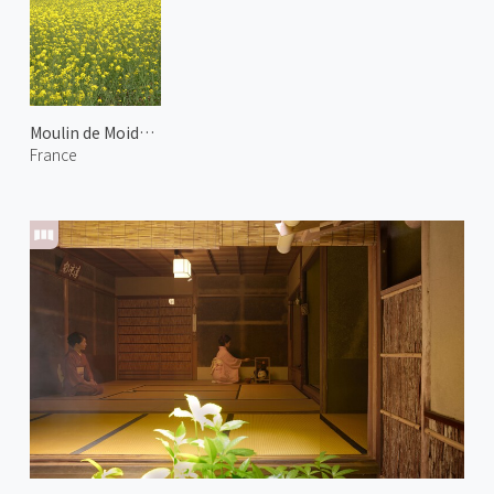
Moulin de Moidrey
France