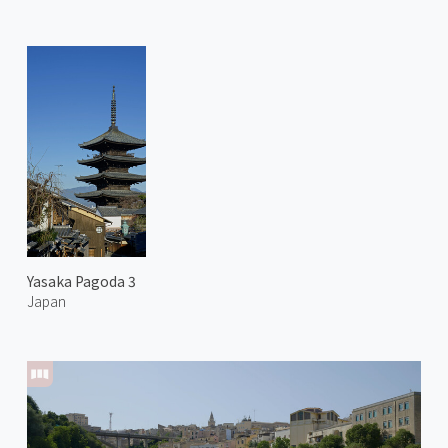
Yasaka Pagoda 3
Japan