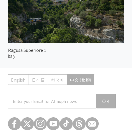
Ragusa Superiore 1
Italy
English
日本語
한국어
中文 (繁體)
Atmoph News
OK