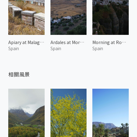
Apiary at Malaga 1
Ardales at Morning 1
Morning at Ronda 1
Spain
Spain
Spain
相關風景