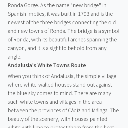
Ronda Gorge. As the name "new bridge" in
Spanish implies, it was built in 1793 and is the
newest of the three bridges connecting the old
and new towns of Ronda. The bridge is a symbol
of Ronda, with its beautiful arches spanning the
canyon, and it is a sight to behold from any
angle.
Andalusia's White Towns Route
When you think of Andalusia, the simple village
where white-walled houses stand out against
the blue sky comes to mind. There are many
such white towns and villages in the area
between the provinces of Cádiz and Málaga. The
beauty of the scenery, with houses painted
white with lime to protect them from the heat