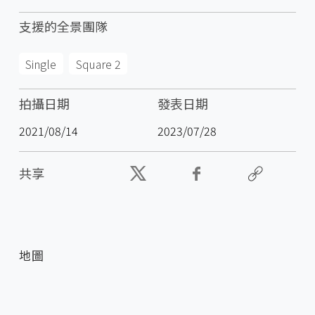
支援的全景團隊
Single
Square 2
拍攝日期
發表日期
2021/08/14
2023/07/28
共享
地圖