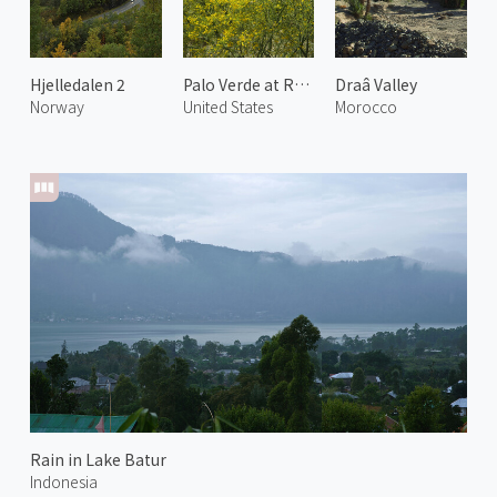
Hjelledalen 2
Palo Verde at Rancho Mirage
Draâ Valley
Norway
United States
Morocco
Rain in Lake Batur
Indonesia