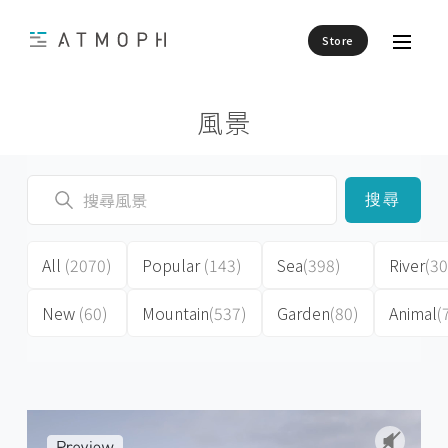
Store
風景
搜尋
All
(2070)
Popular
(143)
Sea
(398)
River
(30
New
(60)
Mountain
(537)
Garden
(80)
Animal
(