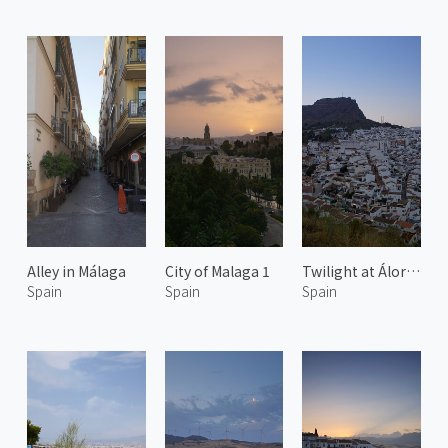
Alley in Málaga
City of Malaga 1
Twilight at Álora 2
Spain
Spain
Spain