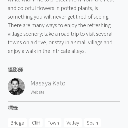
and colorful flowers in potted plants, is
something you will never get tired of seeing.
There are many ways to enjoy the refreshing
village scenery: take a road trip to visit several
towns on a drive, or stay in a small village and
enjoy a walk in the intricate alleys.
攝影師
Masaya Kato
Website
標籤
Bridge
Cliff
Town
Valley
Spain