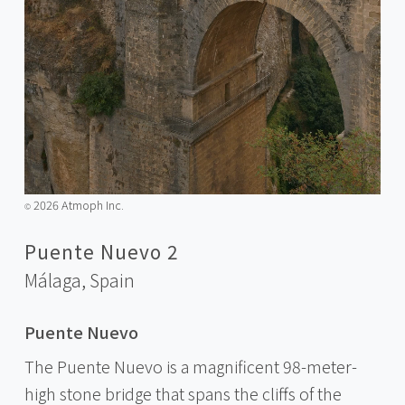
2026 Atmoph Inc.
©️
Puente Nuevo 2
Málaga,
Spain
Puente Nuevo
The Puente Nuevo is a magnificent 98-meter-
high stone bridge that spans the cliffs of the