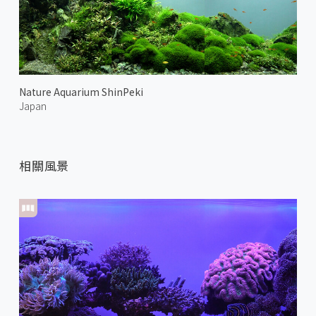
Nature Aquarium ShinPeki
Japan
相關風景