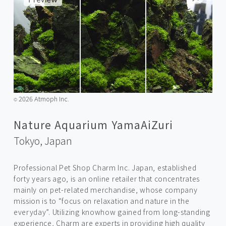
2026 Atmoph Inc.
©️
Nature Aquarium YamaAiZuri
Tokyo,
Japan
Professional Pet Shop Charm Inc. Japan, established
forty years ago, is an online retailer that concentrates
mainly on pet-related merchandise, whose company
mission is to “focus on relaxation and nature in the
everyday”. Utilizing knowhow gained from long-standing
experience, Charm are experts in providing high quality