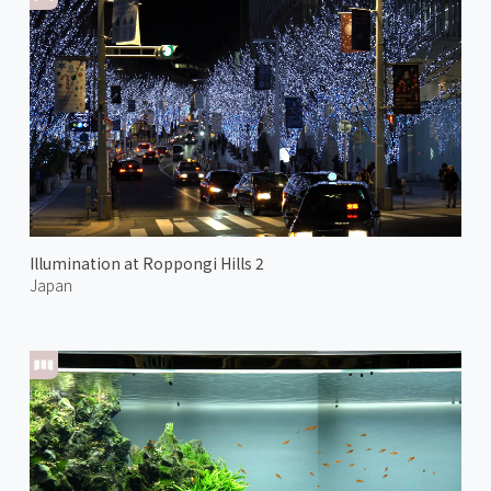
Illumination at Roppongi Hills 2
Japan