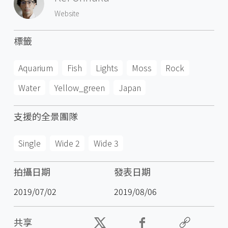
Website
標籤
Aquarium
Fish
Lights
Moss
Rock
Water
Yellow_green
Japan
支援的全景團隊
Single
Wide 2
Wide 3
拍攝日期
發表日期
2019/07/02
2019/08/06
共享