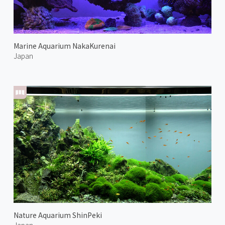
Marine Aquarium NakaKurenai
Japan
Nature Aquarium ShinPeki