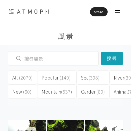
Store
風景
搜尋
All
(2070)
Popular
(140)
Sea
(398)
River
(30
New
(60)
Mountain
(537)
Garden
(80)
Animal
(