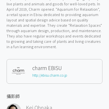
live plants and animals and goods for well-loved pets. In
April of 2019, Charm opened. “Aquarium for Relaxation”,
a retail space in Ebisu dedicated to providing aquarium
layout and spatial design advice based on quality
materials and expertise. They create “Relaxation Spaces”
through aquarium design, production, and maintenance.
They also have regular workshops and events dedicated
to growing and taking care of plants and living creatures
in a fun learning environment.
charm EBISU
http://ebisu.charm.co.jp
攝影師
Kei Ohnaka