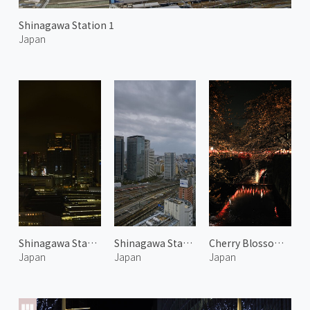
Shinagawa Station 1
Japan
Shinagawa Station at Night 1
Shinagawa Station 2
Cherry Blossoms Along the Meguro River at Night
Japan
Japan
Japan