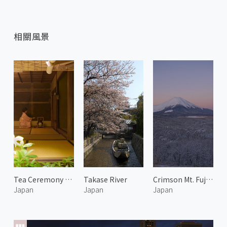
相關風景
Tea Ceremony at Issinan 2
Takase River
Crimson Mt. Fuji in Winter 1
Japan
Japan
Japan