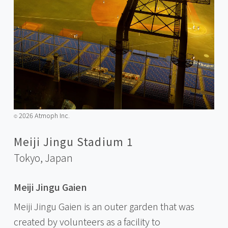
2026 Atmoph Inc.
©️
Meiji Jingu Stadium 1
Tokyo,
Japan
Meiji Jingu Gaien
Meiji Jingu Gaien is an outer garden that was
created by volunteers as a facility to