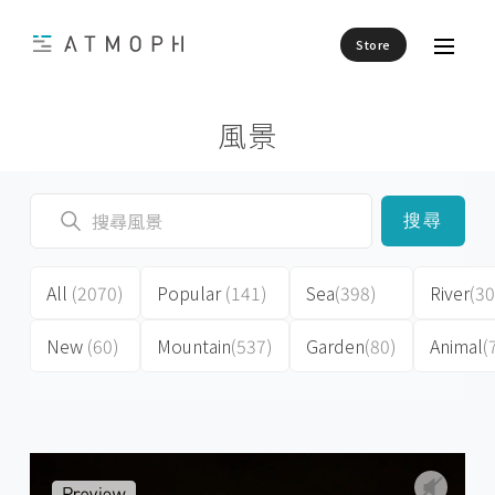
Store
風景
搜尋
All
(2070)
Popular
(141)
Sea
(398)
River
(30
New
(60)
Mountain
(537)
Garden
(80)
Animal
(