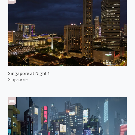
Singapore at Night 1
Singapore