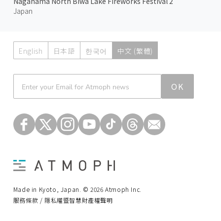
Nagahama North Biwa Lake Fireworks Festival 2
Japan
English
日本語
한국어
中文 (繁體)
Atmoph News
OK
Made in Kyoto, Japan. © 2026 Atmoph Inc.
服務條款 / 隱私權暨智慧財產權聲明