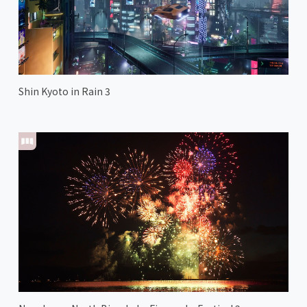
Shin Kyoto in Rain 3