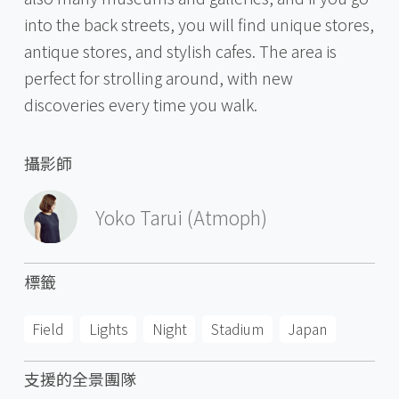
into the back streets, you will find unique stores,
antique stores, and stylish cafes. The area is
perfect for strolling around, with new
discoveries every time you walk.
攝影師
Yoko Tarui (Atmoph)
標籤
Field
Lights
Night
Stadium
Japan
支援的全景團隊