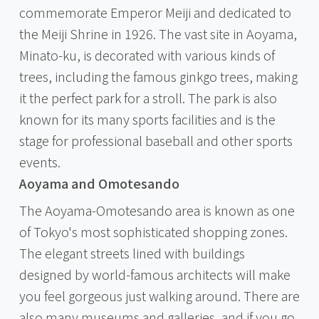
commemorate Emperor Meiji and dedicated to
the Meiji Shrine in 1926. The vast site in Aoyama,
Minato-ku, is decorated with various kinds of
trees, including the famous ginkgo trees, making
it the perfect park for a stroll. The park is also
known for its many sports facilities and is the
stage for professional baseball and other sports
events.
Aoyama and Omotesando
The Aoyama-Omotesando area is known as one
of Tokyo's most sophisticated shopping zones.
The elegant streets lined with buildings
designed by world-famous architects will make
you feel gorgeous just walking around. There are
also many museums and galleries, and if you go