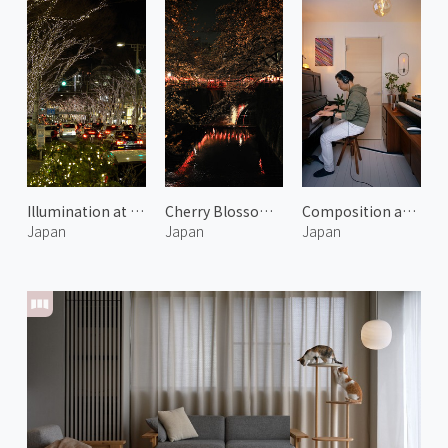
Illumination at Omotesando Hills 1
Cherry Blossoms Along the Meguro River at Night
Composition at TIME
Japan
Japan
Japan