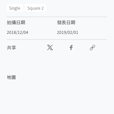
Single
Square 2
拍攝日期
發表日期
2018/12/04
2019/02/01
共享
地圖