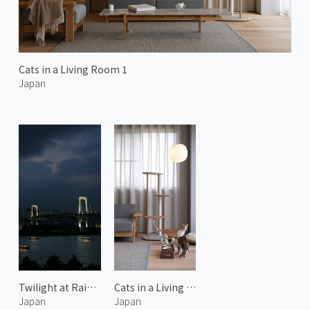
Cats in a Living Room 1
Japan
Twilight at Rainbow Bridge
Cats in a Living Room 2
Japan
Japan