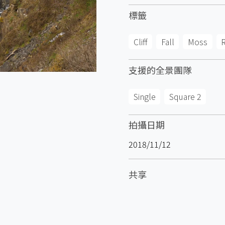
標籤
Cliff
Fall
Moss
支援的全景團隊
Single
Square 2
拍攝日期
2018/11/12
共享