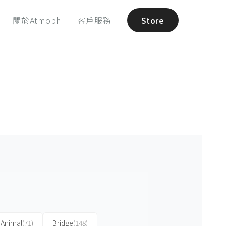
關於Atmoph
客戶服務
Store
Animal
(71)
Bridge
(148)