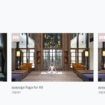
ayayoga Yoga for All
ayay
Japan
Jap