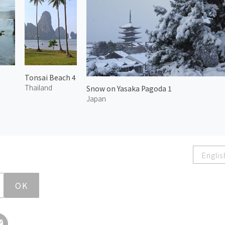
Tonsai Beach 4
Thailand
Snow on Yasaka Pagoda 1
Japan
Englis
OK