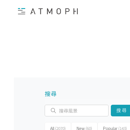
搜尋
搜尋
All
(2070)
New
(60)
Popular
(143)