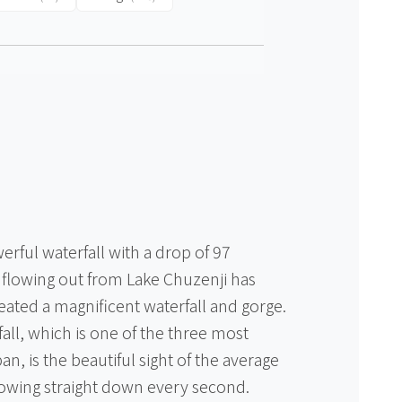
erful waterfall with a drop of 97
 flowing out from Lake Chuzenji has
eated a magnificent waterfall and gorge.
all, which is one of the three most
an, is the beautiful sight of the average
flowing straight down every second.