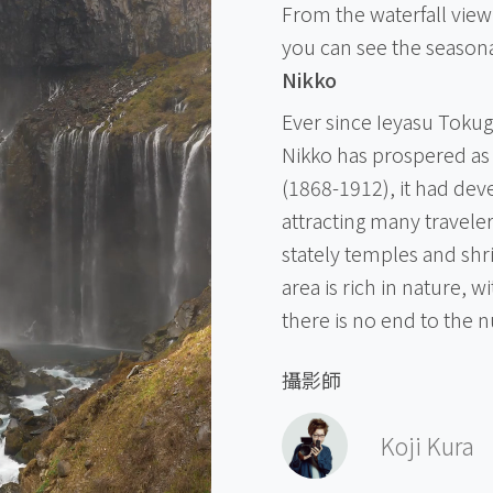
From the waterfall viewi
you can see the seasona
Nikko
Ever since Ieyasu Toku
Nikko has prospered as 
(1868-1912), it had deve
attracting many traveler
stately temples and shr
area is rich in nature, w
there is no end to the n
攝影師
Koji Kura