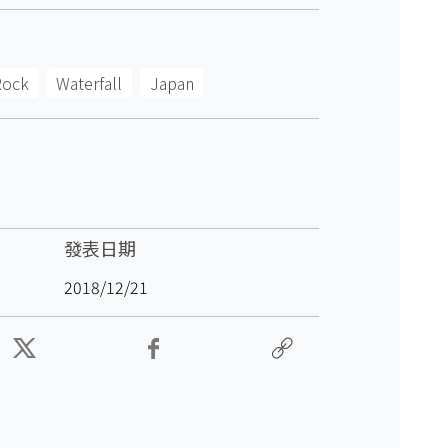
Rock
Waterfall
Japan
發表日期
2018/12/21