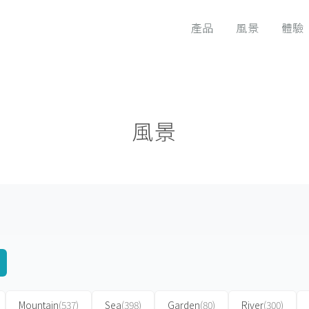
產品
風景
體驗
風景
Mountain
(537)
Sea
(398)
Garden
(80)
River
(300)