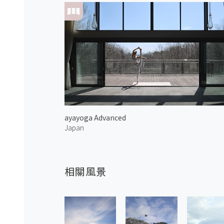
ayayoga Advanced
Japan
相關風景