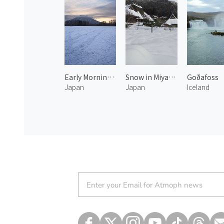
Early Morning at Mt.Yotei 2
Snow in Miyama 3
Goðafoss
Japan
Japan
Iceland
Atmoph News