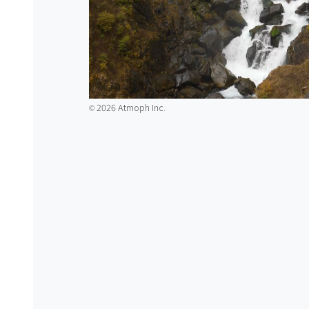
2026 Atmoph Inc.
©️