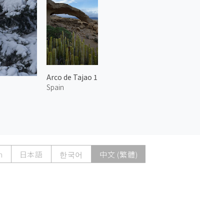
Arco de Tajao 1
Spain
h
日本語
한국어
中文 (繁體)