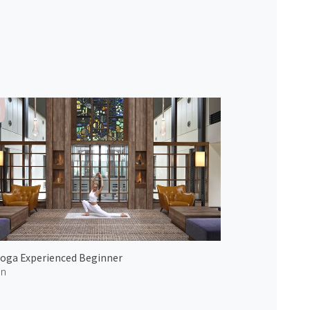
oga Experienced Beginner
an