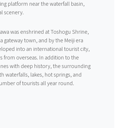
ng platform near the waterfall basin,
l scenery.
gawa was enshrined at Toshogu Shrine,
a gateway town, and by the Meiji era
loped into an international tourist city,
s from overseas. In addition to the
ines with deep history, the surrounding
ith waterfalls, lakes, hot springs, and
umber of tourists all year round.