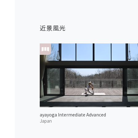
近景風光
ayayoga Intermediate Advanced
Japan