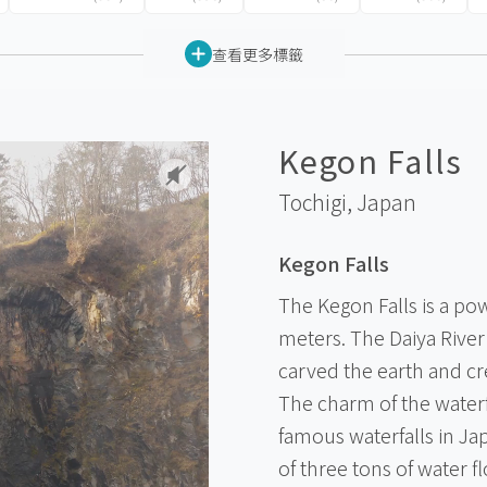
查看更多標籤
Kegon Falls
Tochigi,
Japan
Kegon Falls
The Kegon Falls is a pow
meters. The Daiya River
carved the earth and cr
The charm of the waterf
famous waterfalls in Jap
of three tons of water 