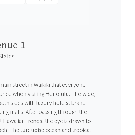
enue 1
States
main street in Waikiki that everyone
 once when visiting Honolulu. The wide,
both sides with luxury hotels, brand-
ng malls. After passing through the
est Hawaiian trends, the eye is drawn to
each. The turquoise ocean and tropical