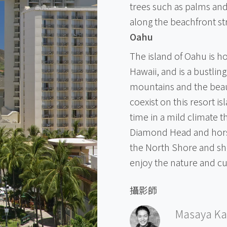
trees such as palms and
along the beachfront st
Oahu
The island of Oahu is ho
Hawaii, and is a bustlin
mountains and the beau
coexist on this resort i
time in a mild climate 
Diamond Head and horse
the North Shore and sh
enjoy the nature and c
攝影師
Masaya Ka