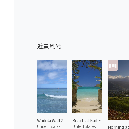
近景風光
Waikiki Wall 2
Beach at Kailua 1
United States
United States
Morning at