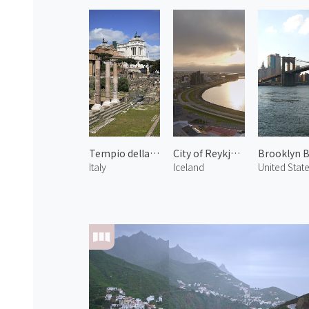
Tempio della Pace
City of Reykjavík 1
Italy
Iceland
United Stat