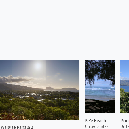
Ke'e Beach
Prin
United States
Unit
 Waialae Kahala 2