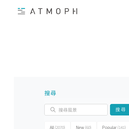
搜尋
搜尋
All
(2070)
New
(60)
Popular
(141)