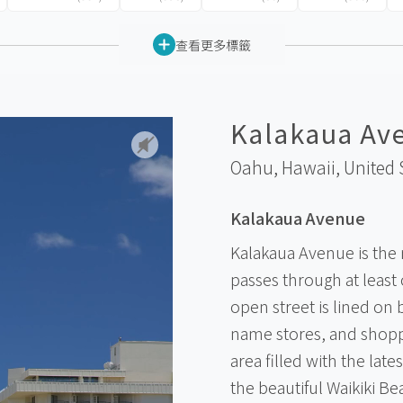
查看更多標籤
Kalakaua Av
Oahu, Hawaii,
United 
Kalakaua Avenue
Kalakaua Avenue is the 
passes through at least
open street is lined on 
name stores, and shoppi
area filled with the lat
the beautiful Waikiki B