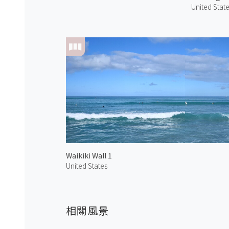
United Stat
Waikiki Wall 1
United States
相關風景