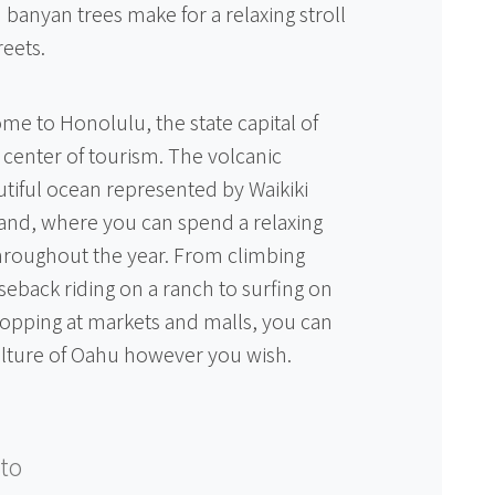
 banyan trees make for a relaxing stroll
reets.
me to Honolulu, the state capital of
g center of tourism. The volcanic
tiful ocean represented by Waikiki
sland, where you can spend a relaxing
throughout the year. From climbing
back riding on a ranch to surfing on
opping at markets and malls, you can
ulture of Oahu however you wish.
to