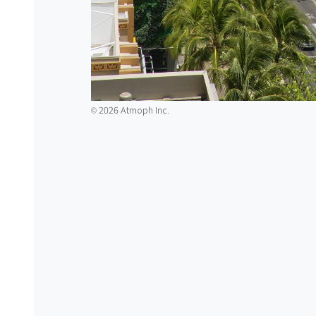
2026 Atmoph Inc.
©️