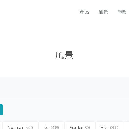
產品
風景
體驗
風景
Mountain
(537)
Sea
(398)
Garden
(80)
River
(300)