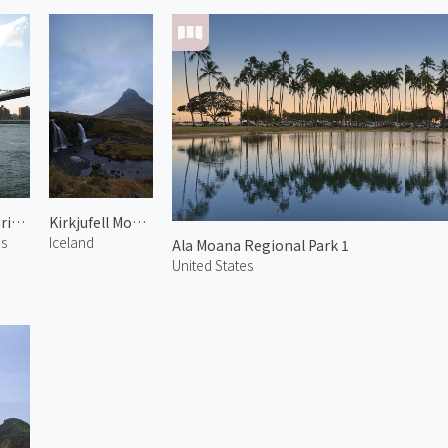
Brooklyn Bridge 1
Kirkjufell Mountain 2
es
Iceland
Ala Moana Regional Park 1
United States