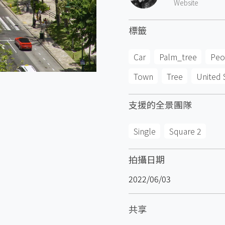
Website
標籤
Car
Palm_tree
Peo
Town
Tree
United 
支援的全景團隊
Single
Square 2
拍攝日期
2022/06/03
共享