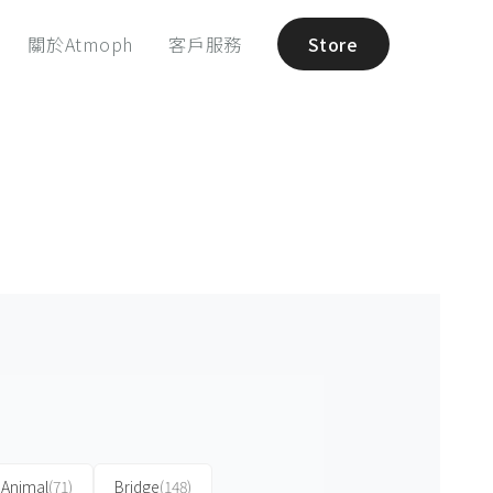
關於Atmoph
客戶服務
Store
Animal
(71)
Bridge
(148)