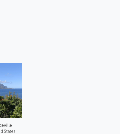
ceville
ed States