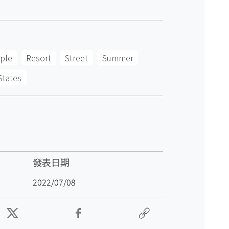
ple
Resort
Street
Summer
States
發表日期
2022/07/08