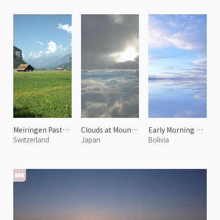
Meiringen Pasture 1
Clouds at Mount Fuji
Early Morning at Uyuni Salt Flats 1
Switzerland
Japan
Bolivia