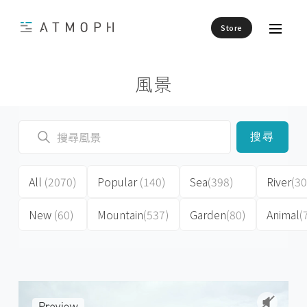
Store
風景
搜尋
All
(2070)
Popular
(140)
Sea
(398)
River
(30
New
(60)
Mountain
(537)
Garden
(80)
Animal
(