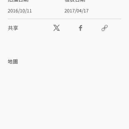
2016/10/11
2017/04/17
共享
地圖