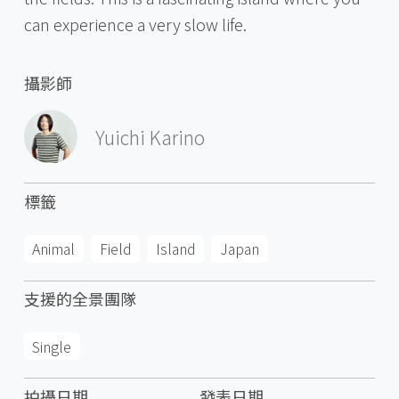
can experience a very slow life.
攝影師
Yuichi Karino
標籤
Animal
Field
Island
Japan
支援的全景團隊
Single
拍攝日期
發表日期