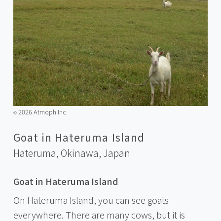
2026 Atmoph Inc.
©️
Goat in Hateruma Island
Hateruma, Okinawa,
Japan
Goat in Hateruma Island
On Hateruma Island, you can see goats
everywhere. There are many cows, but it is