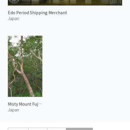
Edo Period Shipping Merchant
Japan
Misty Mount Fuji 2
Japan