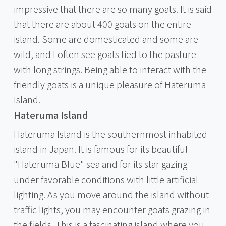
impressive that there are so many goats. It is said
that there are about 400 goats on the entire
island. Some are domesticated and some are
wild, and I often see goats tied to the pasture
with long strings. Being able to interact with the
friendly goats is a unique pleasure of Hateruma
Island.
Hateruma Island
Hateruma Island is the southernmost inhabited
island in Japan. It is famous for its beautiful
"Hateruma Blue" sea and for its star gazing
under favorable conditions with little artificial
lighting. As you move around the island without
traffic lights, you may encounter goats grazing in
the fields. This is a fascinating island where you