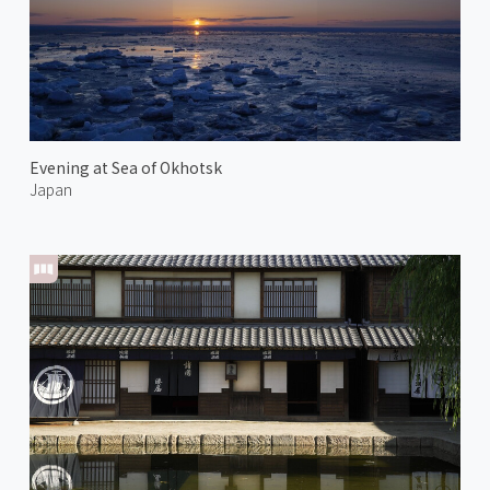
Evening at Sea of Okhotsk
Japan