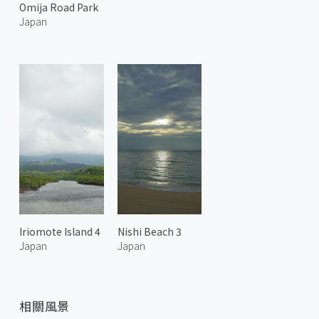
Omija Road Park
Japan
Iriomote Island 4
Nishi Beach 3
Japan
Japan
相關風景