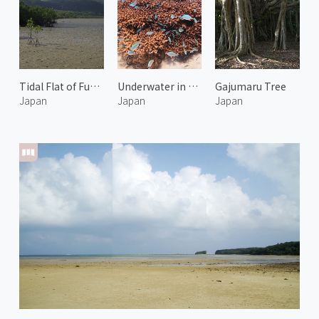
Tidal Flat of Funaura Bay 1
Underwater in Kerama Islands 2
Gajumaru Tree
Japan
Japan
Japan