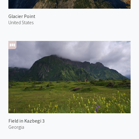
Glacier Point
United States
Field in Kazbegi 3
Georgia