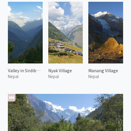
Valley in Sirdibas 1
Nyak Village
Manang Village
Nepal
Nepal
Nepal