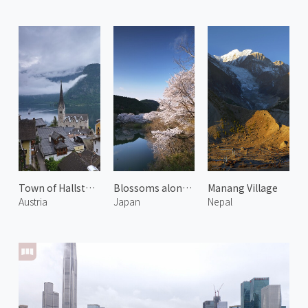
Town of Hallstatt 2
Blossoms along Miya River 2
Manang Village
Austria
Japan
Nepal