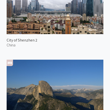
City of Shenzhen 2
China