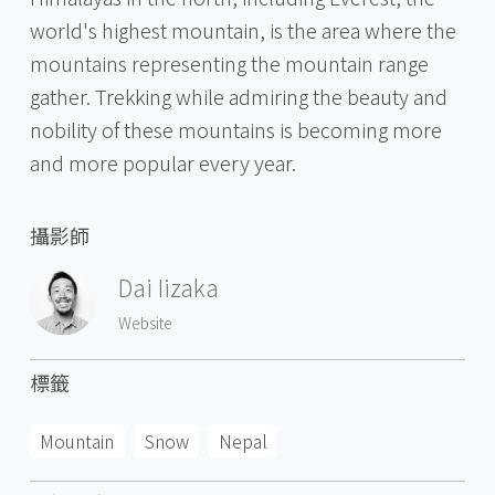
world's highest mountain, is the area where the
mountains representing the mountain range
gather. Trekking while admiring the beauty and
nobility of these mountains is becoming more
and more popular every year.
攝影師
Dai Iizaka
Website
標籤
Mountain
Snow
Nepal