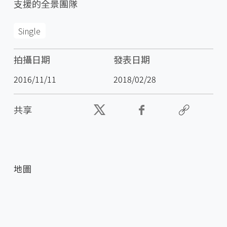
支援的全景團隊
Single
拍攝日期
發表日期
2016/11/11
2018/02/28
共享
地圖