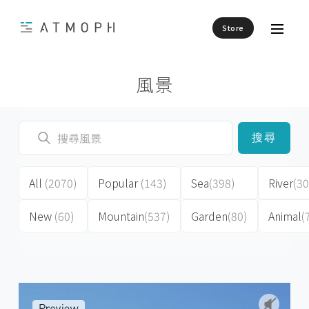
Store
風景
搜尋
All
(2070)
Popular
(143)
Sea
(398)
River
(30
New
(60)
Mountain
(537)
Garden
(80)
Animal
(