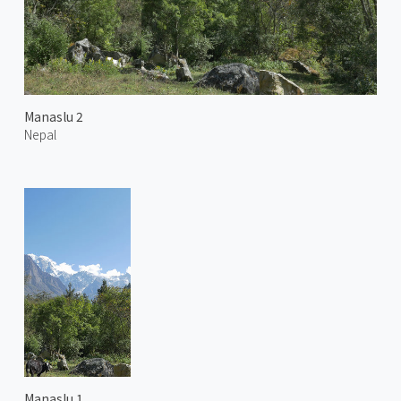
Manaslu 2
Nepal
Manaslu 1