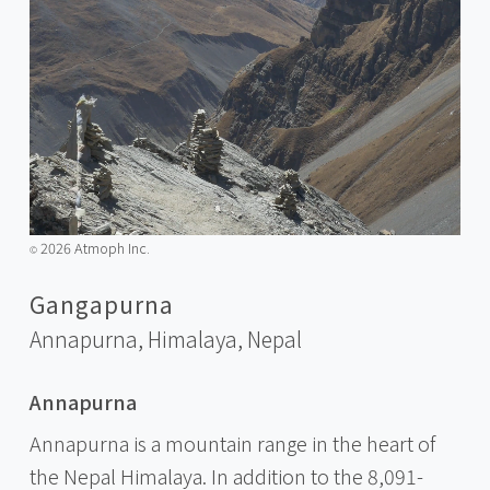
2026 Atmoph Inc.
©️
Gangapurna
Annapurna, Himalaya,
Nepal
Annapurna
Annapurna is a mountain range in the heart of
the Nepal Himalaya. In addition to the 8,091-