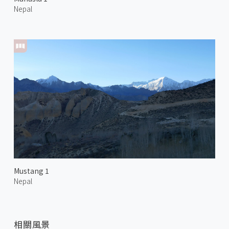
Nepal
Mustang 1
Nepal
相關風景