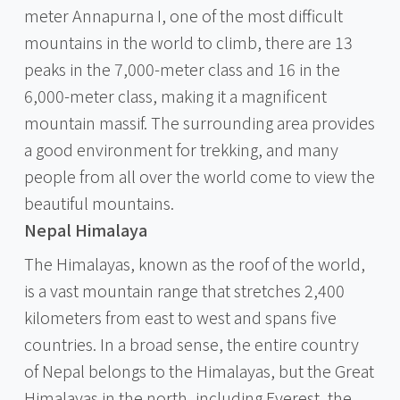
meter Annapurna I, one of the most difficult
mountains in the world to climb, there are 13
peaks in the 7,000-meter class and 16 in the
6,000-meter class, making it a magnificent
mountain massif. The surrounding area provides
a good environment for trekking, and many
people from all over the world come to view the
beautiful mountains.
Nepal Himalaya
The Himalayas, known as the roof of the world,
is a vast mountain range that stretches 2,400
kilometers from east to west and spans five
countries. In a broad sense, the entire country
of Nepal belongs to the Himalayas, but the Great
Himalayas in the north, including Everest, the