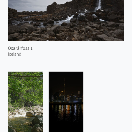
Öxarárfoss 1
Iceland