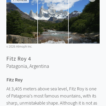
2026 Atmoph Inc.
©️
Fitz Roy 4
Patagonia,
Argentina
Fitz Roy
At 3,405 meters above sea level, Fitz Roy is one
of Patagonia's most famous mountains, with its
sharp, unmistakable shape. Although it is not as