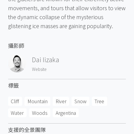
movements, and tours that allow visitors to view
the dynamic collapse of the mysterious
glistening ice masses are gaining popularity.
攝影師
Dai Iizaka
Website
標籤
Cliff
Mountain
River
Snow
Tree
Water
Woods
Argentina
支援的全景團隊