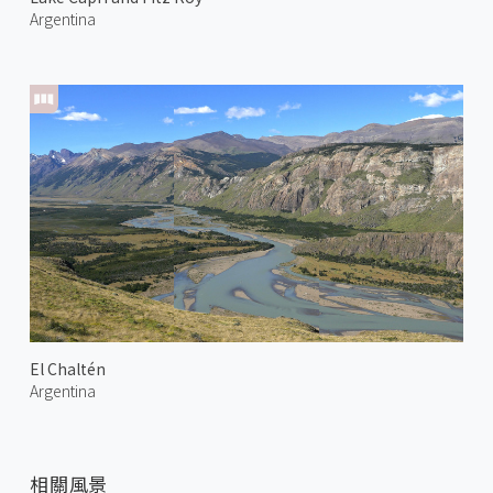
Argentina
El Chaltén
Argentina
相關風景