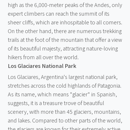
high as the 6,000-meter peaks of the Andes, only
expert climbers can reach the summit of its
sheer cliffs, which are inhospitable to all comers.
On the other hand, there are numerous trekking
trails at the foot of the mountain that offer a view
of its beautiful majesty, attracting nature-loving
hikers from all over the world.
Los Glaciares National Park
Los Glaciares, Argentina's largest national park,
stretches across the cold highlands of Patagonia.
As its name, which means "glacier" in Spanish,
suggests, it is a treasure trove of beautiful
scenery, with more than 45 glaciers, mountains,
and lakes. Compared to other parts of the world,
the glaciers are known for their extremely active