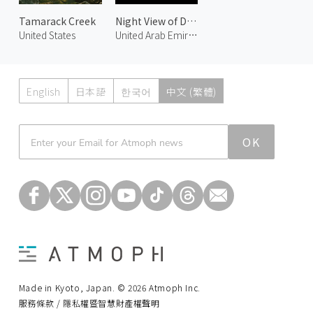
Tamarack Creek
Night View of Downtown Dubai 2
United States
United Arab Emirates
English
日本語
한국어
中文 (繁體)
Atmoph News
OK
Made in Kyoto, Japan. © 2026 Atmoph Inc.
服務條款 / 隱私權暨智慧財產權聲明