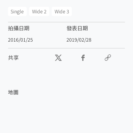
Single
Wide 2
Wide 3
拍攝日期
發表日期
2016/01/25
2019/02/28
共享
地圖