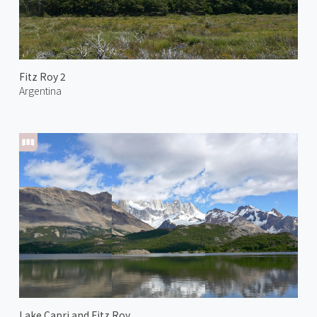
Fitz Roy 2
Argentina
Lake Capri and Fitz Roy