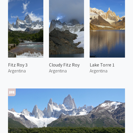
Fitz Roy 3
Cloudy Fitz Roy
Lake Torre 1
Argentina
Argentina
Argentina