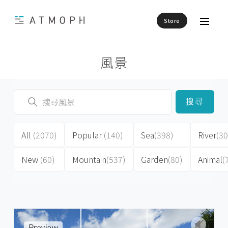
Store
風景
搜尋
All
(2070)
Popular
(140)
Sea
(398)
River
(30
New
(60)
Mountain
(537)
Garden
(80)
Animal
(