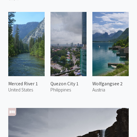
Merced River 1
Quezon City 1
Wolfgangsee 2
United States
Philippines
Austria