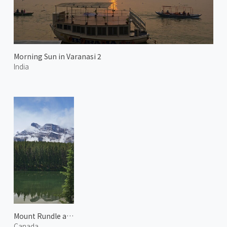
Morning Sun in Varanasi 2
India
Mount Rundle and Johnson Lake 2
Canada