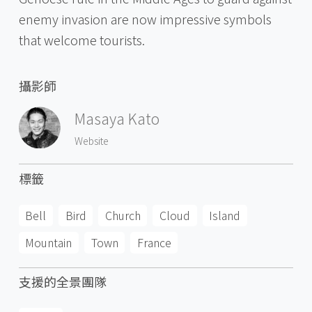
enemy invasion are now impressive symbols
that welcome tourists.
攝影師
Masaya Kato
Website
標籤
Bell
Bird
Church
Cloud
Island
Mountain
Town
France
支援的全景團隊