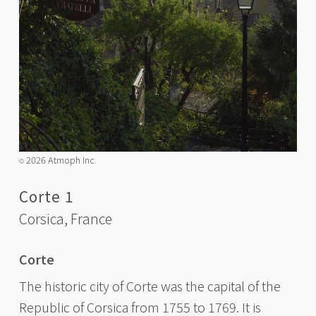
2026 Atmoph Inc.
©️
Corte 1
Corsica,
France
Corte
The historic city of Corte was the capital of the
Republic of Corsica from 1755 to 1769. It is