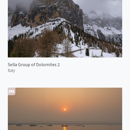
Sella Group of Dolomites 2
Italy