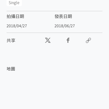
Single
拍攝日期
發表日期
2018/04/27
2018/06/27
共享
地圖