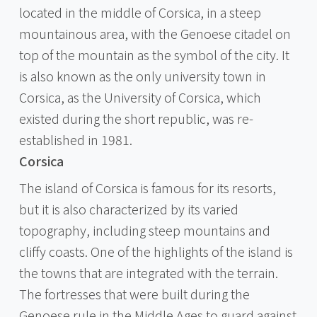
located in the middle of Corsica, in a steep
mountainous area, with the Genoese citadel on
top of the mountain as the symbol of the city. It
is also known as the only university town in
Corsica, as the University of Corsica, which
existed during the short republic, was re-
established in 1981.
Corsica
The island of Corsica is famous for its resorts,
but it is also characterized by its varied
topography, including steep mountains and
cliffy coasts. One of the highlights of the island is
the towns that are integrated with the terrain.
The fortresses that were built during the
Genoese rule in the Middle Ages to guard against