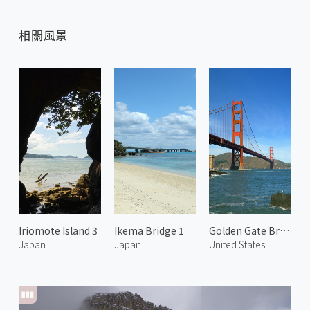
相關風景
Iriomote Island 3
Ikema Bridge 1
Golden Gate Bridge 3
Japan
Japan
United States