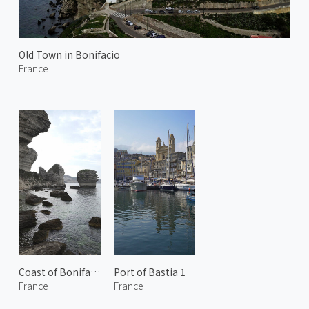
Old Town in Bonifacio
France
Coast of Bonifacio
Port of Bastia 1
France
France