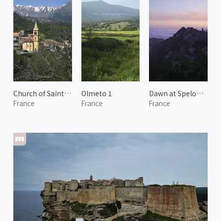
Church of Saint Pierre-aux-liens
Olmeto 1
Dawn at Speloncato 1
France
France
France