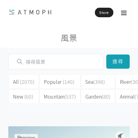
Store
風景
搜尋
All
(2070)
Popular
(140)
Sea
(398)
River
(30
New
(60)
Mountain
(537)
Garden
(80)
Animal
(