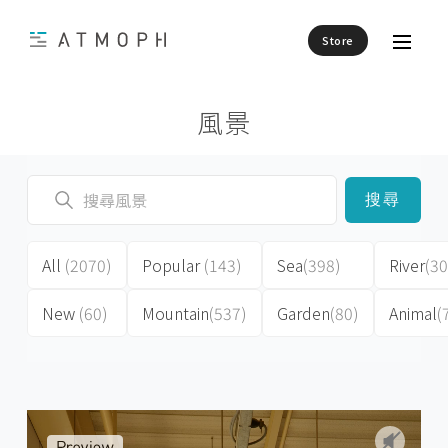
Store
風景
搜尋
All
(2070)
Popular
(143)
Sea
(398)
River
(30
New
(60)
Mountain
(537)
Garden
(80)
Animal
(