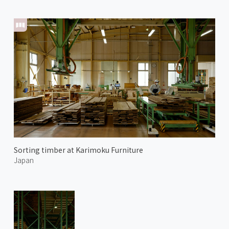
Sorting timber at Karimoku Furniture
Japan