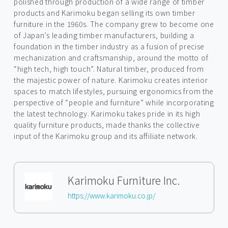
polished through production of a wide range of timber
products and Karimoku began selling its own timber
furniture in the 1960s. The company grew to become one
of Japan’s leading timber manufacturers, building a
foundation in the timber industry as a fusion of precise
mechanization and craftsmanship, around the motto of
“high tech, high touch”. Natural timber, produced from
the majestic power of nature. Karimoku creates interior
spaces to match lifestyles, pursuing ergonomics from the
perspective of “people and furniture” while incorporating
the latest technology. Karimoku takes pride in its high
quality furniture products, made thanks the collective
input of the Karimoku group and its affiliate network.
Karimoku Furniture Inc.
https://www.karimoku.co.jp/