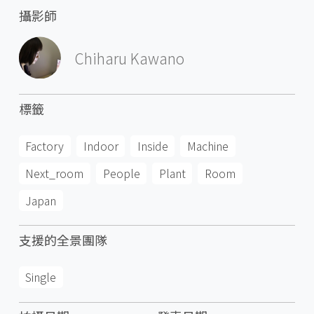
攝影師
Chiharu Kawano
標籤
Factory
Indoor
Inside
Machine
Next_room
People
Plant
Room
Japan
支援的全景團隊
Single