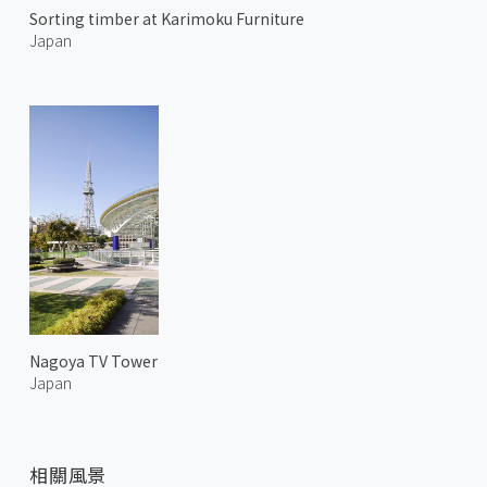
Sorting timber at Karimoku Furniture
Japan
Nagoya TV Tower
Japan
相關風景