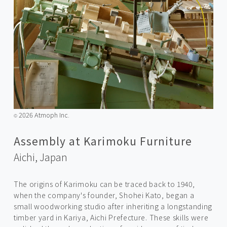
2026 Atmoph Inc.
©️
Assembly at Karimoku Furniture
Aichi,
Japan
The origins of Karimoku can be traced back to 1940,
when the company's founder, Shohei Kato, began a
small woodworking studio after inheriting a longstanding
timber yard in Kariya, Aichi Prefecture. These skills were