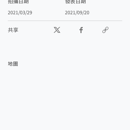
拍攝日期
發表日期
2021/03/29
2021/09/20
共享
地圖