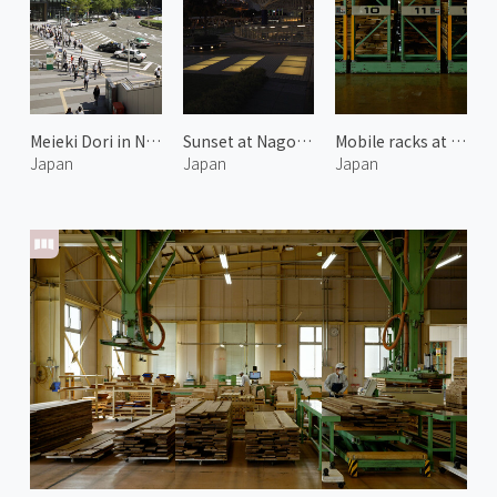
Meieki Dori in Nagoya
Sunset at Nagoya TV Tower
Mobile racks at Karimoku Furniture
Japan
Japan
Japan