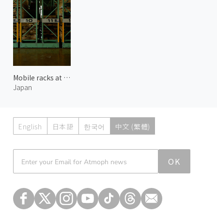
Mobile racks at Karimoku Furniture
Japan
English
日本語
한국어
中文 (繁體)
Atmoph News
OK