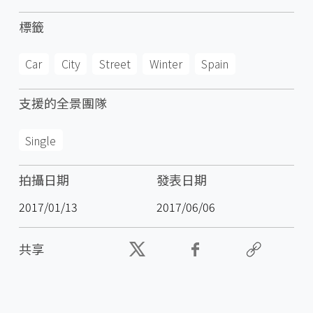
標籤
Car
City
Street
Winter
Spain
支援的全景團隊
Single
拍攝日期
發表日期
2017/01/13
2017/06/06
共享