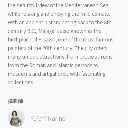
the beautiful view of the Mediterranean Sea
while relaxing and enjoying the mild climate.
With an ancient history dating back to the 8th
century B.C., Málaga is also known as the
birthplace of Picasso, one of the most famous
painters of the 20th century. The city offers
many unique attractions, from precious ruins
from the Roman and Islamic periods to
museums and art galleries with fascinating
collections.
攝影師
Yuichi Karino