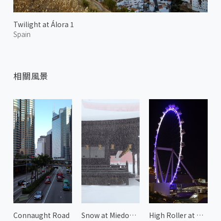
Twilight at Álora 1
Spain
相關風景
Connaught Road
Snow at Miedou Kongobuji Temple
High Roller at Night 1