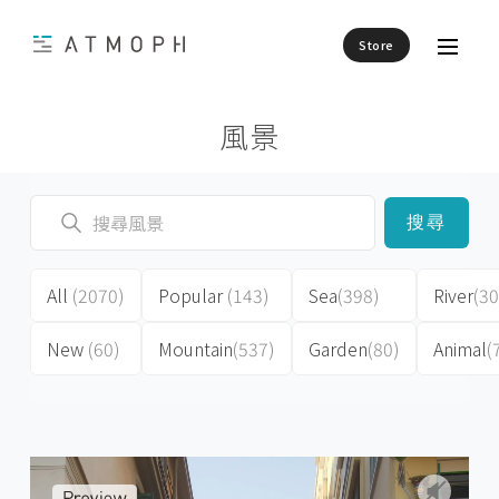
Store
風景
搜尋
All
(2070)
Popular
(143)
Sea
(398)
River
(30
New
(60)
Mountain
(537)
Garden
(80)
Animal
(