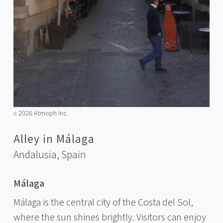
2026 Atmoph Inc.
©️
Alley in Málaga
Andalusia,
Spain
Málaga
Málaga is the central city of the Costa del Sol,
where the sun shines brightly. Visitors can enjoy