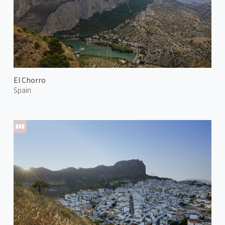
El Chorro
Spain