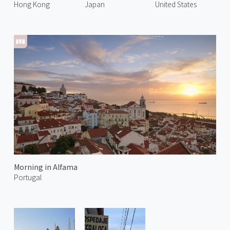
Hong Kong
Japan
United States
Morning in Alfama
Portugal