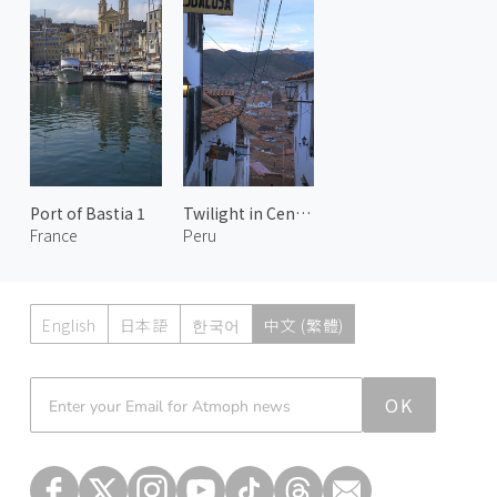
Port of Bastia 1
Twilight in Centro Histórico 2
France
Peru
English
日本語
한국어
中文 (繁體)
Atmoph News
OK