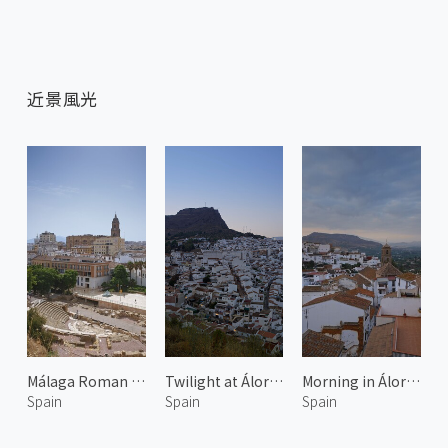
近景風光
Málaga Roman Theatre
Twilight at Álora 2
Morning in Álora 1
Spain
Spain
Spain