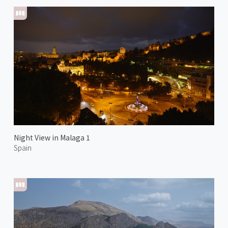
Night View in Malaga 1
Spain