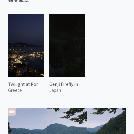
Twilight at Port of Mykonos 1
Genji Firefly in Yase 1
Greece
Japan