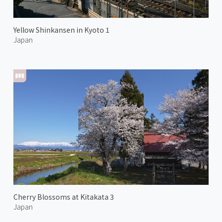
Yellow Shinkansen in Kyoto 1
Japan
Cherry Blossoms at Kitakata 3
Japan