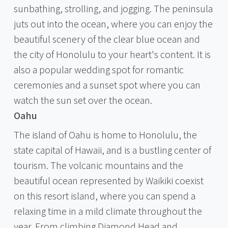
sunbathing, strolling, and jogging. The peninsula
juts out into the ocean, where you can enjoy the
beautiful scenery of the clear blue ocean and
the city of Honolulu to your heart's content. It is
also a popular wedding spot for romantic
ceremonies and a sunset spot where you can
watch the sun set over the ocean.
Oahu
The island of Oahu is home to Honolulu, the
state capital of Hawaii, and is a bustling center of
tourism. The volcanic mountains and the
beautiful ocean represented by Waikiki coexist
on this resort island, where you can spend a
relaxing time in a mild climate throughout the
year. From climbing Diamond Head and