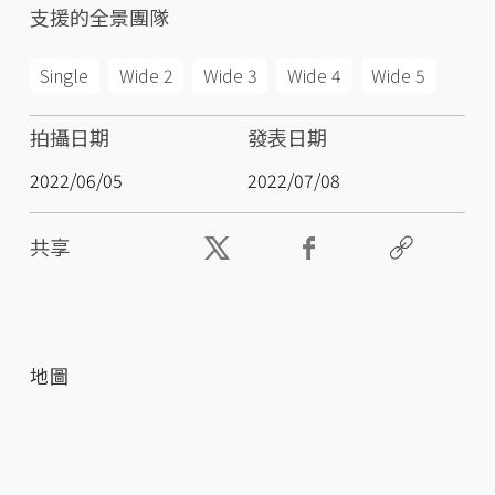
支援的全景團隊
Single
Wide 2
Wide 3
Wide 4
Wide 5
拍攝日期
發表日期
2022/06/05
2022/07/08
共享
地圖