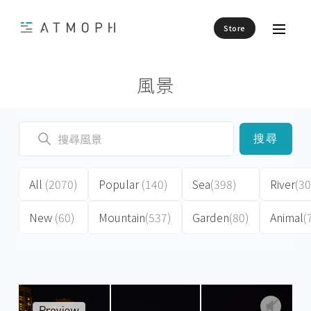
Store
風景
搜尋
All
(2070)
Popular
(140)
Sea
(398)
River
(30
New
(60)
Mountain
(537)
Garden
(80)
Animal
(