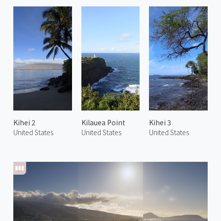
Kihei 2
Kilauea Point
Kihei 3
United States
United States
United States