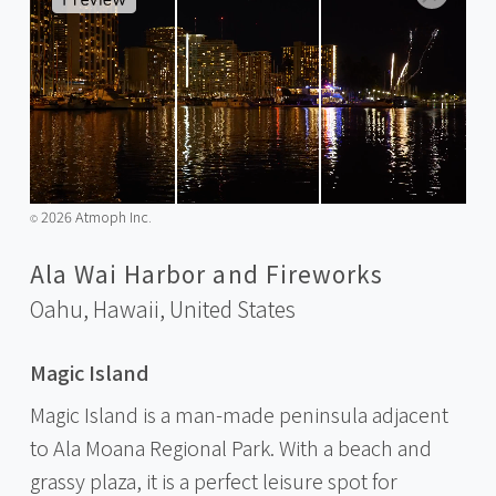
2026 Atmoph Inc.
©️
Ala Wai Harbor and Fireworks
Oahu, Hawaii,
United States
Magic Island
Magic Island is a man-made peninsula adjacent
to Ala Moana Regional Park. With a beach and
grassy plaza, it is a perfect leisure spot for