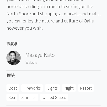
horseback riding on a ranch to surfing on the
North Shore and shopping at markets and malls,
you can enjoy the nature and culture of Oahu
however you wish.
攝影師
Masaya Kato
Website
標籤
Boat
Fireworks
Lights
Night
Resort
Sea
Summer
United States