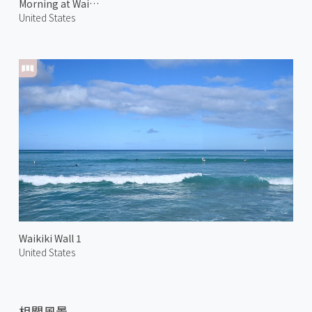
Morning at Waialae Kahala 1
United States
Waikiki Wall 1
United States
相關風景