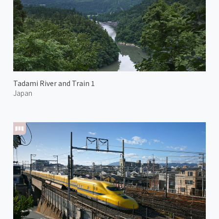
Tadami River and Train 1
Japan