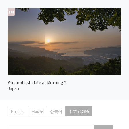
Amanohashidate at Morning 2
Japan
English
日本語
한국어
中文 (繁體)
Atmoph News