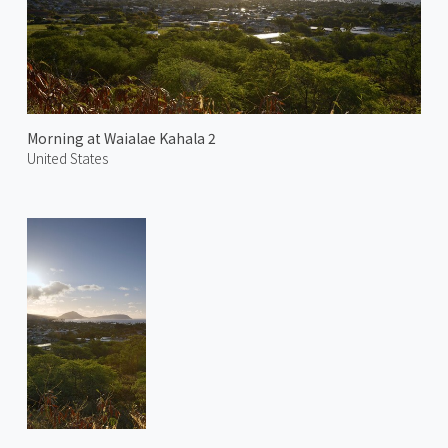
Morning at Waialae Kahala 2
United States