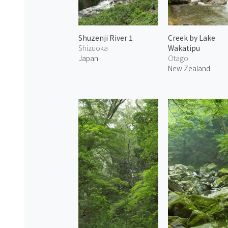
Shuzenji River 1
Creek by Lake
Shizuoka
Wakatipu
Japan
Otago
New Zealand