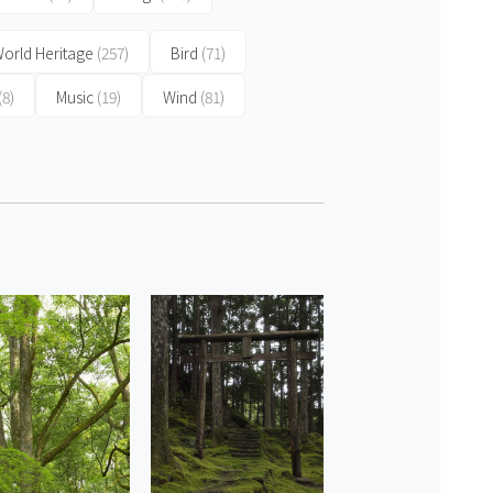
orld Heritage
(257)
Bird
(71)
(8)
Music
(19)
Wind
(81)