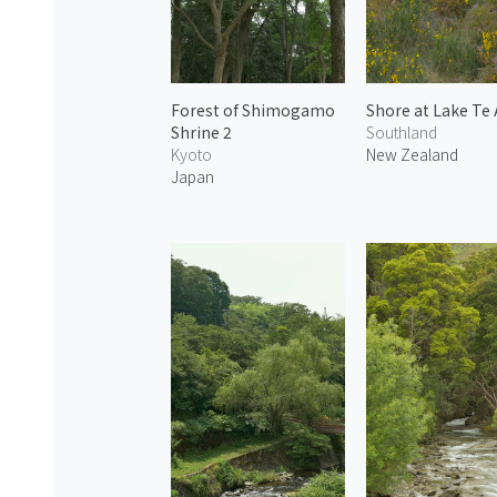
Forest of Shimogamo
Shore at Lake Te
Shrine 2
Southland
Kyoto
New Zealand
Japan