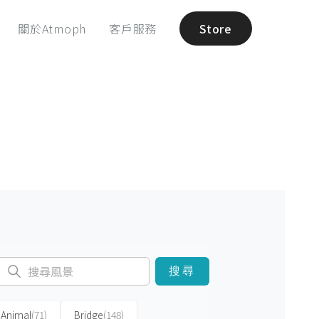
關於Atmoph
客戶服務
Store
搜尋
Animal
(71)
Bridge
(148)