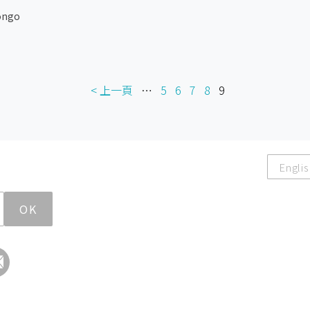
ongo
< 上一頁
…
5
6
7
8
9
Englis
OK