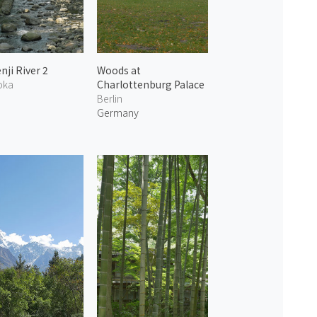
nji River 2
Woods at
oka
Charlottenburg Palace
n
Berlin
Germany