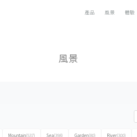
產品
風景
體驗
風景
Mountain
(537)
Sea
(398)
Garden
(80)
River
(300)