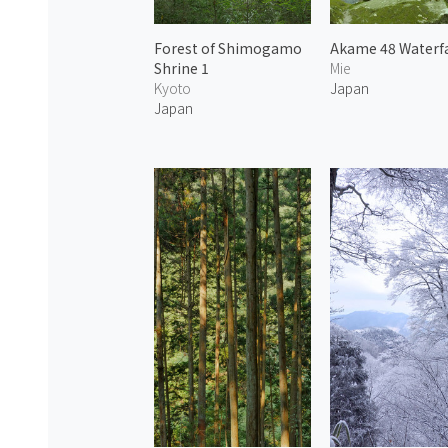
Forest of Shimogamo
Akame 48 Waterfa
Shrine 1
Mie
Kyoto
Japan
Japan