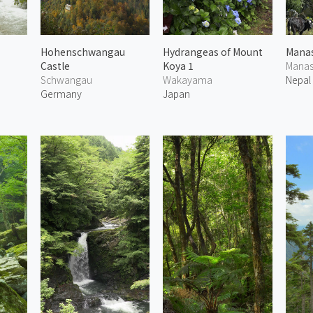
Hohenschwangau
Hydrangeas of Mount
Manas
Castle
Koya 1
Manas
Schwangau
Wakayama
Nepal
Germany
Japan