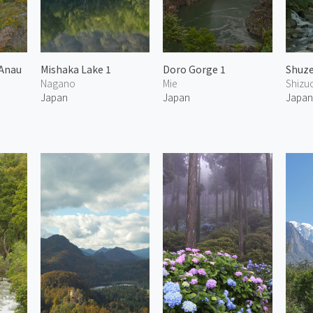
 Anau
Mishaka Lake 1
Doro Gorge 1
Shuze
Nagano
Mie
Shizu
Japan
Japan
Japa