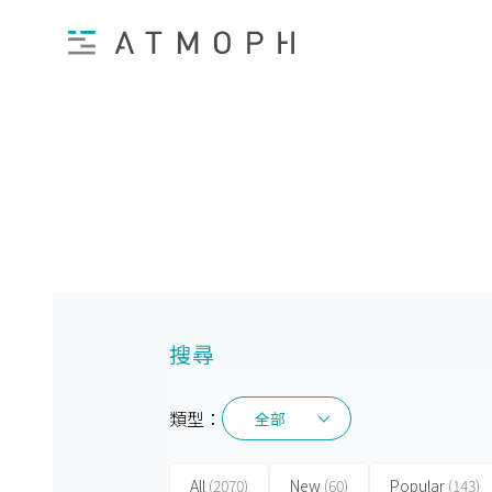
搜尋
類型：
全部
全部
All
(2070)
New
(60)
Popular
(143)