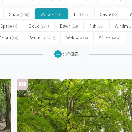
Snow
(156)
Woods
(264)
Hill
(105)
Castle
(32)
W
Space
(7)
Cloud
(137)
Dawn
(53)
Fish
(27)
Windmill
 Room
(58)
Square 2
(612)
Wide 4
(414)
Wide 5
(404)
收起標籤