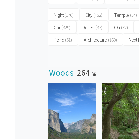
Night
(176)
City
(452)
Temple
(54)
Car
(329)
Desert
(37)
CG
(32)
Pond
(51)
Architecture
(160)
Next
Woods
264
條