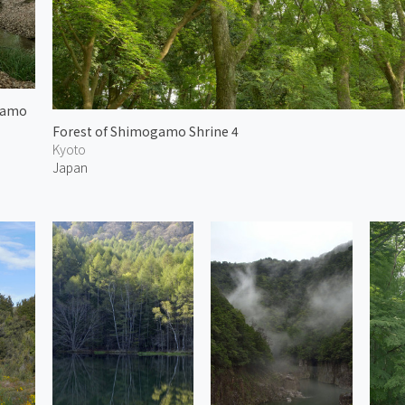
gamo
Forest of Shimogamo Shrine 4
Kyoto
Japan