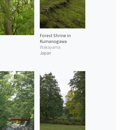
Forest Shrine in
Kumanogawa
Wakayama
Japan