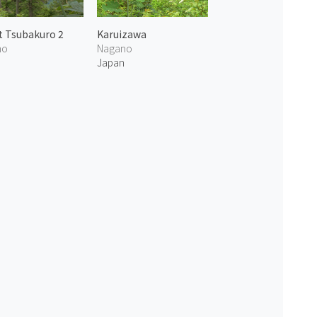
 Tsubakuro 2
Karuizawa
no
Nagano
n
Japan