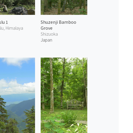
lu 1
Shuzenji Bamboo
lu, Himalaya
Grove
Shizuoka
Japan