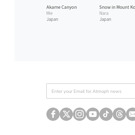
Akame Canyon
Snow in Mount K
Mie
Nara
Japan
Japan
Atmoph News