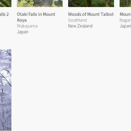
lls 2
Otaki Falls in Mount
Woods of Mount Talbot
Mount
Koya
Southland
Naga
Wakayama
New Zealand
Japa
Japan