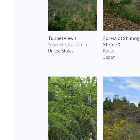
Tunnel View 1
Forest of Shimo
Yosemite, California
Shrine 3
United States
Kyoto
Japan