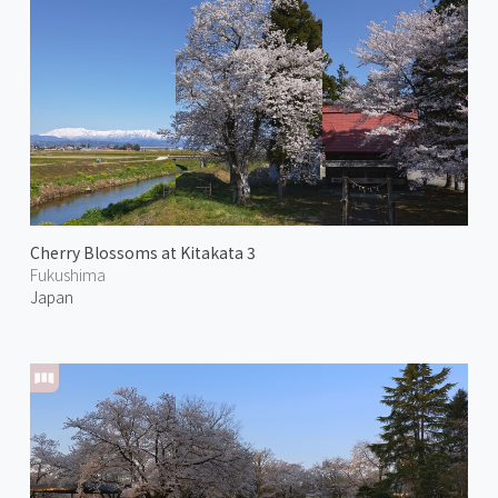
Cherry Blossoms at Kitakata 3
Fukushima
Japan