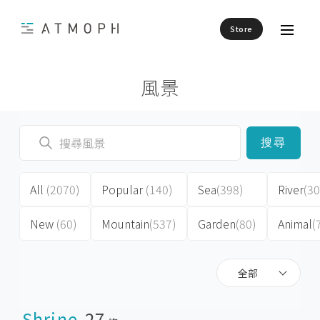
Store
風景
搜尋
All
(2070)
Popular
(140)
Sea
(398)
River
(30
New
(60)
Mountain
(537)
Garden
(80)
Animal
(
全部
Shrine
27