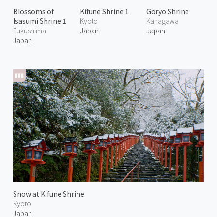
Blossoms of
Kifune Shrine 1
Goryo Shrine
Isasumi Shrine 1
Kyoto
Kanagawa
Fukushima
Japan
Japan
Japan
Snow at Kifune Shrine
Kyoto
Japan