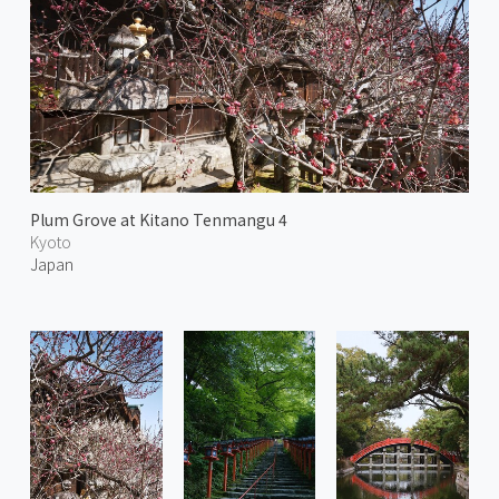
Plum Grove at Kitano Tenmangu 4
Kyoto
Japan