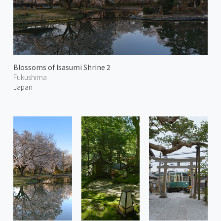
Blossoms of Isasumi Shrine 2
Fukushima
Japan