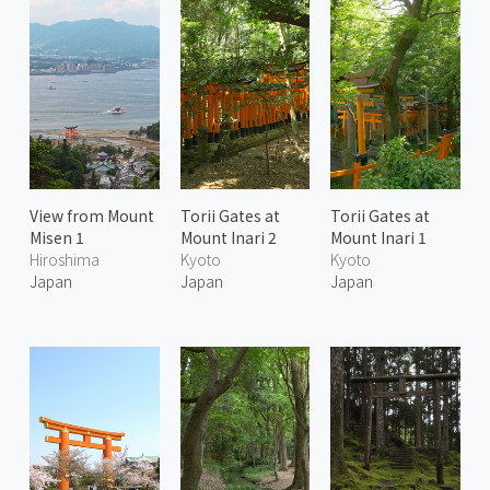
View from Mount
Torii Gates at
Torii Gates at
Misen 1
Mount Inari 2
Mount Inari 1
Hiroshima
Kyoto
Kyoto
Japan
Japan
Japan