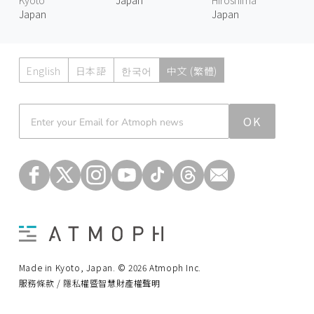
Japan
Japan
English
日本語
한국어
中文 (繁體)
Atmoph News
OK
Made in Kyoto, Japan. © 2026 Atmoph Inc.
服務條款 / 隱私權暨智慧財產權聲明