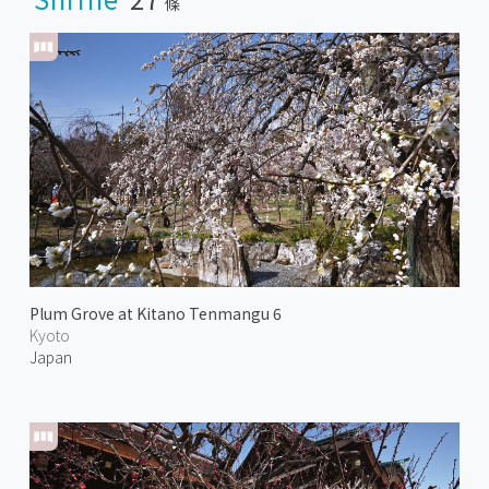
條
Plum Grove at Kitano Tenmangu 6
Kyoto
Japan