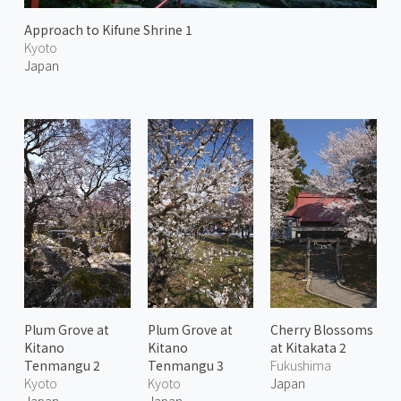
Approach to Kifune Shrine 1
Kyoto
Japan
Plum Grove at
Plum Grove at
Cherry Blossoms
Kitano
Kitano
at Kitakata 2
Tenmangu 2
Tenmangu 3
Fukushima
Kyoto
Kyoto
Japan
Japan
Japan