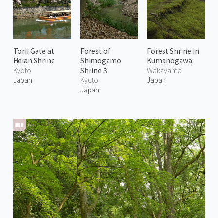
Torii Gate at
Forest of
Forest Shrine in
Heian Shrine
Shimogamo
Kumanogawa
Kyoto
Shrine 3
Wakayama
Japan
Kyoto
Japan
Japan