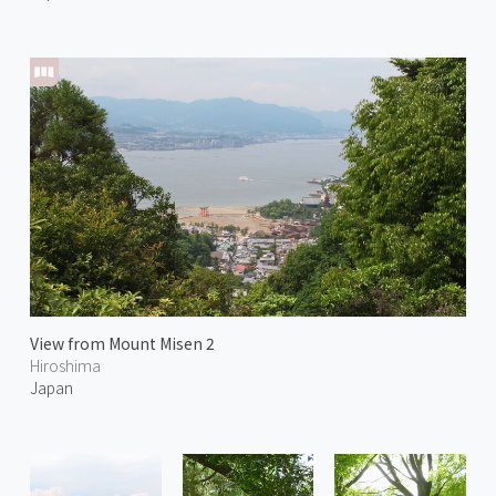
View from Mount Misen 2
Hiroshima
Japan