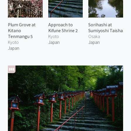
Plum Grove at
Approach to
Sorihashi at
Kitano
Kifune Shrine 2
Sumiyoshi Taisha
Tenmangu 5
Kyoto
Osaka
Kyoto
Japan
Japan
Japan