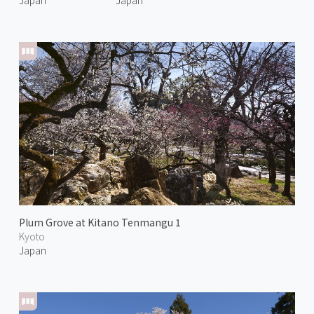
Plum Grove at Kitano Tenmangu 1
Kyoto
Japan