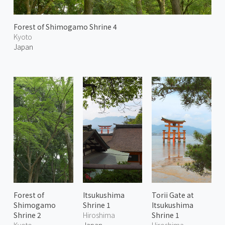
Forest of Shimogamo Shrine 4
Kyoto
Japan
Forest of
Itsukushima
Torii Gate at
Shimogamo
Shrine 1
Itsukushima
Shrine 2
Hiroshima
Shrine 1
Kyoto
Japan
Hiroshima