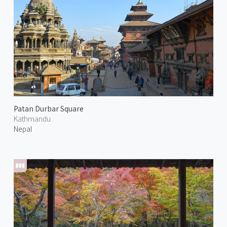
Patan Durbar Square
Kathmandu
Nepal