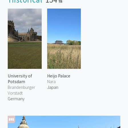
條
University of
Heijo Palace
Potsdam
Nara
Brandenburger
Japan
Vorstadt
Germany