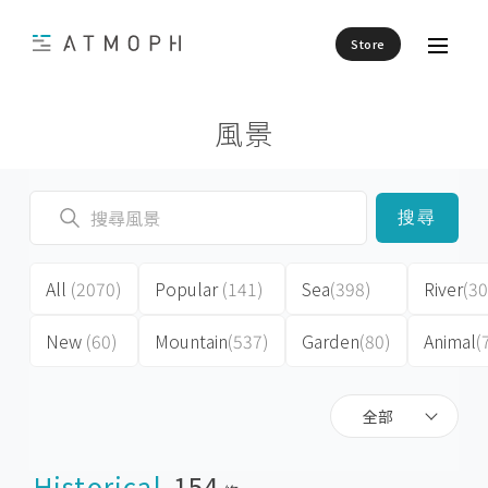
Store
風景
搜尋
All
(2070)
Popular
(141)
Sea
(398)
River
(30
New
(60)
Mountain
(537)
Garden
(80)
Animal
(
全部
Historical
154