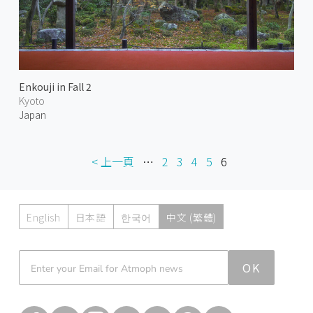
Enkouji in Fall 2
Kyoto
Japan
< 上一頁
…
2
3
4
5
6
English
日本語
한국어
中文 (繁體)
Atmoph News
OK