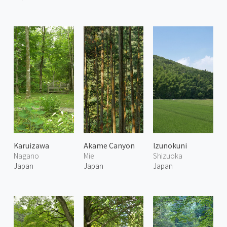
Karuizawa
Akame Canyon
Izunokuni
Nagano
Mie
Shizuoka
Japan
Japan
Japan