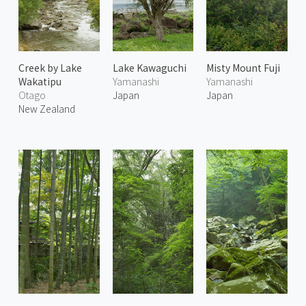
Creek by Lake
Lake Kawaguchi
Misty Mount Fuji
Wakatipu
Yamanashi
Yamanashi
Otago
Japan
Japan
New Zealand