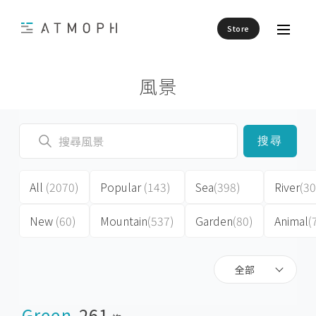
Store
風景
搜尋
All
(2070)
Popular
(143)
Sea
(398)
River
(30
New
(60)
Mountain
(537)
Garden
(80)
Animal
(
全部
Green
261