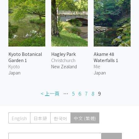
Kyoto Botanical
Hagley Park
Akame 48
Garden 1
Christchurch
Waterfalls 1
Kyoto
New Zealand
Mie
Japan
Japan
< 上一頁
…
5
6
7
8
9
English
日本語
한국어
中文 (繁體)
Atmoph News