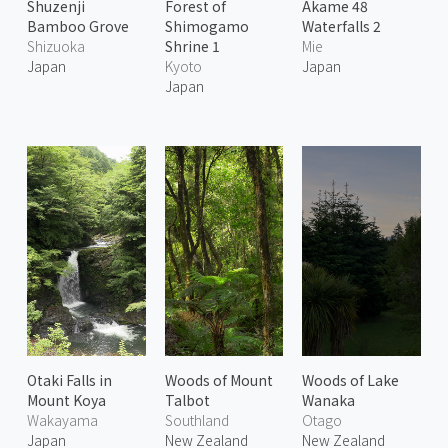
Shuzenji
Forest of
Akame 48
Bamboo Grove
Shimogamo
Waterfalls 2
Shizuoka
Shrine 1
Mie
Japan
Kyoto
Japan
Japan
Otaki Falls in
Woods of Mount
Woods of Lake
Mount Koya
Talbot
Wanaka
Wakayama
Southland
Otago
Japan
New Zealand
New Zealand