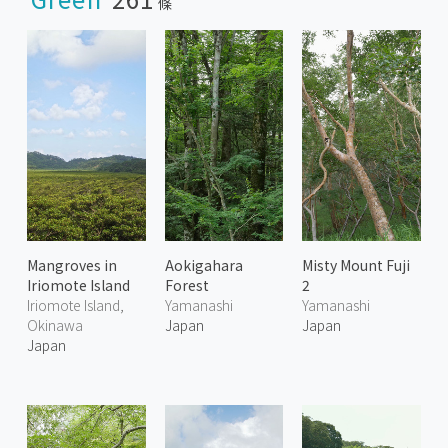
條
Mangroves in
Aokigahara
Misty Mount Fuji
Iriomote Island
Forest
2
Iriomote Island,
Yamanashi
Yamanashi
Okinawa
Japan
Japan
Japan