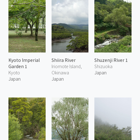
Kyoto Imperial
Shiira River
Shuzenji River 1
Garden 1
Iriomote Island,
Shizuoka
Kyoto
Okinawa
Japan
Japan
Japan