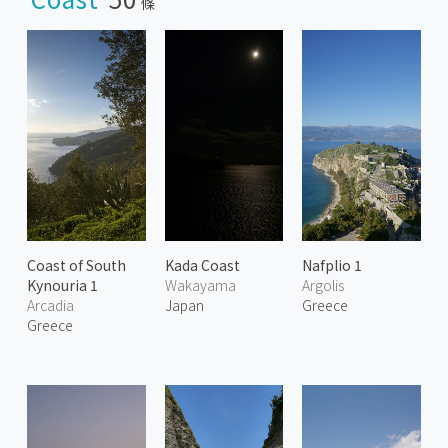
條
Coast of South
Kada Coast
Nafplio 1
Kynouria 1
Wakayama
Argolis
Arcadia
Japan
Greece
Greece