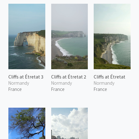
Cliffs at Étretat 3
Cliffs at Étretat 2
Cliffs at Étretat
Normandy
Normandy
Normandy
France
France
France