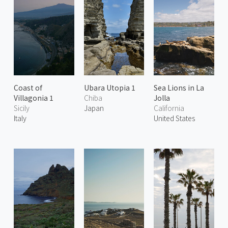
Coast of
Ubara Utopia 1
Sea Lions in La
Villagonia 1
Chiba
Jolla
Sicily
Japan
California
Italy
United States