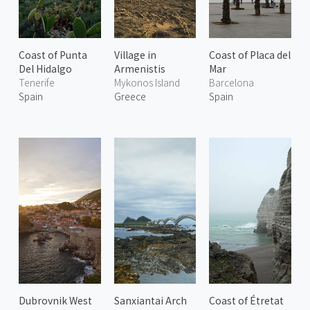
Coast of Punta
Village in
Coast of Placa del
Del Hidalgo
Armenistis
Mar
Tenerife
Mykonos Island
Barcelona
Spain
Greece
Spain
Dubrovnik West
Sanxiantai Arch
Coast of Étretat