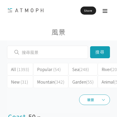
Store
風景
搜尋
All
(1393)
Popular
(54)
Sea
(248)
River
(20
New
(31)
Mountain
(342)
Garden
(55)
Animal
(
單景
單景
Coast
50