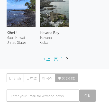
Kihei 3
Havana Bay
Maui, Hawaii
Havana
United States
Cuba
< 上一頁
1
2
English
日本語
한국어
中文 (繁體)
Atmoph News
OK