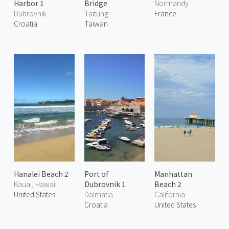
Harbor 1
Bridge
Normandy
Dubrovnik
Taitung
France
Croatia
Taiwan
Hanalei Beach 2
Port of
Manhattan
Kauai, Hawaii
Dubrovnik 1
Beach 2
United States
Dalmatia
California
Croatia
United States