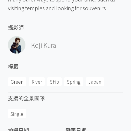
visiting temples and looking for souvenirs.
攝影師
Koji Kura
標籤
Green
River
Ship
Spring
Japan
支援的全景團隊
Single
拍攝日期
發表日期