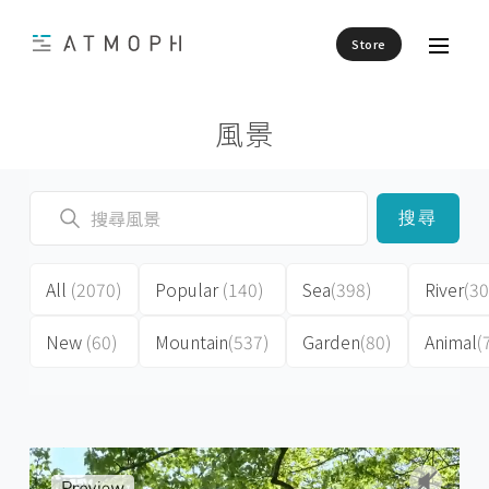
Store
風景
搜尋
All
(2070)
Popular
(140)
Sea
(398)
River
(30
New
(60)
Mountain
(537)
Garden
(80)
Animal
(