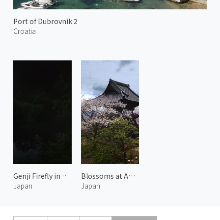
Port of Dubrovnik 2
Croatia
Genji Firefly in Yase 1
Blossoms at Amabiki Kannon 2
Japan
Japan