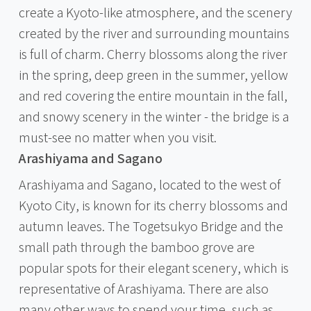
create a Kyoto-like atmosphere, and the scenery
created by the river and surrounding mountains
is full of charm. Cherry blossoms along the river
in the spring, deep green in the summer, yellow
and red covering the entire mountain in the fall,
and snowy scenery in the winter - the bridge is a
must-see no matter when you visit.
Arashiyama and Sagano
Arashiyama and Sagano, located to the west of
Kyoto City, is known for its cherry blossoms and
autumn leaves. The Togetsukyo Bridge and the
small path through the bamboo grove are
popular spots for their elegant scenery, which is
representative of Arashiyama. There are also
many other ways to spend your time, such as