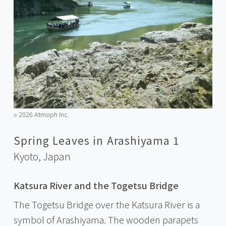
2026 Atmoph Inc.
©️
Spring Leaves in Arashiyama 1
Kyoto,
Japan
Katsura River and the Togetsu Bridge
The Togetsu Bridge over the Katsura River is a
symbol of Arashiyama. The wooden parapets