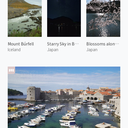
Mount Búrfell
Starry Sky in Bonotsu
Blossoms along Miya River 4
Iceland
Japan
Japan