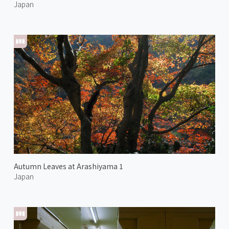
Japan
Autumn Leaves at Arashiyama 1
Japan