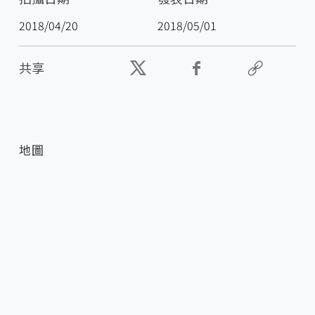
2018/04/20
2018/05/01
共享
地圖