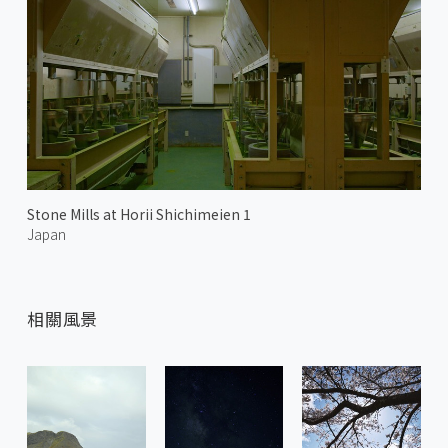
Stone Mills at Horii Shichimeien 1
Japan
相關風景