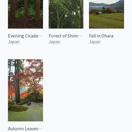
Evening Cicadas Calling in the Forest
Forest of Shimogamo Shrine 2
Fall in Ohara
Japan
Japan
Japan
Autumn Leaves at Arashiyama 6