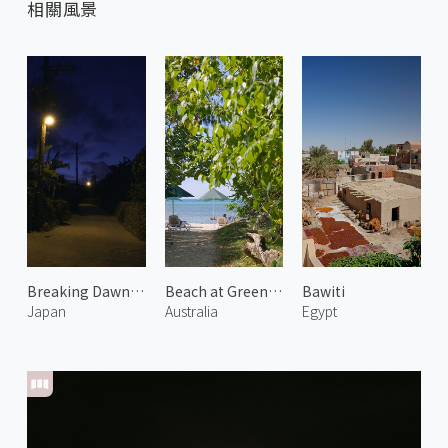
相關風景
Breaking Dawn in West Village
Beach at Green Island 1
Bawiti
Japan
Australia
Egypt