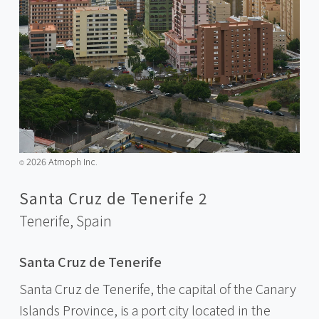
2026 Atmoph Inc.
©️
Santa Cruz de Tenerife 2
Tenerife,
Spain
Santa Cruz de Tenerife
Santa Cruz de Tenerife, the capital of the Canary
Islands Province, is a port city located in the