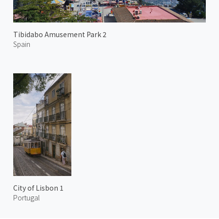
Tibidabo Amusement Park 2
Spain
City of Lisbon 1
Portugal