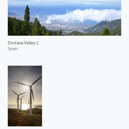
Orotava Valley 1
Spain