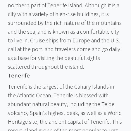
northern part of Tenerife Island. Although it is a
city with a variety of high-rise buildings, it is
surrounded by the rich nature of the mountains
and the sea, and is known as a comfortable city
to live in. Cruise ships from Europe and the U.S.
call at the port, and travelers come and go daily
as a base for visiting the beautiful sights
scattered throughout the island.
Tenerife
Tenerife is the largest of the Canary Islands in
the Atlantic Ocean. Tenerife is blessed with
abundant natural beauty, including the Teide
volcano, Spain's highest peak, as well as a World
Heritage site, the ancient capital of Tenerife. This
resort island is one of the most popular tourist