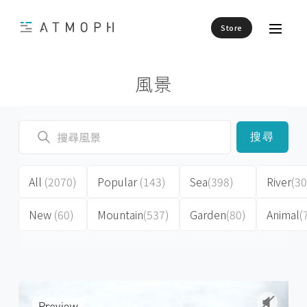
Store
風景
搜尋
All
(2070)
Popular
(143)
Sea
(398)
River
(30
New
(60)
Mountain
(537)
Garden
(80)
Animal
(