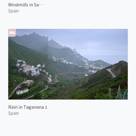
Windmills in Santa Cruz
Spain
Rain in Taganana 1
Spain