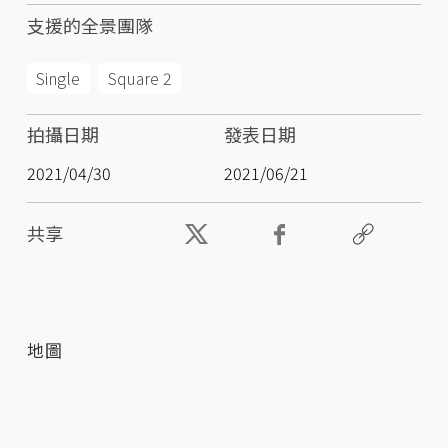
支援的全景團隊
Single
Square 2
拍攝日期
發表日期
2021/04/30
2021/06/21
共享
地圖