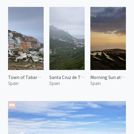
Town of Tabaiba 2
Santa Cruz de Tenerife 3
Morning Sun at Arico 2
Spain
Spain
Spain