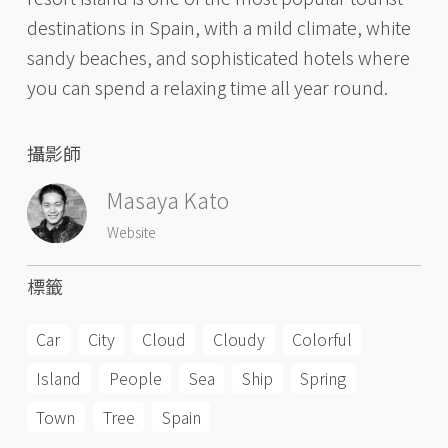
destinations in Spain, with a mild climate, white
sandy beaches, and sophisticated hotels where
you can spend a relaxing time all year round.
攝影師
Masaya Kato
Website
標籤
Car
City
Cloud
Cloudy
Colorful
Island
People
Sea
Ship
Spring
Town
Tree
Spain