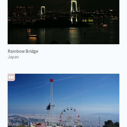
Rainbow Bridge
Japan