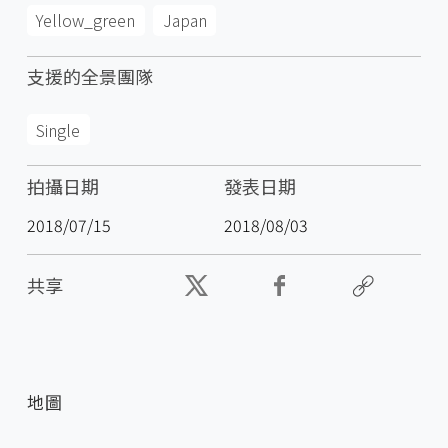
Yellow_green
Japan
支援的全景團隊
Single
拍攝日期
發表日期
2018/07/15
2018/08/03
共享
地圖