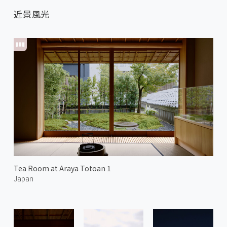
近景風光
Tea Room at Araya Totoan 1
Japan