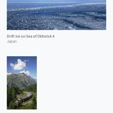
Drift Ice on Sea of Okhotsk 4
Japan