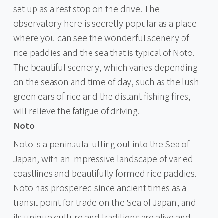
set up as a rest stop on the drive. The
observatory here is secretly popular as a place
where you can see the wonderful scenery of
rice paddies and the sea that is typical of Noto.
The beautiful scenery, which varies depending
on the season and time of day, such as the lush
green ears of rice and the distant fishing fires,
will relieve the fatigue of driving.
Noto
Noto is a peninsula jutting out into the Sea of
Japan, with an impressive landscape of varied
coastlines and beautifully formed rice paddies.
Noto has prospered since ancient times as a
transit point for trade on the Sea of Japan, and
its unique culture and traditions are alive and