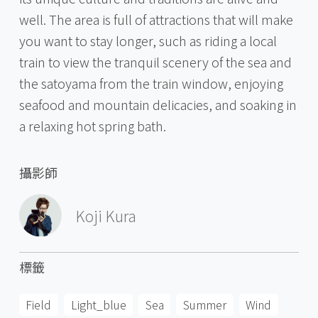
well. The area is full of attractions that will make
you want to stay longer, such as riding a local
train to view the tranquil scenery of the sea and
the satoyama from the train window, enjoying
seafood and mountain delicacies, and soaking in
a relaxing hot spring bath.
攝影師
Koji Kura
標籤
Field
Light_blue
Sea
Summer
Wind