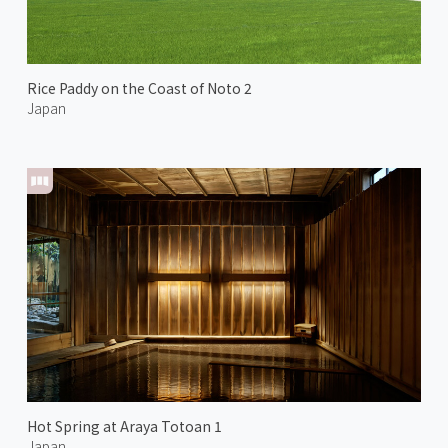
Rice Paddy on the Coast of Noto 2
Japan
Hot Spring at Araya Totoan 1
Japan