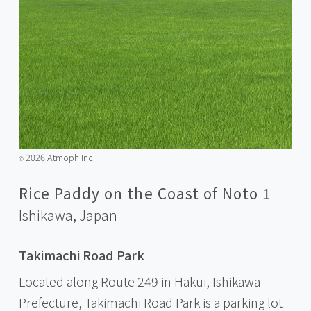
2026 Atmoph Inc.
©️
Rice Paddy on the Coast of Noto 1
Ishikawa,
Japan
Takimachi Road Park
Located along Route 249 in Hakui, Ishikawa
Prefecture, Takimachi Road Park is a parking lot