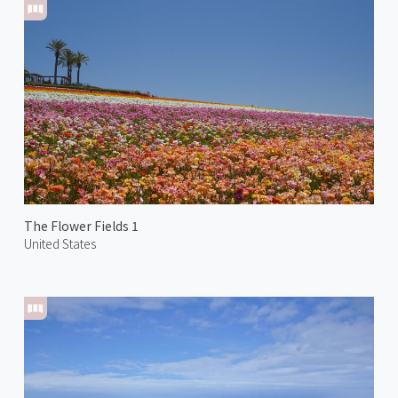
The Flower Fields 1
United States