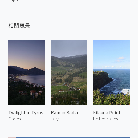
相關風景
Twilight in Tyros
Rain in Badia
Kilauea Point
Greece
Italy
United States