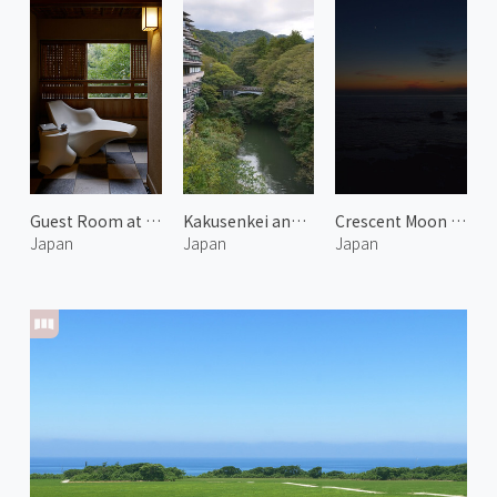
Guest Room at Araya Totoan 3
Kakusenkei and Kurotani Bridge
Crescent Moon over Noto
Japan
Japan
Japan