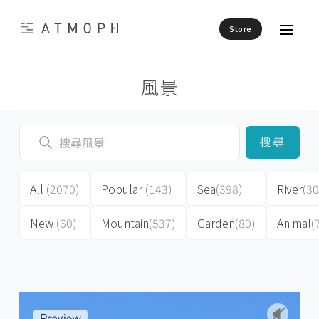
Store
風景
搜尋
All
(2070)
Popular
(143)
Sea
(398)
River
(30
New
(60)
Mountain
(537)
Garden
(80)
Animal
(