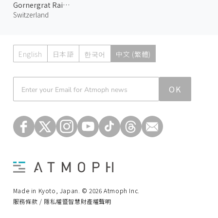
Gornergrat Railway 1
Switzerland
English
日本語
한국어
中文 (繁體)
Atmoph News
OK
Made in Kyoto, Japan. © 2026 Atmoph Inc.
服務條款 / 隱私權暨智慧財產權聲明