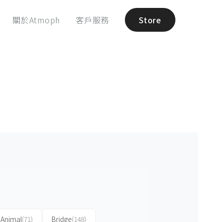
關於Atmoph
客戶服務
Store
Animal
(71)
Bridge
(148)