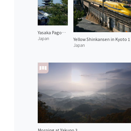
Yasaka Pagoda 2
Japan
Yellow Shinkansen in Kyoto 1
Japan
Morning at Yakuno 3