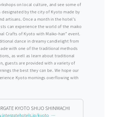
rkshops on local culture, and see some of
as designated by the city of Kyoto made by
nd artisans. Once a month in the hotel’s
s can experience the world of the maiko
nal Crafts of Kyoto with Maiko-han” event.
ditional dance in dreamy candlelight from
ade with one of the traditional methods
ons, as well as learn about traditional
n, guests are provided with a variety of
rnings the best they can be. We hope our
perience Kyoto mornings overflowing with
TERGATE KYOTO SHIJO SHINMACHI
https://www.intergatehotels.jp/kyoto_shijo/