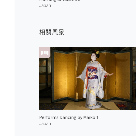
Japan
相關風景
Performs Dancing by Maiko 1
Japan