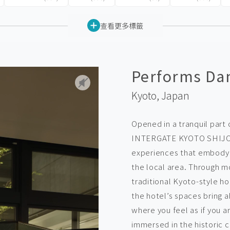
查看更多標籤
Performs Dan
Kyoto,
Japan
Opened in a tranquil part 
INTERGATE KYOTO SHIJO 
experiences that embody c
the local area. Through m
traditional Kyoto-style h
the hotel’s spaces bring a
where you feel as if you a
immersed in the historic c