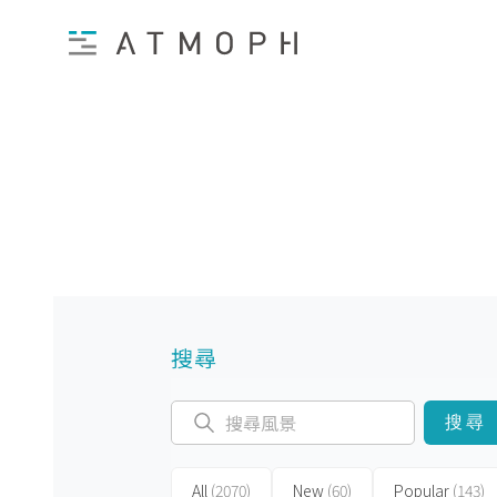
搜尋
搜尋
All
(2070)
New
(60)
Popular
(143)