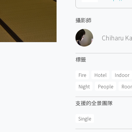
攝影師
Chiharu K
標籤
Fire
Hotel
Indoor
Night
People
Roo
支援的全景團隊
Single