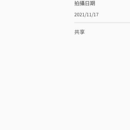
拍攝日期
2021/11/17
共享