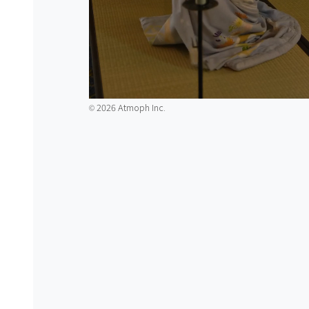
2026 Atmoph Inc.
©️