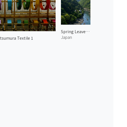
Spring Leaves in Arashiyama 6
Japan
tsumura Textile 1