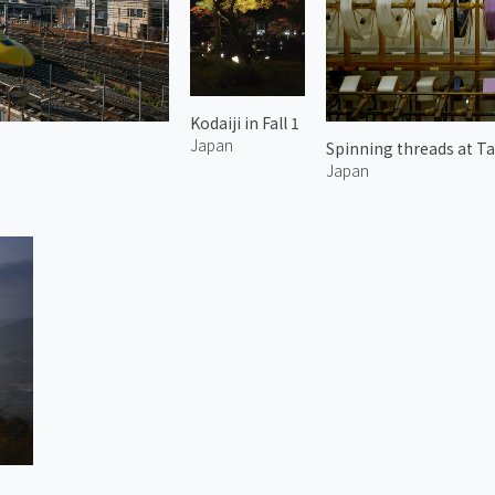
Kodaiji in Fall 1
Japan
Spinning threads at Ta
Japan