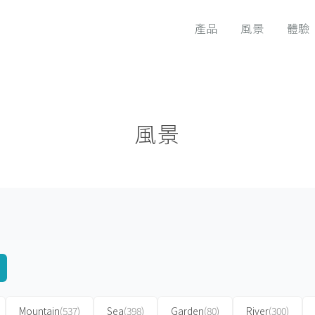
產品
風景
體驗
風景
Mountain
(537)
Sea
(398)
Garden
(80)
River
(300)