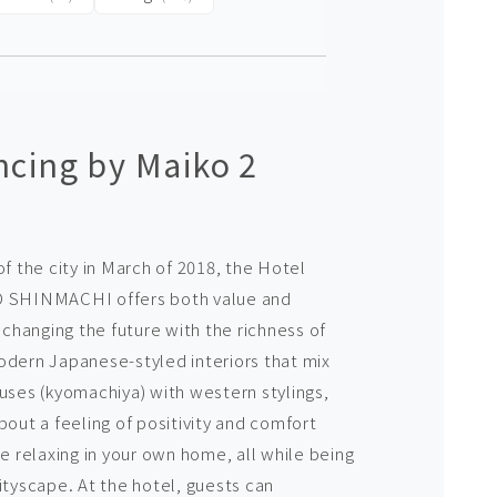
cing by Maiko 2
of the city in March of 2018, the Hotel
SHINMACHI offers both value and
hanging the future with the richness of
odern Japanese-styled interiors that mix
ouses (kyomachiya) with western stylings,
bout a feeling of positivity and comfort
re relaxing in your own home, all while being
ityscape. At the hotel, guests can