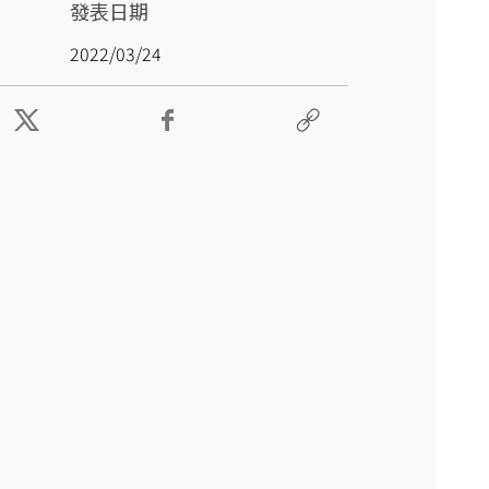
發表日期
2022/03/24