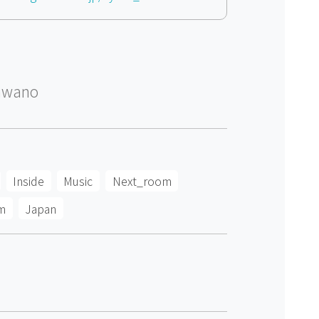
awano
Inside
Music
Next_room
m
Japan