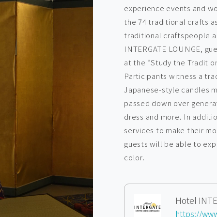
experience events and wo
the 74 traditional crafts 
traditional craftspeople a
INTERGATE LOUNGE, guest
at the “Study the Traditio
Participants witness a tra
Japanese-style candles m
passed down over generati
dress and more. In additio
services to make their mo
guests will be able to ex
color.
Hotel IN