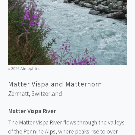
2026 Atmoph Inc.
©️
Matter Vispa and Matterhorn
Zermatt,
Switzerland
Matter Vispa River
The Matter Vispa River flows through the valleys
of the Pennine Alps, where peaks rise to over