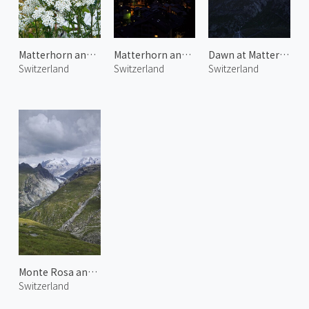
Matterhorn and Alpine Flowers
Matterhorn and Zermatt Town 2
Dawn at Matterhorn 1
Switzerland
Switzerland
Switzerland
Monte Rosa and Gorner Glacier
Switzerland