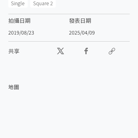
Single
Square 2
拍攝日期
發表日期
2019/08/23
2025/04/09
共享
地圖