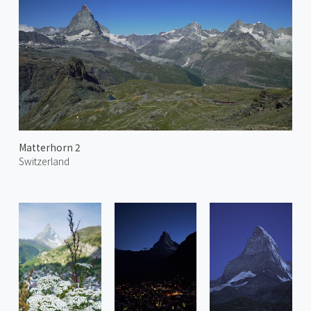
Matterhorn 2
Switzerland