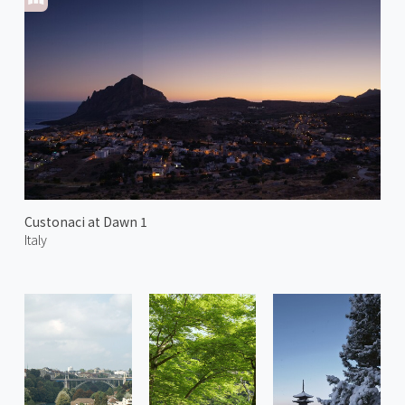
Custonaci at Dawn 1
Italy