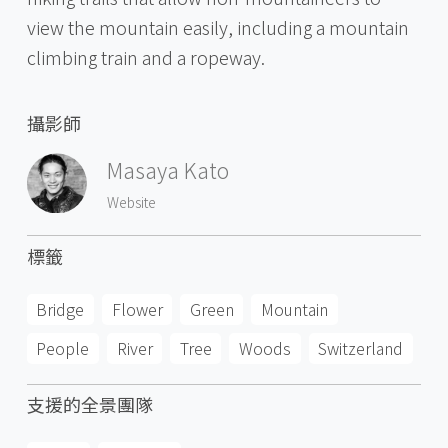
view the mountain easily, including a mountain
climbing train and a ropeway.
攝影師
Masaya Kato
Website
標籤
Bridge
Flower
Green
Mountain
People
River
Tree
Woods
Switzerland
支援的全景團隊