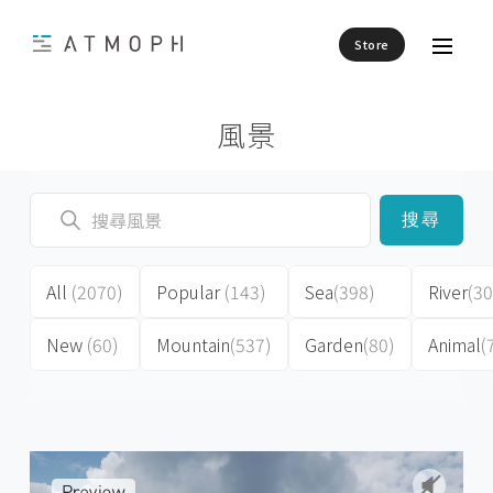
Store
風景
搜尋
All
(2070)
Popular
(143)
Sea
(398)
River
(30
New
(60)
Mountain
(537)
Garden
(80)
Animal
(