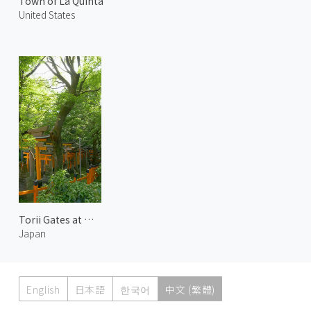
Town of La Quinta
United States
Torii Gates at Mount Inari 1
Japan
English
日本語
한국어
中文 (繁體)