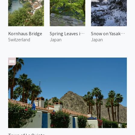
Kornhaus Bridge
Spring Leaves in Arashiyama 4
Snow on Yasaka Pagoda 2
Switzerland
Japan
Japan