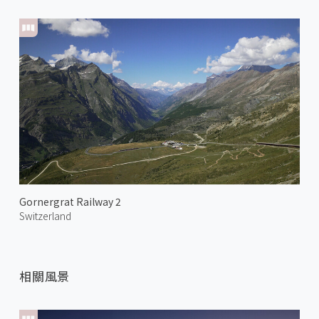
Gornergrat Railway 2
Switzerland
相關風景