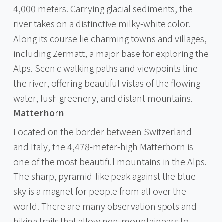
4,000 meters. Carrying glacial sediments, the
river takes on a distinctive milky-white color.
Along its course lie charming towns and villages,
including Zermatt, a major base for exploring the
Alps. Scenic walking paths and viewpoints line
the river, offering beautiful vistas of the flowing
water, lush greenery, and distant mountains.
Matterhorn
Located on the border between Switzerland
and Italy, the 4,478-meter-high Matterhorn is
one of the most beautiful mountains in the Alps.
The sharp, pyramid-like peak against the blue
sky is a magnet for people from all over the
world. There are many observation spots and
hiking trails that allow non-mountaineers to