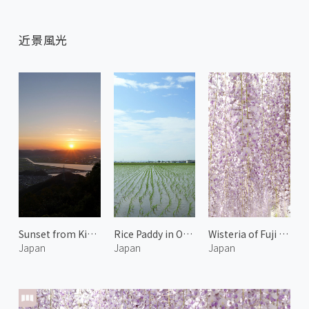
近景風光
Sunset from Kinko Mountain Observatory
Rice Paddy in Okayama
Wisteria of Fuji Park 1
Japan
Japan
Japan