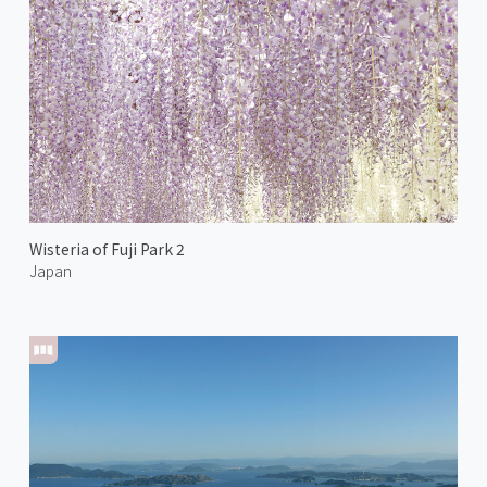
Wisteria of Fuji Park 2
Japan