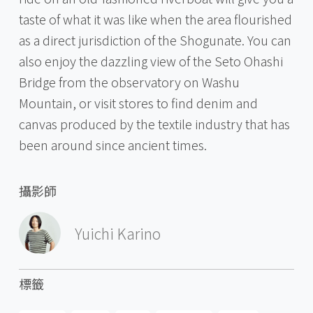
taste of what it was like when the area flourished
as a direct jurisdiction of the Shogunate. You can
also enjoy the dazzling view of the Seto Ohashi
Bridge from the observatory on Washu
Mountain, or visit stores to find denim and
canvas produced by the textile industry that has
been around since ancient times.
攝影師
Yuichi Karino
標籤