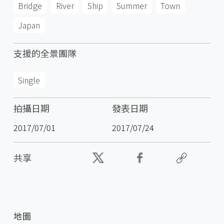
Bridge
River
Ship
Summer
Town
Japan
支援的全景團隊
Single
拍攝日期
發表日期
2017/07/01
2017/07/24
共享
地圖