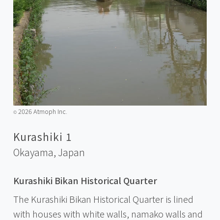
2026 Atmoph Inc.
©️
Kurashiki 1
Okayama,
Japan
Kurashiki Bikan Historical Quarter
The Kurashiki Bikan Historical Quarter is lined
with houses with white walls, namako walls and