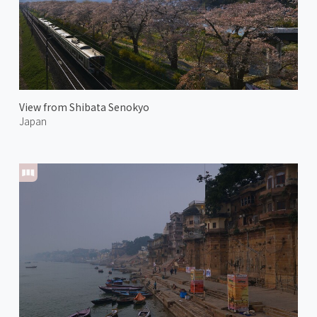
View from Shibata Senokyo
Japan