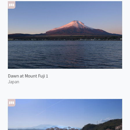
Dawn at Mount Fuji 1
Japan