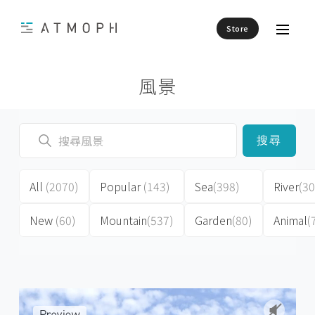
Store
風景
搜尋
All
(2070)
Popular
(143)
Sea
(398)
River
(30
New
(60)
Mountain
(537)
Garden
(80)
Animal
(