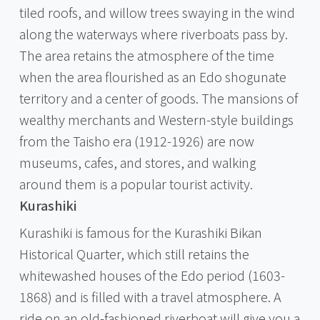
tiled roofs, and willow trees swaying in the wind
along the waterways where riverboats pass by.
The area retains the atmosphere of the time
when the area flourished as an Edo shogunate
territory and a center of goods. The mansions of
wealthy merchants and Western-style buildings
from the Taisho era (1912-1926) are now
museums, cafes, and stores, and walking
around them is a popular tourist activity.
Kurashiki
Kurashiki is famous for the Kurashiki Bikan
Historical Quarter, which still retains the
whitewashed houses of the Edo period (1603-
1868) and is filled with a travel atmosphere. A
ride on an old-fashioned riverboat will give you a