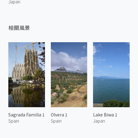
Japan
相關風景
Sagrada Familia 1
Olvera 1
Lake Biwa 1
Spain
Spain
Japan