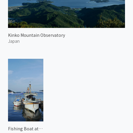
Kinko Mountain Observatory
Japan
Fishing Boat at Uno Harbor