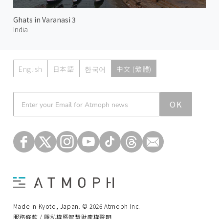
Ghats in Varanasi 3
India
English
日本語
한국어
中文 (繁體)
Atmoph News
OK
Made in Kyoto, Japan. © 2026 Atmoph Inc.
服務條款 / 隱私權暨智慧財產權聲明