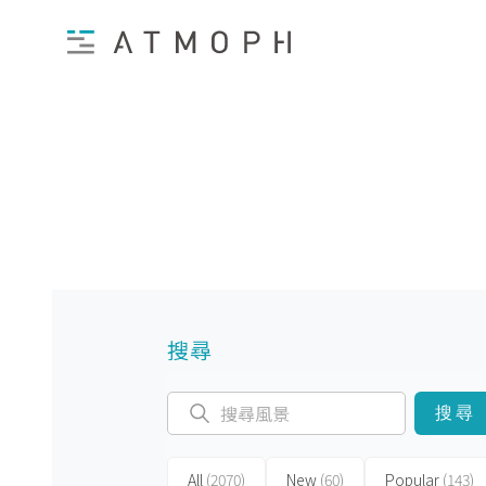
搜尋
搜尋
All
(2070)
New
(60)
Popular
(143)