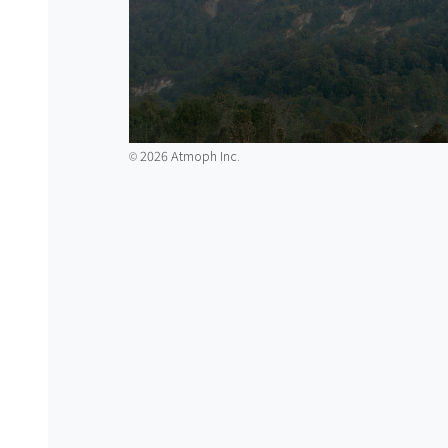
2026 Atmoph Inc.
©️