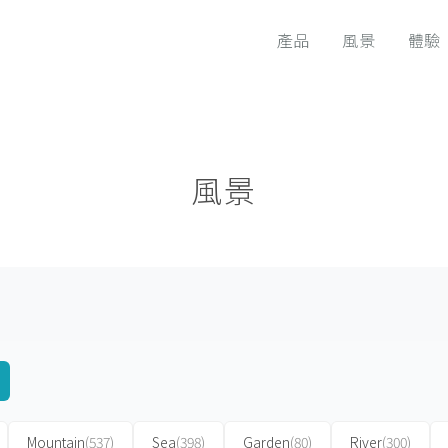
產品
風景
體驗
風景
Mountain
(537)
Sea
(398)
Garden
(80)
River
(300)