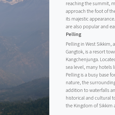
reaching the summit, ma
approach the foot of th
its majestic appearance
are also popular and eas
Pelling
Pelling in West Sikkim, 
Gangtok, is a resort to
Kangchenjunga. Located 
sea level, many hotels 
Pelling is a busy base f
nature, the surrounding a
addition to waterfalls an
historical and cultural 
the Kingdom of Sikkim 