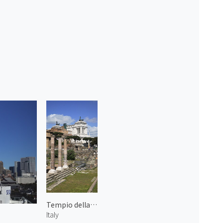
Tempio della Pace
Italy