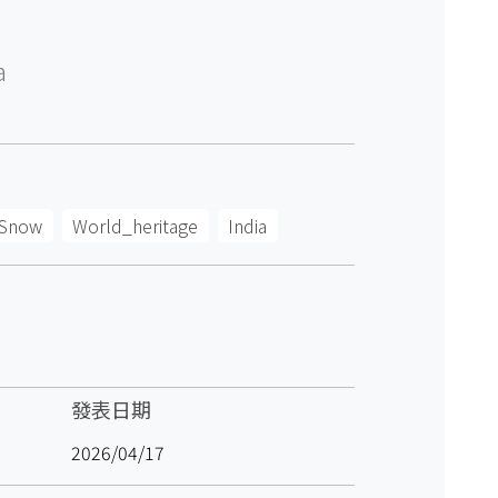
a
Snow
World_heritage
India
發表日期
2026/04/17