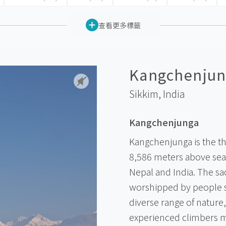
查看更多標籤
Kangchenjun
Sikkim,
India
Kangchenjunga
Kangchenjunga is the th
8,586 meters above sea 
Nepal and India. The s
worshipped by people s
diverse range of nature,
experienced climbers m