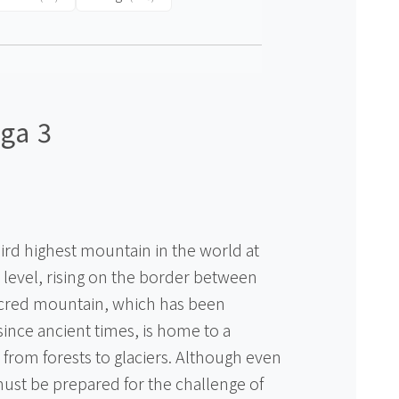
ga 3
ird highest mountain in the world at
level, rising on the border between
acred mountain, which has been
ince ancient times, is home to a
 from forests to glaciers. Although even
ust be prepared for the challenge of