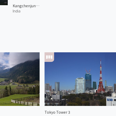
Kangchenjunga 1
India
Tokyo Tower 3