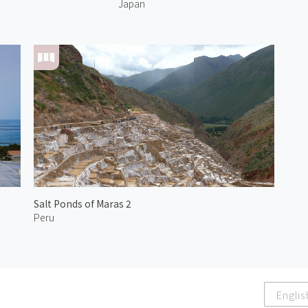
Japan
Salt Ponds of Maras 2
Peru
Englis