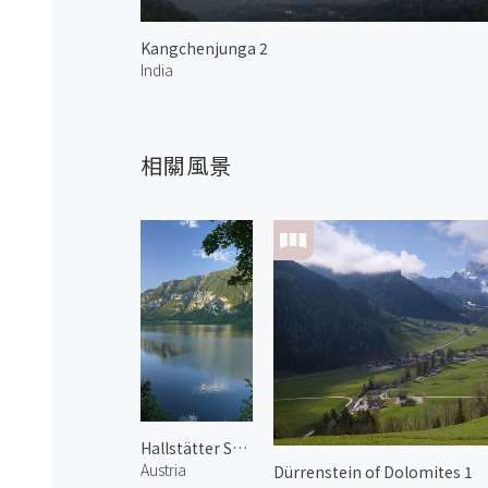
Kangchenjunga 2
India
相關風景
Hallstätter See 1
Austria
Dürrenstein of Dolomites 1