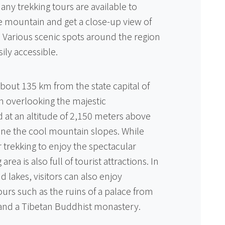
ny trekking tours are available to
e mountain and get a close-up view of
. Various scenic spots around the region
ily accessible.
about 135 km from the state capital of
wn overlooking the majestic
at an altitude of 2,150 meters above
line the cool mountain slopes. While
or trekking to enjoy the spectacular
rea is also full of tourist attractions. In
d lakes, visitors can also enjoy
tours such as the ruins of a palace from
and a Tibetan Buddhist monastery.