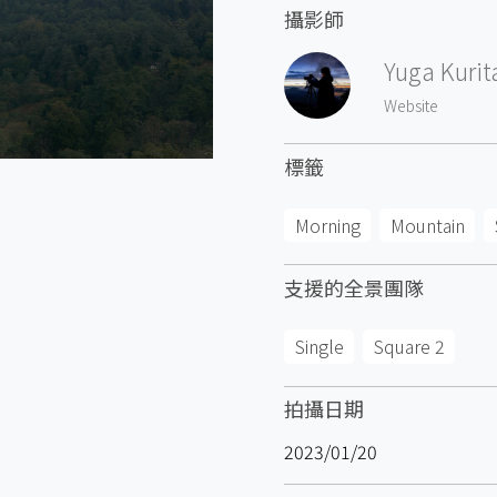
攝影師
Yuga Kurit
Website
標籤
Morning
Mountain
支援的全景團隊
Single
Square 2
拍攝日期
2023/01/20