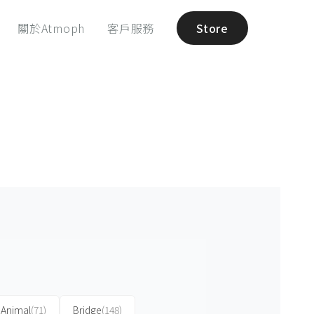
關於Atmoph
客戶服務
Store
Animal
(71)
Bridge
(148)