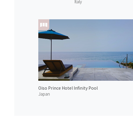
Italy
Oiso Prince Hotel Infinity Pool
Japan