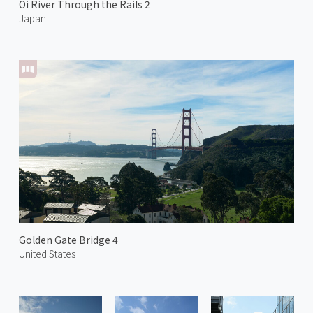
Oi River Through the Rails 2
Japan
Golden Gate Bridge 4
United States