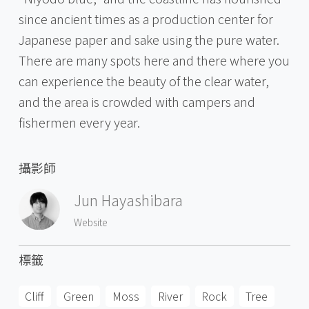
since ancient times as a production center for
Japanese paper and sake using the pure water.
There are many spots here and there where you
can experience the beauty of the clear water,
and the area is crowded with campers and
fishermen every year.
攝影師
Jun Hayashibara
Website
標籤
Cliff
Green
Moss
River
Rock
Tree