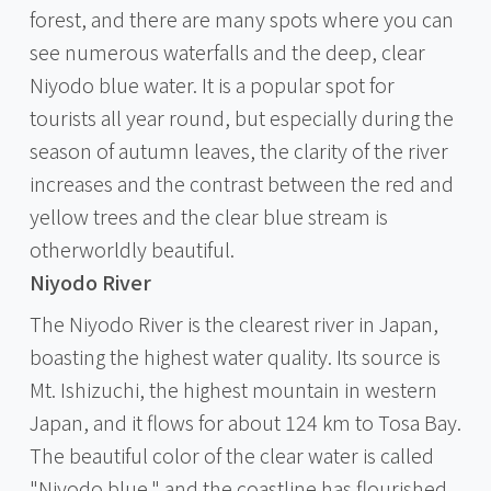
forest, and there are many spots where you can
see numerous waterfalls and the deep, clear
Niyodo blue water. It is a popular spot for
tourists all year round, but especially during the
season of autumn leaves, the clarity of the river
increases and the contrast between the red and
yellow trees and the clear blue stream is
otherworldly beautiful.
Niyodo River
The Niyodo River is the clearest river in Japan,
boasting the highest water quality. Its source is
Mt. Ishizuchi, the highest mountain in western
Japan, and it flows for about 124 km to Tosa Bay.
The beautiful color of the clear water is called
"Niyodo blue," and the coastline has flourished