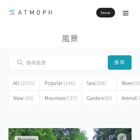
Store
風景
搜尋
All
(2070)
Popular
(140)
Sea
(398)
River
(30
New
(60)
Mountain
(537)
Garden
(80)
Animal
(