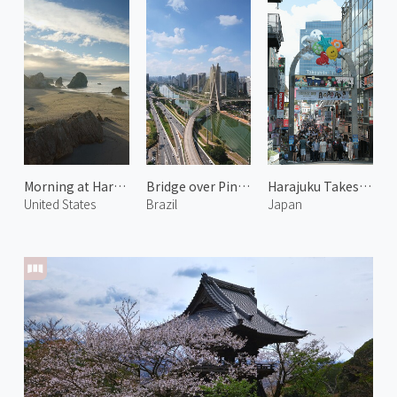
Morning at Harris Beach 2
Bridge over Pinheiros River 2
Harajuku Takeshita Street
United States
Brazil
Japan