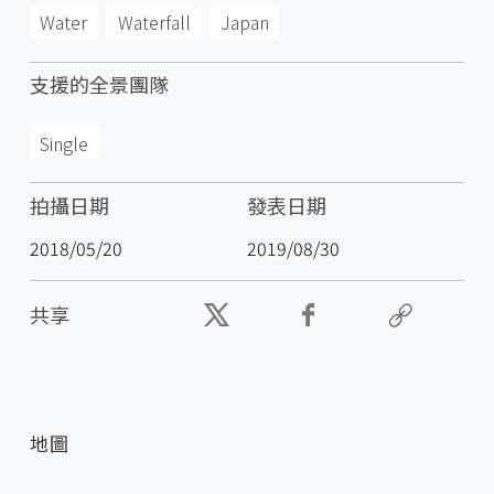
Water
Waterfall
Japan
支援的全景團隊
Single
拍攝日期
發表日期
2018/05/20
2019/08/30
共享
地圖