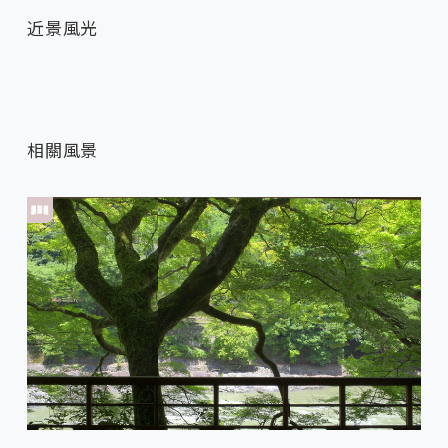
近景風光
相關風景