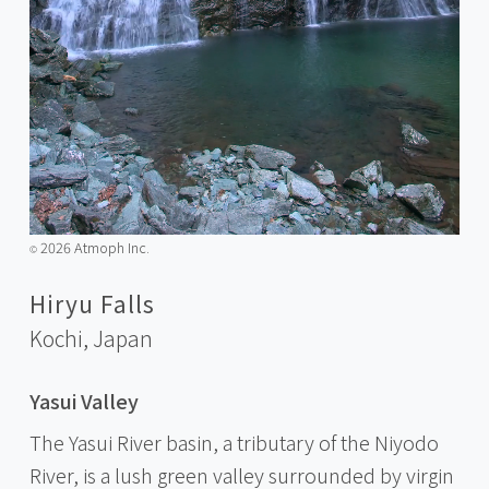
2026 Atmoph Inc.
©️
Hiryu Falls
Kochi,
Japan
Yasui Valley
The Yasui River basin, a tributary of the Niyodo
River, is a lush green valley surrounded by virgin