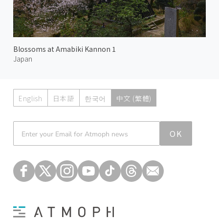
Blossoms at Amabiki Kannon 1
Japan
English
日本語
한국어
中文 (繁體)
Atmoph News
OK