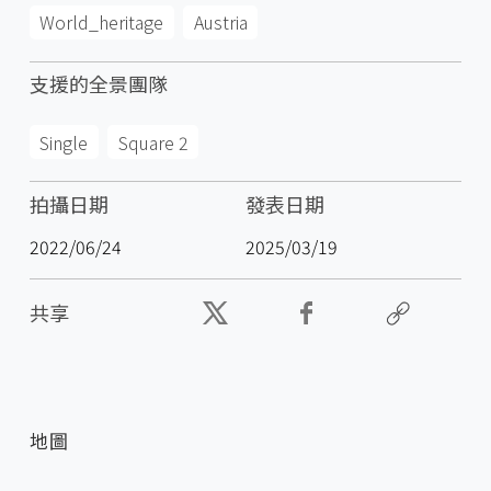
World_heritage
Austria
支援的全景團隊
Single
Square 2
拍攝日期
發表日期
2022/06/24
2025/03/19
共享
地圖