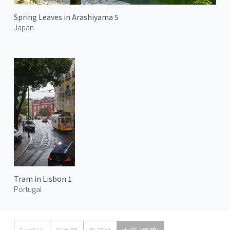
Spring Leaves in Arashiyama 5
Japan
Tram in Lisbon 1
Portugal