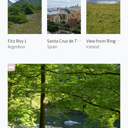
Fitz Roy 1
Santa Cruz de Tenerife 2
View from Ring Road
Argentina
Spain
Iceland