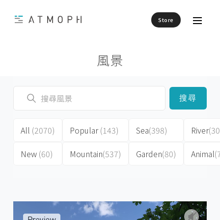
Store
風景
搜尋
All
(2070)
Popular
(143)
Sea
(398)
River
(30
New
(60)
Mountain
(537)
Garden
(80)
Animal
(