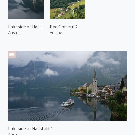
Lakeside at Hallstatt 2
Bad Goisern 2
Austria
Austria
Lakeside at Hallstatt 1
Austria