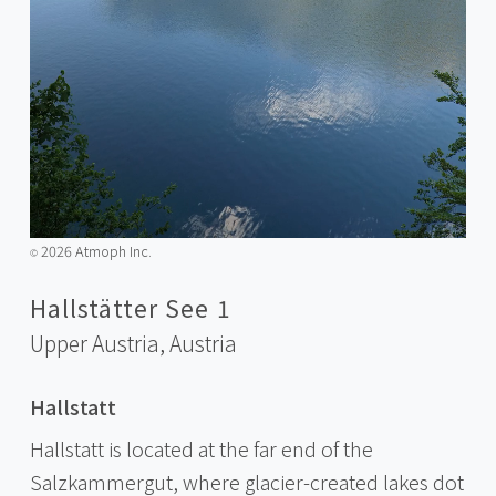
2026 Atmoph Inc.
©️
Hallstätter See 1
Upper Austria,
Austria
Hallstatt
Hallstatt is located at the far end of the
Salzkammergut, where glacier-created lakes dot