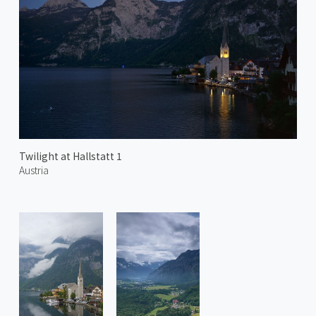
Twilight at Hallstatt 1
Austria