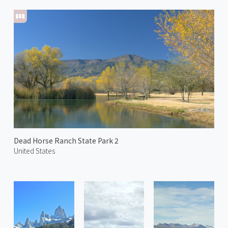
Dead Horse Ranch State Park 2
United States