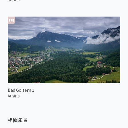
Bad Goisern 1
Austria
相關風景