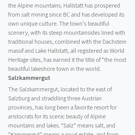
the Alpine mountains. Hallstatt has prospered
from salt mining since BC and has developed its
own unique culture. The town's beautiful
scenery, with its steep mountainsides lined with
traditional houses, combined with the Dachstein
massif and Lake Hallstatt, all registered as World
Heritage sites, has earned it the title of "the most
beautiful lakeshore town in the world.
Salzkammergut
The Salzkammergut, located to the east of
Salzburg and straddling three Austrian
provinces, has long been a favorite resort for
aristocrats for its scenic beauty of Alpine
mountains and lakes. “Salz" means salt, and
"Kammergut" means a royal estate, and from