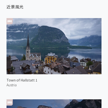
近景風光
Town of Hallstatt 1
Austria