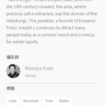
the 14th century onward, this area, where
precious salt is extracted, was the domain of the
Habsburgs. This paradise, a favorite of Emperor
Franz Joseph I, continues to attract many
people today as a summer resort and a mecca
for winter sports.
攝影師
Masaya Kato
Website
標籤
Lake
Mountain
Tree
Water