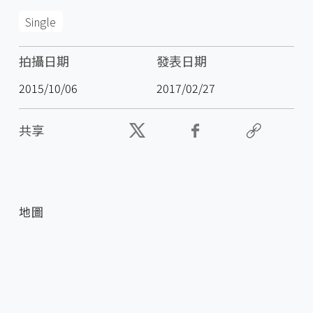
Single
拍攝日期
發表日期
2015/10/06
2017/02/27
共享
地圖