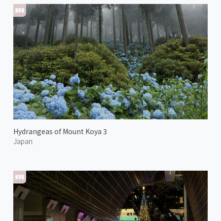
Hydrangeas of Mount Koya 3
Japan