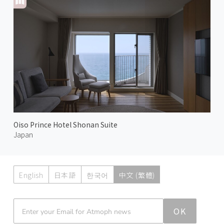
Oiso Prince Hotel Shonan Suite
Japan
English
日本語
한국어
中文 (繁體)
Atmoph News
OK