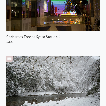
Christmas Tree at Kyoto Station 2
Japan