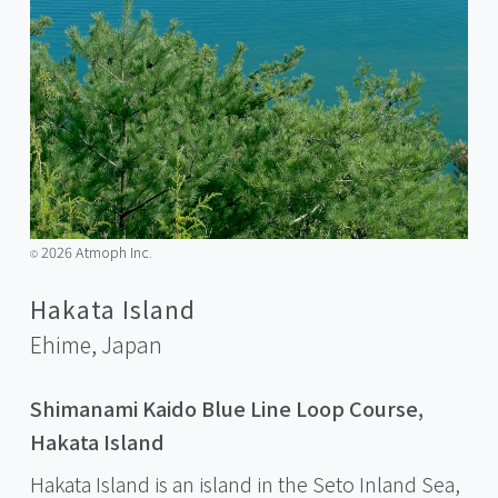
2026 Atmoph Inc.
©️
Hakata Island
Ehime,
Japan
Shimanami Kaido Blue Line Loop Course,
Hakata Island
Hakata Island is an island in the Seto Inland Sea,