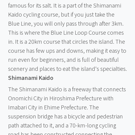
famous for its salt. It is a part of the Shimanami
Kaido cycling course, but if you just take the
Blue Line, you will only pass through after 3km.
This is where the Blue Line Loop Course comes
in. It is a 20km course that circles the island. The
course has few ups and downs, making it easy to
run even for beginners, and is full of beautiful
scenery and places to eat the island's specialties.
Shimanami Kaido
The Shimanami Kaido is a freeway that connects
Onomichi City in Hiroshima Prefecture with
Imabari City in Ehime Prefecture. The
suspension bridge has a bicycle and pedestrian
path attached to it, and a 70-km-long cycling
road has been constructed connecting the