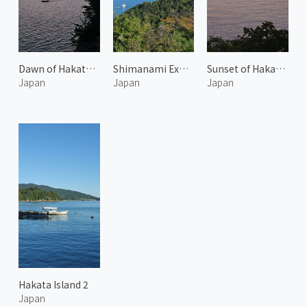
Dawn of Hakata Island
Shimanami Expressway 1
Sunset of Hakata Island
Japan
Japan
Japan
Hakata Island 2
Japan