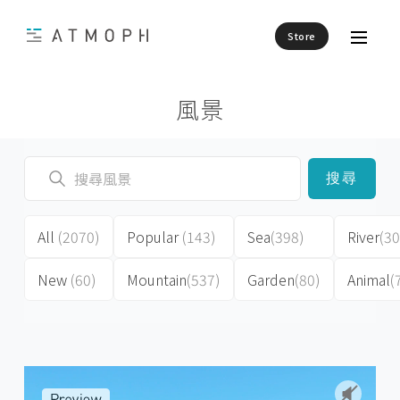
Store
風景
搜尋
All
(2070)
Popular
(143)
Sea
(398)
River
(30
New
(60)
Mountain
(537)
Garden
(80)
Animal
(