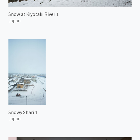
Snow at Kiyotaki River 1
Japan
Snowy Shari 1
Japan