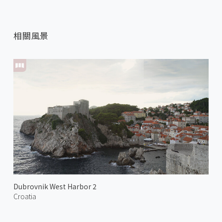
相關風景
Dubrovnik West Harbor 2
Croatia