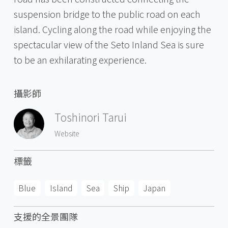
suspension bridge to the public road on each
island. Cycling along the road while enjoying the
spectacular view of the Seto Inland Sea is sure
to be an exhilarating experience.
攝影師
Toshinori Tarui
Website
標籤
Blue
Island
Sea
Ship
Japan
支援的全景團隊