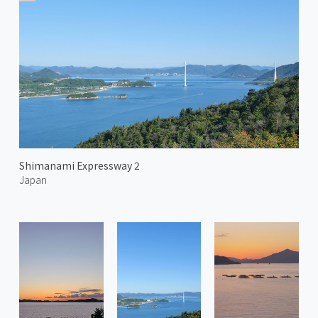
Shimanami Expressway 2
Japan