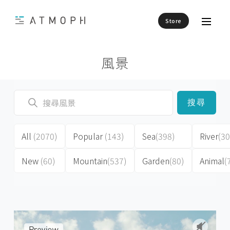
Store
風景
搜尋
All
(2070)
Popular
(143)
Sea
(398)
River
(30
New
(60)
Mountain
(537)
Garden
(80)
Animal
(