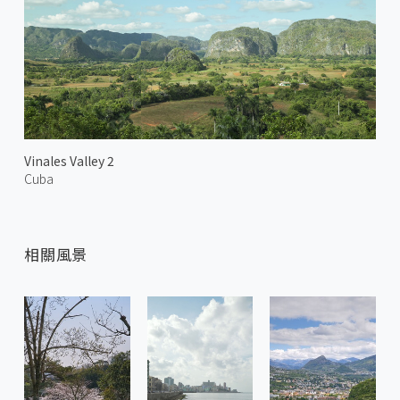
Vinales Valley 2
Cuba
相關風景