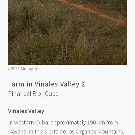
2026 Atmoph Inc.
©️
Farm in Vinales Valley 2
Pinar del Río ,
Cuba
Viñales Valley
In western Cuba, approximately 190 km from
Havana, in the Sierra de los Órganos Mountains,