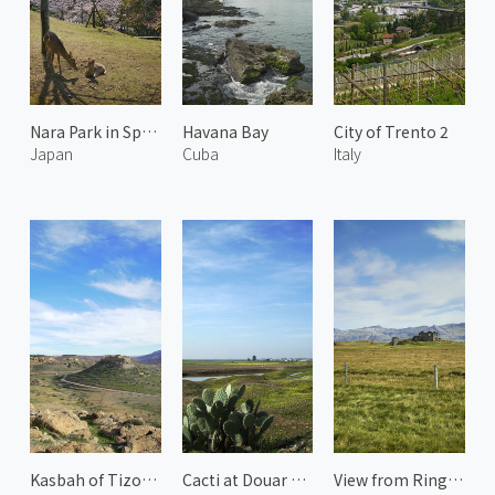
Nara Park in Spring 2
Havana Bay
City of Trento 2
Japan
Cuba
Italy
Kasbah of Tizourgane
Cacti at Douar Merabtin
View from Ring Road 2