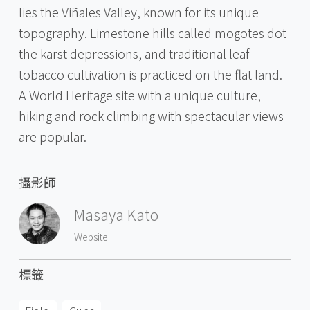
lies the Viñales Valley, known for its unique
topography. Limestone hills called mogotes dot
the karst depressions, and traditional leaf
tobacco cultivation is practiced on the flat land.
A World Heritage site with a unique culture,
hiking and rock climbing with spectacular views
are popular.
攝影師
Masaya Kato
Website
標籤