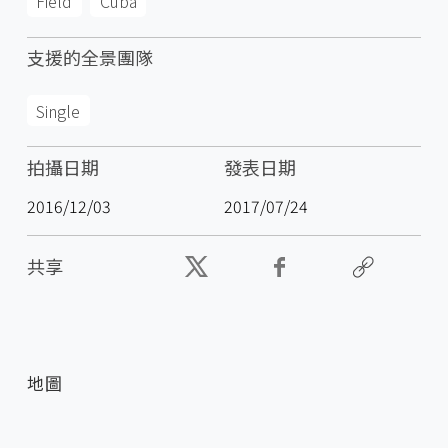
Field
Cuba
支援的全景團隊
Single
拍攝日期
發表日期
2016/12/03
2017/07/24
共享
地圖