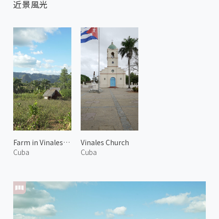
近景風光
Farm in Vinales Valley
Vinales Church
Cuba
Cuba