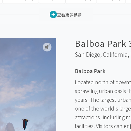
查看更多標籤
Balboa Park 
San Diego, California,
Balboa Park
Located north of downt
sprawling urban oasis t
years. The largest urban
one of the world's large
attractions, including m
facilities. Visitors can 