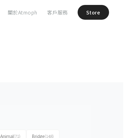
關於Atmoph
客戶服務
Store
Animal
(71)
Bridge
(148)