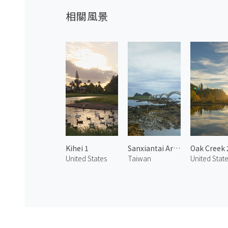
相關風景
Kihei 1
Sanxiantai Arch Bridge
Oak Creek 
United States
Taiwan
United Stat