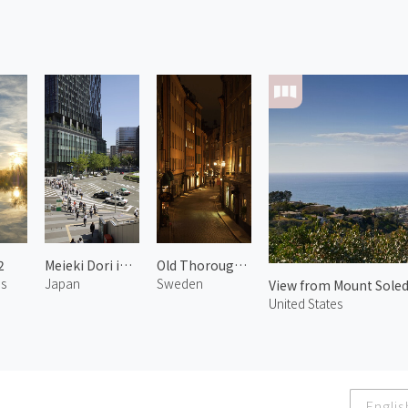
2
Meieki Dori in Nagoya
Old Thoroughfares of Gamla Stan
es
Japan
Sweden
View from Mount Soled
United States
Englis