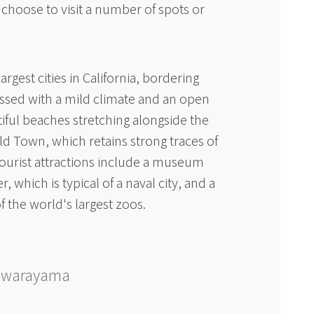
hoose to visit a number of spots or
argest cities in California, bordering
essed with a mild climate and an open
ful beaches stretching alongside the
ld Town, which retains strong traces of
 tourist attractions include a museum
er, which is typical of a naval city, and a
of the world's largest zoos.
awarayama