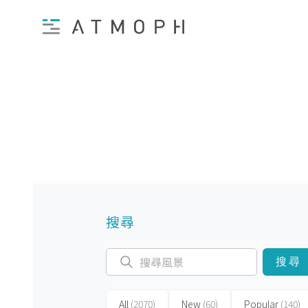
搜尋
搜尋
All
(2070)
New
(60)
Popular
(140)