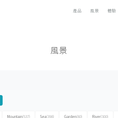
產品
風景
體驗
風景
Mountain
(537)
Sea
(398)
Garden
(80)
River
(300)