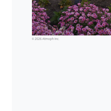
2026 Atmoph Inc.
©️