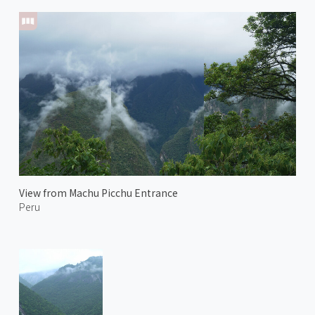
View from Machu Picchu Entrance
Peru