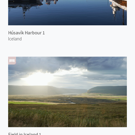
Húsavík Harbour 1
Iceland
Field in Iceland 1