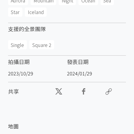
Aurora
Mountain
Night
Ocean
Sea
Star
Iceland
支援的全景團隊
Single
Square 2
拍攝日期
發表日期
2023/10/29
2024/01/29
共享
地圖