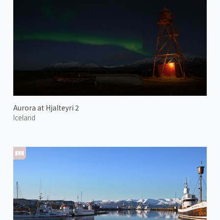
Aurora at Hjalteyri 2
Iceland