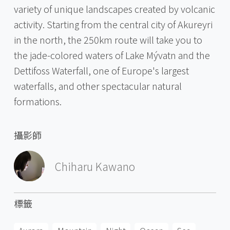
variety of unique landscapes created by volcanic
activity. Starting from the central city of Akureyri
in the north, the 250km route will take you to
the jade-colored waters of Lake Mývatn and the
Dettifoss Waterfall, one of Europe's largest
waterfalls, and other spectacular natural
formations.
攝影師
Chiharu Kawano
標籤