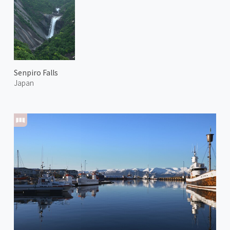
Senpiro Falls
Japan