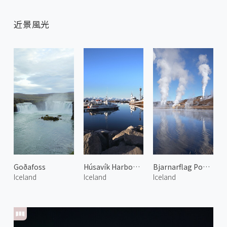
近景風光
Goðafoss
Húsavík Harbour 2
Bjarnarflag Power Plant 1
Iceland
Iceland
Iceland