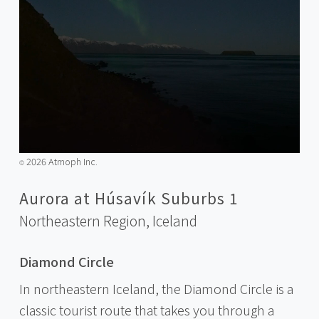
2026 Atmoph Inc.
©️
Aurora at Húsavík Suburbs 1
Northeastern Region,
Iceland
Diamond Circle
In northeastern Iceland, the Diamond Circle is a
classic tourist route that takes you through a