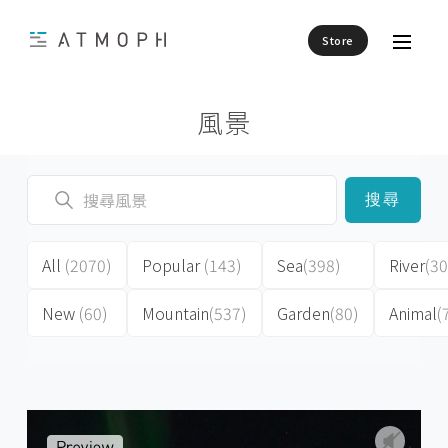
Store
風景
搜尋
All
(2070)
Popular
(143)
Sea
(398)
River
(30
New
(60)
Mountain
(537)
Garden
(80)
Animal
(