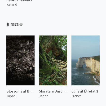
Iceland
相關風景
Blossoms at Bukkoji Park 1
Shiratani Unsuikyo 4
Cliffs at Étretat 3
Japan
Japan
France