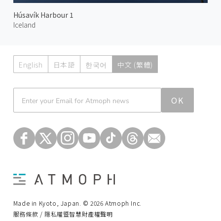
Húsavík Harbour 1
Iceland
English
日本語
한국어
中文 (繁體)
Atmoph News
OK
Made in Kyoto, Japan. © 2026 Atmoph Inc.
服務條款 / 隱私權暨智慧財產權聲明