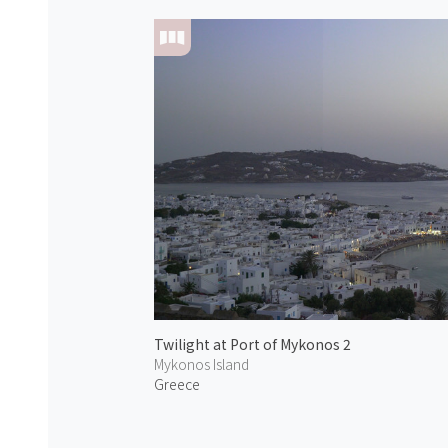
Twilight at Port of Mykonos 2
Mykonos Island
Greece