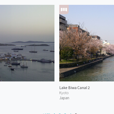
Lake Biwa Canal 2
Kyoto
Japan