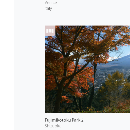
Venice
Italy
Fujimikotoku Park 2
Shizuoka