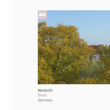
Neukolln
Berlin
Germany