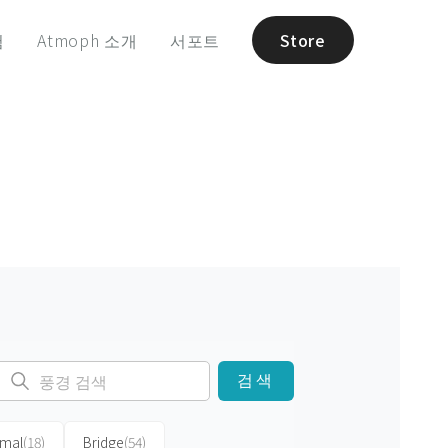
험
Atmoph 소개
서포트
Store
검색
imal
(18)
Bridge
(54)