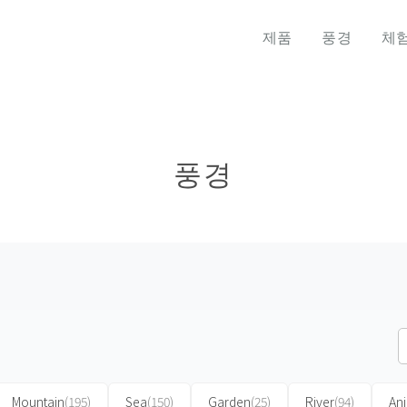
제품
풍경
체
풍경
Mountain
(195)
Sea
(150)
Garden
(25)
River
(94)
An