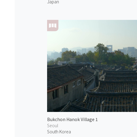
Japan
Bukchon Hanok Village 1
Seoul
South Korea