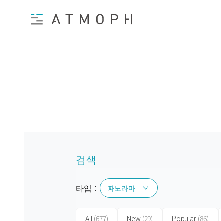
검색
타입：
파노라마
파노라마
All
(677)
New
(29)
Popular
(86)