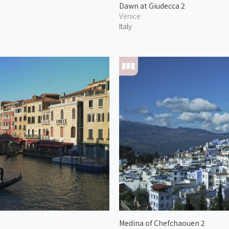
Dawn at Giudecca 2
Venice
Italy
Medina of Chefchaouen 2