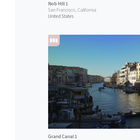
Nob Hill 1
San Francisco, California
United States
Grand Canal 1