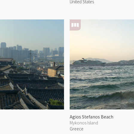
United States
Agios Stefanos Beach
Mykonos Island
Greece