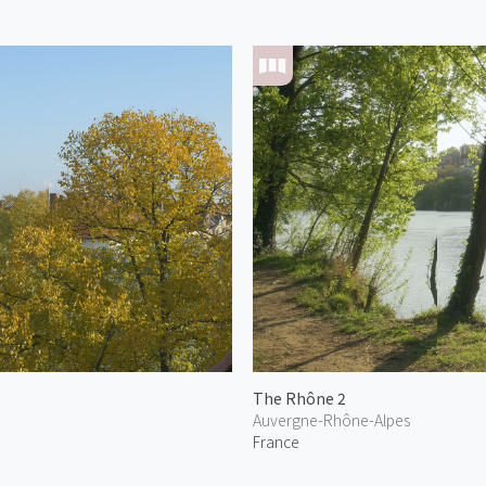
The Rhône 2
Auvergne-Rhône-Alpes
France