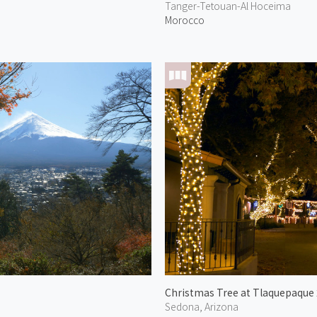
Tanger-Tetouan-Al Hoceima
Morocco
Christmas Tree at Tlaquepaque
Sedona, Arizona