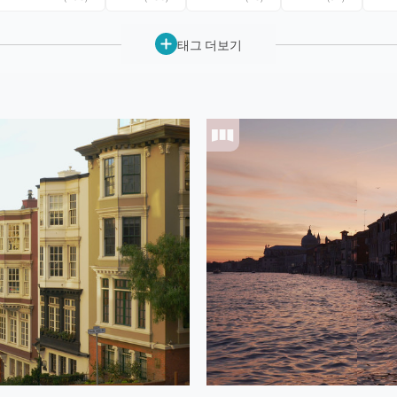
태그 더보기