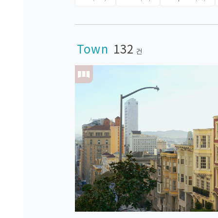
Town
132
건