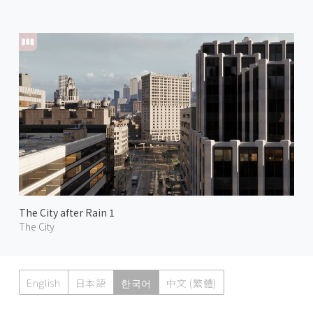
The City after Rain 1
The City
English
日本語
한국어
中文 (繁體)