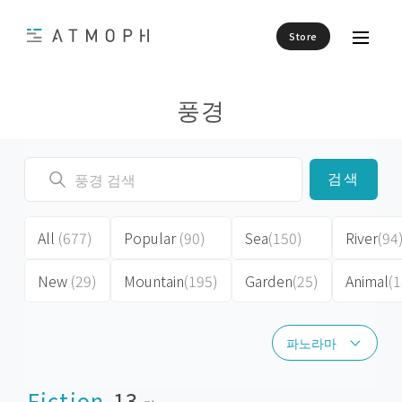
Store
풍경
검색
All
(677)
Popular
(90)
Sea
(150)
River
(94
New
(29)
Mountain
(195)
Garden
(25)
Animal
(1
파노라마
파노라마
Fiction
13