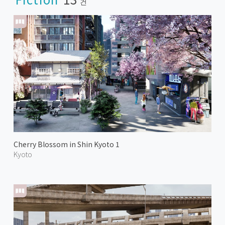
건
Cherry Blossom in Shin Kyoto 1
Kyoto