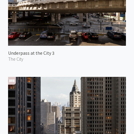
Underpass at the City 3
The City