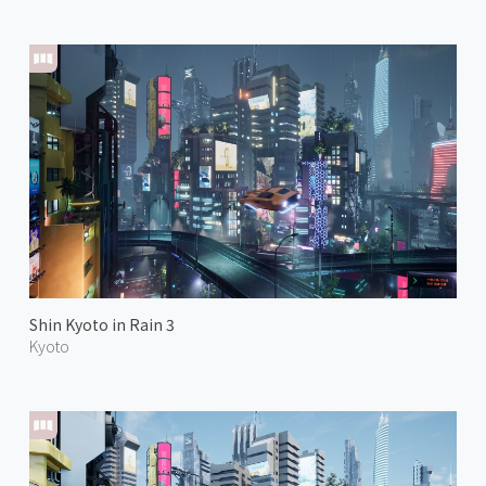
Shin Kyoto in Rain 3
Kyoto