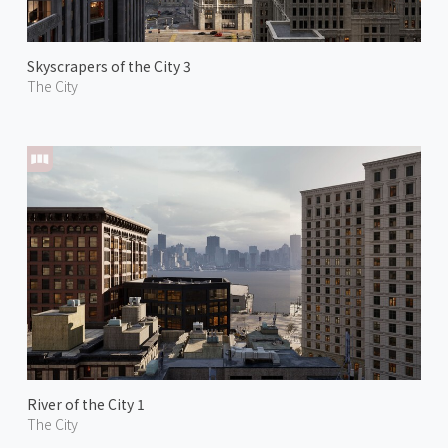
Skyscrapers of the City 3
The City
River of the City 1
The City