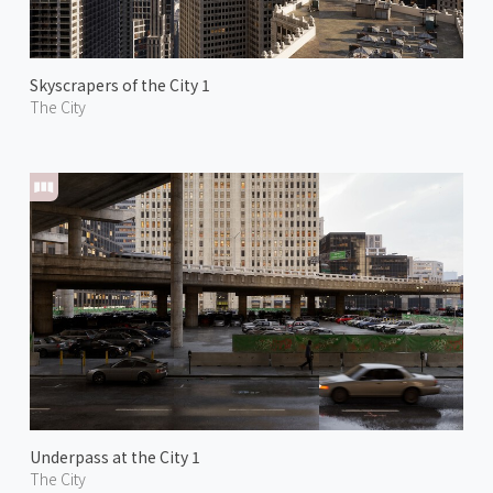
Skyscrapers of the City 1
The City
Underpass at the City 1
The City