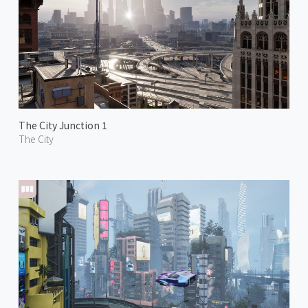
The City Junction 1
The City