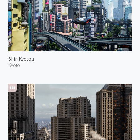
Shin Kyoto 1
Kyoto