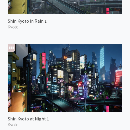
Shin Kyoto in Rain 1
Kyoto
Shin Kyoto at Night 1
Kyoto