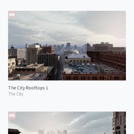
The City Rooftops 1
The City